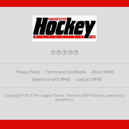
Privacy Policy
Terms and Conditions
About MHM
Advertise with MHM
Contact MHM
Copyright © 2017 The League Theme. Theme by MVP Themes, powered by
WordPress.