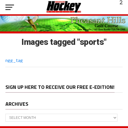
Images tagged "sports"
ngg_tag
SIGN UP HERE TO RECEIVE OUR FREE E-EDITION!
ARCHIVES
Archives