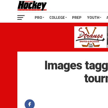
PRO
COLLEGE
PREP
YOUTH
Images tagg
tour