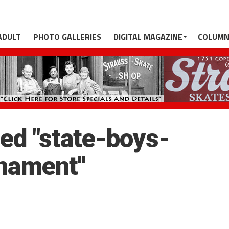
ADULT
PHOTO GALLERIES
DIGITAL MAGAZINE
COLUMN
ed "state-boys-
nament"