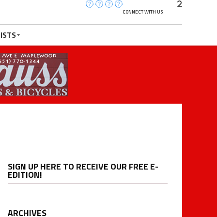
CONNECT WITH US
ISTS
SIGN UP HERE TO RECEIVE OUR FREE E-
EDITION!
ARCHIVES