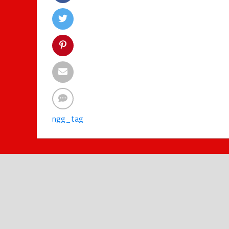
ngg_tag