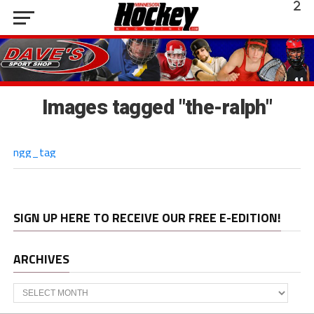
Images tagged "the-ralph"
ngg_tag
SIGN UP HERE TO RECEIVE OUR FREE E-EDITION!
ARCHIVES
Archives