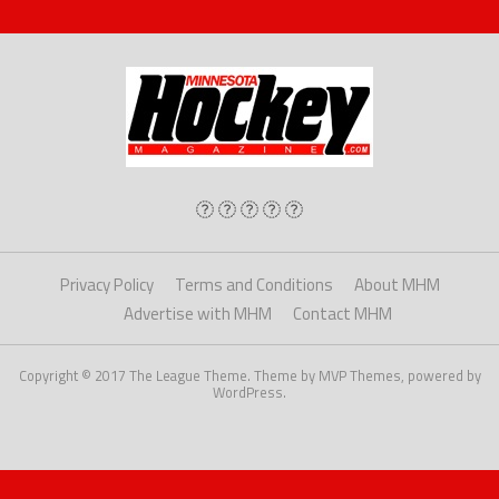
Privacy Policy
Terms and Conditions
About MHM
Advertise with MHM
Contact MHM
Copyright © 2017 The League Theme. Theme by MVP Themes, powered by
WordPress.