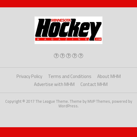
Privacy Policy
Terms and Conditions
About MHM
Advertise with MHM
Contact MHM
Copyright © 2017 The League Theme. Theme by MVP Themes, powered by
WordPress.