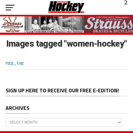
Images tagged "women-hockey"
ngg_tag
SIGN UP HERE TO RECEIVE OUR FREE E-EDITION!
ARCHIVES
Archives