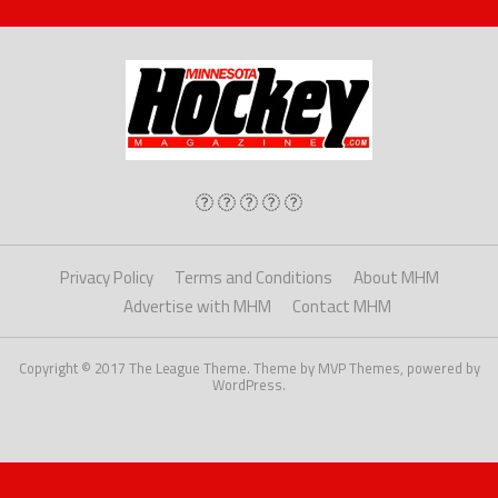
Privacy Policy
Terms and Conditions
About MHM
Advertise with MHM
Contact MHM
Copyright © 2017 The League Theme. Theme by MVP Themes, powered by
WordPress.