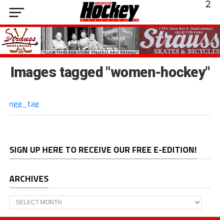
Images tagged "women-hockey"
ngg_tag
SIGN UP HERE TO RECEIVE OUR FREE E-EDITION!
ARCHIVES
Archives