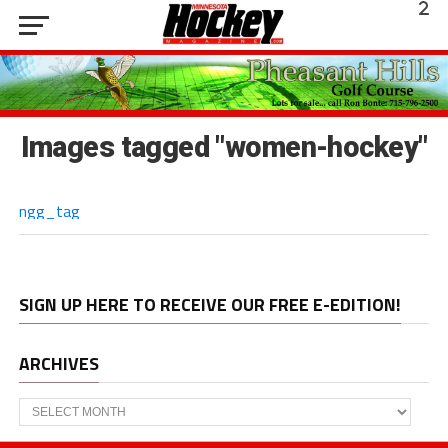
Images tagged "women-hockey"
ngg_tag
SIGN UP HERE TO RECEIVE OUR FREE E-EDITION!
ARCHIVES
Archives