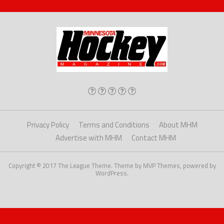
Privacy Policy
Terms and Conditions
About MHM
Advertise with MHM
Contact MHM
Copyright © 2017 The League Theme. Theme by MVP Themes, powered by
WordPress.