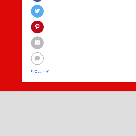
ngg_tag