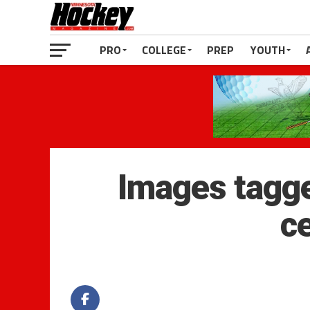
PRO
COLLEGE
PREP
YOUTH
Images tagge
c