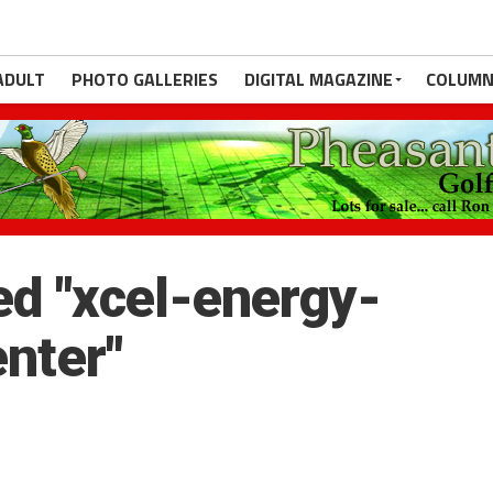
ADULT
PHOTO GALLERIES
DIGITAL MAGAZINE
COLUMN
d "xcel-energy-
enter"