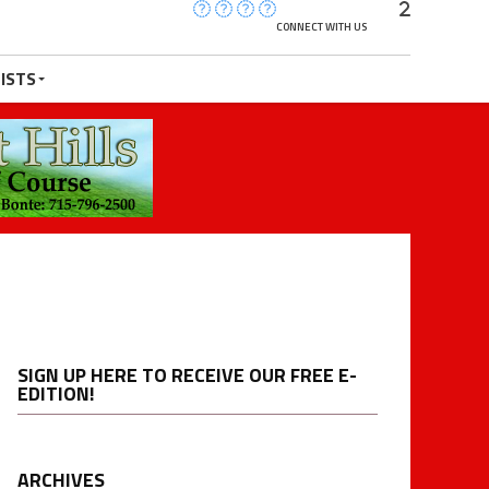
CONNECT WITH US
ISTS
SIGN UP HERE TO RECEIVE OUR FREE E-
EDITION!
ARCHIVES