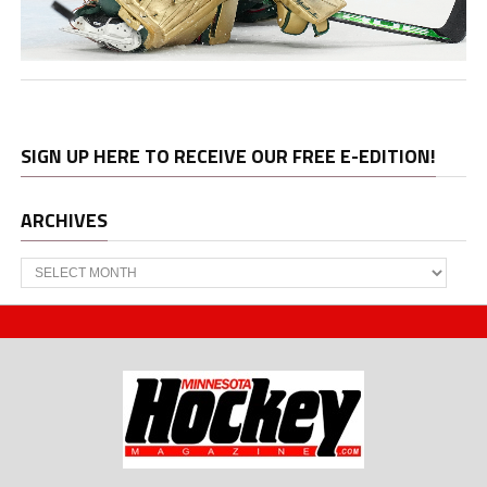
SIGN UP HERE TO RECEIVE OUR FREE E-EDITION!
ARCHIVES
Archives