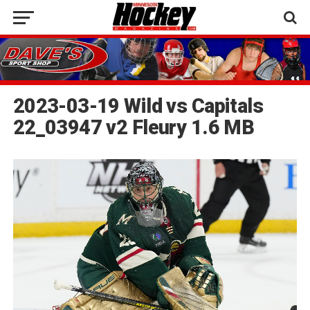
2023-03-19 Wild vs Capitals
22_03947 v2 Fleury 1.6 MB