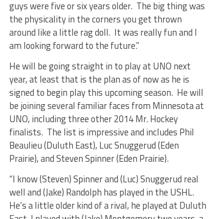
guys were five or six years older. The big thing was
the physicality in the corners you get thrown
around like a little rag doll. It was really fun and I
am looking forward to the future.”
He will be going straight in to play at UNO next
year, at least that is the plan as of now as he is
signed to begin play this upcoming season. He will
be joining several familiar faces from Minnesota at
UNO, including three other 2014 Mr. Hockey
finalists. The list is impressive and includes Phil
Beaulieu (Duluth East), Luc Snuggerud (Eden
Prairie), and Steven Spinner (Eden Prairie).
“I know (Steven) Spinner and (Luc) Snuggerud real
well and (Jake) Randolph has played in the USHL.
He’s a little older kind of a rival, he played at Duluth
East. I played with (Jake) Montgomery two years, a