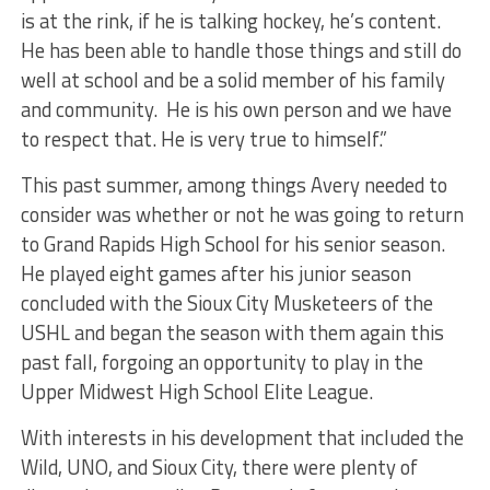
is at the rink, if he is talking hockey, he’s content.
He has been able to handle those things and still do
well at school and be a solid member of his family
and community. He is his own person and we have
to respect that. He is very true to himself.”
This past summer, among things Avery needed to
consider was whether or not he was going to return
to Grand Rapids High School for his senior season.
He played eight games after his junior season
concluded with the Sioux City Musketeers of the
USHL and began the season with them again this
past fall, forgoing an opportunity to play in the
Upper Midwest High School Elite League.
With interests in his development that included the
Wild, UNO, and Sioux City, there were plenty of