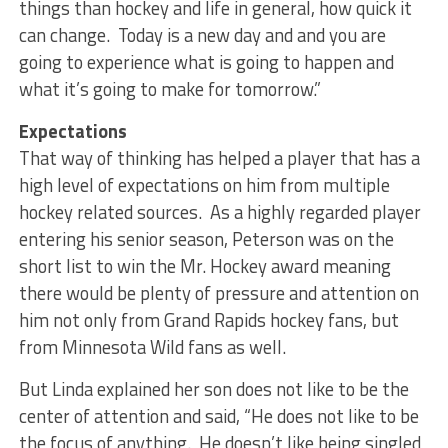
things than hockey and life in general, how quick it
can change. Today is a new day and and you are
going to experience what is going to happen and
what it’s going to make for tomorrow.”
Expectations
That way of thinking has helped a player that has a
high level of expectations on him from multiple
hockey related sources. As a highly regarded player
entering his senior season, Peterson was on the
short list to win the Mr. Hockey award meaning
there would be plenty of pressure and attention on
him not only from Grand Rapids hockey fans, but
from Minnesota Wild fans as well.
But Linda explained her son does not like to be the
center of attention and said, “He does not like to be
the focus of anything. He doesn’t like being singled