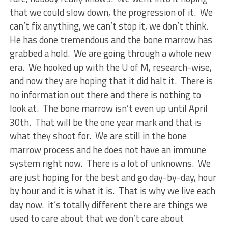
that we could slow down, the progression of it. We
can’t fix anything, we can’t stop it, we don’t think.
He has done tremendous and the bone marrow has
grabbed a hold. We are going through a whole new
era. We hooked up with the U of M, research-wise,
and now they are hoping that it did halt it. There is
no information out there and there is nothing to
look at. The bone marrow isn’t even up until April
30th. That will be the one year mark and that is
what they shoot for. We are still in the bone
marrow process and he does not have an immune
system right now. There is a lot of unknowns. We
are just hoping for the best and go day-by-day, hour
by hour and it is what it is. That is why we live each
day now. it’s totally different there are things we
used to care about that we don’t care about