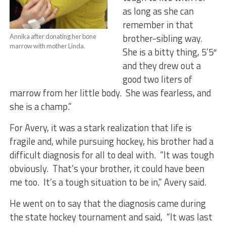
as long as she can
remember in that
brother-sibling way.
Annika after donating her bone
marrow with mother Linda.
She is a bitty thing, 5’5″
and they drew out a
good two liters of
marrow from her little body. She was fearless, and
she is a champ.”
For Avery, it was a stark realization that life is
fragile and, while pursuing hockey, his brother had a
difficult diagnosis for all to deal with. “It was tough
obviously. That’s your brother, it could have been
me too. It’s a tough situation to be in,” Avery said.
He went on to say that the diagnosis came during
the state hockey tournament and said, “It was last