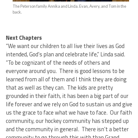
The Peterson family Annika and Linda. Evan, Avery, and Tom in the
back.
Next Chapters
“We want our children to all live their lives as God
intended, God’s plan and celebrate life,” Linda said.
“To be cognizant of the needs of others and
everyone around you. There is good lessons to be
learned from all of them and I think they are doing
that as well as they can. The kids are pretty
grounded in their faith, it has been a big part of our
life forever and we rely on God to sustain us and give
us the grace to face what we have to face. Our faith
community, our hockey community has stepped up
and the community in general. There isn’t a better
community to go through this with than Grand