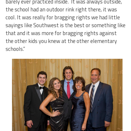
barely ever practiced inside. It was always outside,
the school had an outdoor rink right there, it was
cool. It was really for bragging rights we had little
sayings like Southwest is the best or something like
that and it was more for bragging rights against
the other kids you knew at the other elementary
schools.”