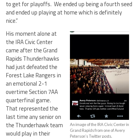
to get for playoffs. We ended up being a fourth seed
and ended up playing at home which is definitely
nice.”
His moment alone at
the IRA Civic Center
came after the Grand
Rapids Thunderhawks
had just defeated the
Forest Lake Rangers in
an emotional 2-1
overtime Section 7AA
quarterfinal game.
That represented the
last time any senior on
the Thunderhawk team
An image of the IRA Civic Center in
Grand Rapids from one of Avery
would play in their
Peterson’s Twitter posts.