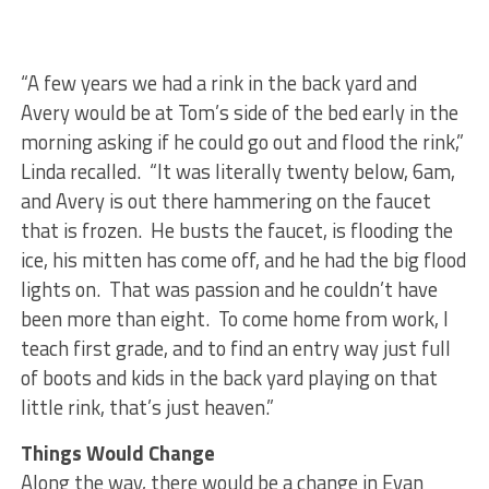
“A few years we had a rink in the back yard and
Avery would be at Tom’s side of the bed early in the
morning asking if he could go out and flood the rink,”
Linda recalled. “It was literally twenty below, 6am,
and Avery is out there hammering on the faucet
that is frozen. He busts the faucet, is flooding the
ice, his mitten has come off, and he had the big flood
lights on. That was passion and he couldn’t have
been more than eight. To come home from work, I
teach first grade, and to find an entry way just full
of boots and kids in the back yard playing on that
little rink, that’s just heaven.”
Things Would Change
Along the way, there would be a change in Evan