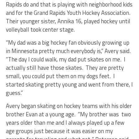
Rapids do and that is playing with neighborhood kids
and for the Grand Rapids Youth Hockey Association.
Their younger sister, Annika 16, played hockey until
volleyball took center stage.
“My dad was a big hockey fan obviously growing up
in Minnesota pretty much everybody is,” Avery said.
“The day I could walk, my dad put skates on me. I
actually still have those skates. They are pretty
small, you could put them on my dogs feet. I
started skating pretty young and went from there, I
guess.”
Avery began skating on hockey teams with his older
brother Evan at a young age. “My brother was two
years older than me and I always played up a few
age groups just because it was easier on my