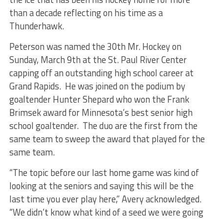
than a decade reflecting on his time as a
Thunderhawk.
Peterson was named the 30th Mr. Hockey on
Sunday, March 9th at the St. Paul River Center
capping off an outstanding high school career at
Grand Rapids. He was joined on the podium by
goaltender Hunter Shepard who won the Frank
Brimsek award for Minnesota’s best senior high
school goaltender. The duo are the first from the
same team to sweep the award that played for the
same team.
“The topic before our last home game was kind of
looking at the seniors and saying this will be the
last time you ever play here,” Avery acknowledged.
“We didn’t know what kind of a seed we were going