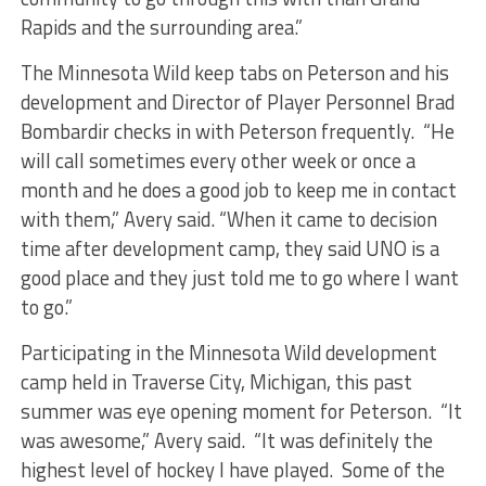
Rapids and the surrounding area.”
The Minnesota Wild keep tabs on Peterson and his
development and Director of Player Personnel Brad
Bombardir checks in with Peterson frequently. “He
will call sometimes every other week or once a
month and he does a good job to keep me in contact
with them,” Avery said. “When it came to decision
time after development camp, they said UNO is a
good place and they just told me to go where I want
to go.”
Participating in the Minnesota Wild development
camp held in Traverse City, Michigan, this past
summer was eye opening moment for Peterson. “It
was awesome,” Avery said. “It was definitely the
highest level of hockey I have played. Some of the