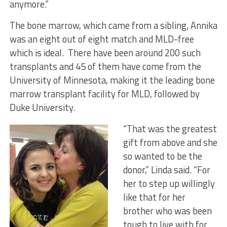
anymore.”
The bone marrow, which came from a sibling, Annika
was an eight out of eight match and MLD-free
which is ideal. There have been around 200 such
transplants and 45 of them have come from the
University of Minnesota, making it the leading bone
marrow transplant facility for MLD, followed by
Duke University.
“That was the greatest
gift from above and she
so wanted to be the
donor,” Linda said. “For
her to step up willingly
like that for her
brother who was been
tough to live with for