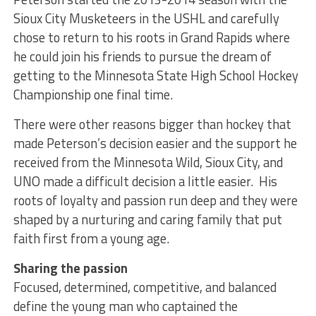
Sioux City Musketeers in the USHL and carefully
chose to return to his roots in Grand Rapids where
he could join his friends to pursue the dream of
getting to the Minnesota State High School Hockey
Championship one final time.
There were other reasons bigger than hockey that
made Peterson’s decision easier and the support he
received from the Minnesota Wild, Sioux City, and
UNO made a difficult decision a little easier. His
roots of loyalty and passion run deep and they were
shaped by a nurturing and caring family that put
faith first from a young age.
Sharing the passion
Focused, determined, competitive, and balanced
define the young man who captained the