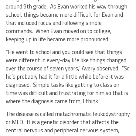
around 9th grade. As Evan worked his way through
school, things became more difficult for Evan and
that included focus and following simple
commands. When Evan moved on to college,
keeping up in life became more pronounced.
“He went to school and you could see that things
were different in every-day life like things changed
over the course of seven years,” Avery observed. “So
he’s probably had it for a little while before it was
diagnosed. Simple tasks like getting to class on
time was difficult and frustrating for him so that is
where the diagnosis came from, I think.”
The disease is called metachromatic leukodystrophy
or MLD. It is a genetic disorder that affects the
central nervous and peripheral nervous system,