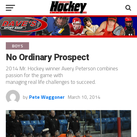
BOYS
No Ordinary Prospect
2014 Mr. Hockey winner Avery Peterson combines
passion for the game with
managing real life challenges to succeed.
by
Pete Waggoner
March 10, 2014