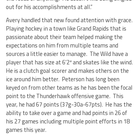
out for his accomplishments at all.”
Avery handled that new found attention with grace.
Playing hockey in a town like Grand Rapids that is
passionate about their team helped making the
expectations on him from multiple teams and
sources a little easier to manage. The Wild have a
player that has size at 6’2″ and skates like the wind.
He is a clutch goal scorer and makes others on the
ice around him better. Peterson has long been
keyed on from other teams as he has been the focal
point to the Thunderhawk offensive game. This
year, he had 67 points (37g-30a-67pts). He has the
ability to take over a game and had points in 26 of
his 27 games including multiple point efforts in 18
games this year.