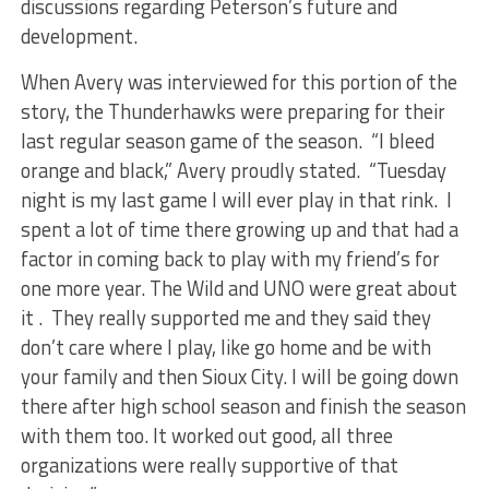
discussions regarding Peterson’s future and
development.
When Avery was interviewed for this portion of the
story, the Thunderhawks were preparing for their
last regular season game of the season. “I bleed
orange and black,” Avery proudly stated. “Tuesday
night is my last game I will ever play in that rink. I
spent a lot of time there growing up and that had a
factor in coming back to play with my friend’s for
one more year. The Wild and UNO were great about
it . They really supported me and they said they
don’t care where I play, like go home and be with
your family and then Sioux City. I will be going down
there after high school season and finish the season
with them too. It worked out good, all three
organizations were really supportive of that