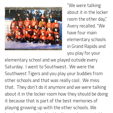
“We were talking
about it in the locker
room the other day,”
Avery recalled. “We
have four main
elementary schools
in Grand Rapids and
you play for your
elementary school and we played outside every
Saturday. I went to Southwest. We were the
Southwest Tigers and you play your buddies from
other schools and that was really cool. We miss
that. They don’t do it anymore and we were talking
about it in the locker room how they should be doing
it because that is part of the best memories of
playing growing up with the other schools. We