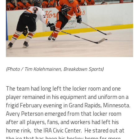
(Photo / Tim Kolehmainen, Breakdown Sports)
The team had long left the locker room and one
player remained in his equipment and uniform on a
frigid February evening in Grand Rapids, Minnesota.
Avery Peterson emerged from that locker room
after all players, fans, and workers had left his
home rink, the IRA Civic Center. He stared out at
the ice that has been his hockey home for more