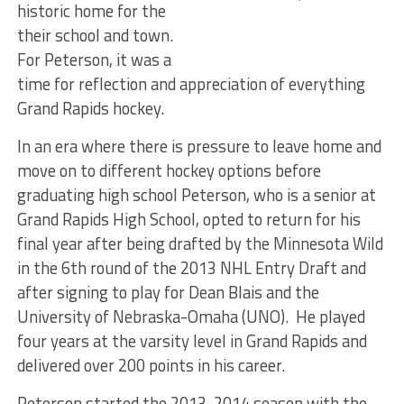
historic home for the
their school and town.
For Peterson, it was a
time for reflection and appreciation of everything
Grand Rapids hockey.
In an era where there is pressure to leave home and
move on to different hockey options before
graduating high school Peterson, who is a senior at
Grand Rapids High School, opted to return for his
final year after being drafted by the Minnesota Wild
in the 6th round of the 2013 NHL Entry Draft and
after signing to play for Dean Blais and the
University of Nebraska-Omaha (UNO). He played
four years at the varsity level in Grand Rapids and
delivered over 200 points in his career.
Peterson started the 2013-2014 season with the