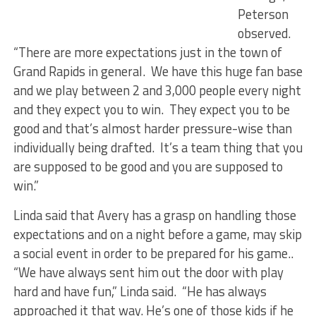
Peterson
observed.
“There are more expectations just in the town of
Grand Rapids in general. We have this huge fan base
and we play between 2 and 3,000 people every night
and they expect you to win. They expect you to be
good and that’s almost harder pressure-wise than
individually being drafted. It’s a team thing that you
are supposed to be good and you are supposed to
win.”
Linda said that Avery has a grasp on handling those
expectations and on a night before a game, may skip
a social event in order to be prepared for his game..
“We have always sent him out the door with play
hard and have fun,” Linda said. “He has always
approached it that way. He’s one of those kids if he