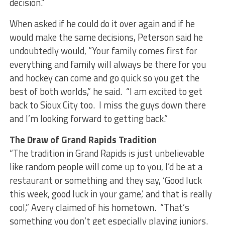
decision.”
When asked if he could do it over again and if he
would make the same decisions, Peterson said he
undoubtedly would, “Your family comes first for
everything and family will always be there for you
and hockey can come and go quick so you get the
best of both worlds,” he said. “I am excited to get
back to Sioux City too. I miss the guys down there
and I’m looking forward to getting back.”
The Draw of Grand Rapids Tradition
“The tradition in Grand Rapids is just unbelievable
like random people will come up to you, I’d be at a
restaurant or something and they say, ‘Good luck
this week, good luck in your game,’ and that is really
cool,” Avery claimed of his hometown. “That’s
something you don’t get especially playing juniors.