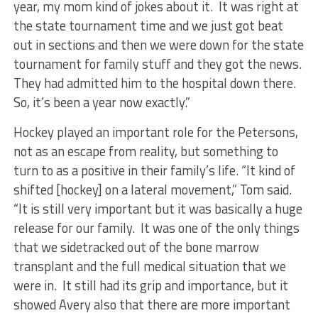
year, my mom kind of jokes about it. It was right at
the state tournament time and we just got beat
out in sections and then we were down for the state
tournament for family stuff and they got the news.
They had admitted him to the hospital down there.
So, it’s been a year now exactly.”
Hockey played an important role for the Petersons,
not as an escape from reality, but something to
turn to as a positive in their family’s life. “It kind of
shifted [hockey] on a lateral movement,” Tom said.
“It is still very important but it was basically a huge
release for our family. It was one of the only things
that we sidetracked out of the bone marrow
transplant and the full medical situation that we
were in. It still had its grip and importance, but it
showed Avery also that there are more important