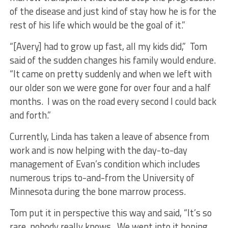
of the disease and just kind of stay how he is for the
rest of his life which would be the goal of it.”
“[Avery] had to grow up fast, all my kids did,” Tom
said of the sudden changes his family would endure.
“It came on pretty suddenly and when we left with
our older son we were gone for over four and a half
months. I was on the road every second I could back
and forth.”
Currently, Linda has taken a leave of absence from
work and is now helping with the day-to-day
management of Evan’s condition which includes
numerous trips to-and-from the University of
Minnesota during the bone marrow process.
Tom put it in perspective this way and said, “It’s so
rare, nobody really knows. We went into it hoping