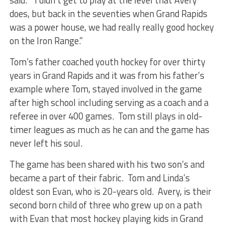
said. “I didn’t get to play at the level that Avery
does, but back in the seventies when Grand Rapids
was a power house, we had really really good hockey
on the Iron Range.”
Tom’s father coached youth hockey for over thirty
years in Grand Rapids and it was from his father’s
example where Tom, stayed involved in the game
after high school including serving as a coach and a
referee in over 400 games. Tom still plays in old-
timer leagues as much as he can and the game has
never left his soul.
The game has been shared with his two son’s and
became a part of their fabric. Tom and Linda’s
oldest son Evan, who is 20-years old. Avery, is their
second born child of three who grew up on a path
with Evan that most hockey playing kids in Grand