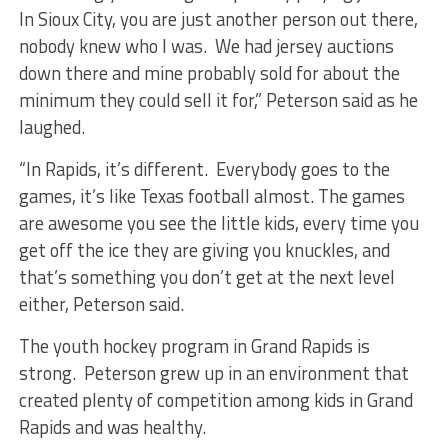
In Sioux City, you are just another person out there,
nobody knew who I was. We had jersey auctions
down there and mine probably sold for about the
minimum they could sell it for,” Peterson said as he
laughed.
“In Rapids, it’s different. Everybody goes to the
games, it’s like Texas football almost. The games
are awesome you see the little kids, every time you
get off the ice they are giving you knuckles, and
that’s something you don’t get at the next level
either, Peterson said.
The youth hockey program in Grand Rapids is
strong. Peterson grew up in an environment that
created plenty of competition among kids in Grand
Rapids and was healthy.