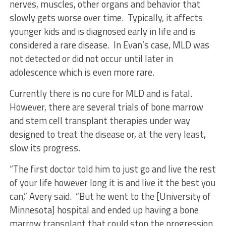
nerves, muscles, other organs and behavior that
slowly gets worse over time. Typically, it affects
younger kids and is diagnosed early in life and is
considered a rare disease. In Evan’s case, MLD was
not detected or did not occur until later in
adolescence which is even more rare.
Currently there is no cure for MLD and is fatal.
However, there are several trials of bone marrow
and stem cell transplant therapies under way
designed to treat the disease or, at the very least,
slow its progress.
“The first doctor told him to just go and live the rest
of your life however long it is and live it the best you
can,” Avery said. “But he went to the [University of
Minnesota] hospital and ended up having a bone
marrow transplant that could stop the progression