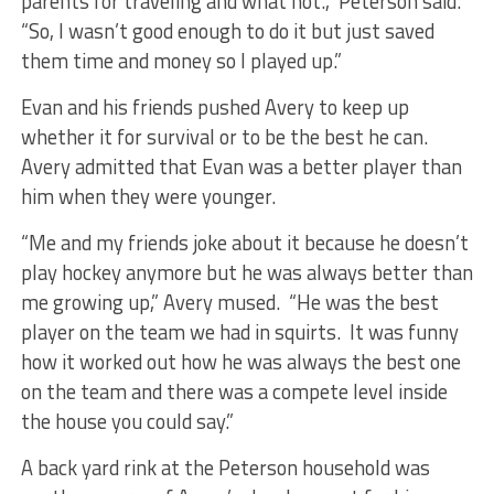
parents for traveling and what not.,” Peterson said.
“So, I wasn’t good enough to do it but just saved
them time and money so I played up.”
Evan and his friends pushed Avery to keep up
whether it for survival or to be the best he can.
Avery admitted that Evan was a better player than
him when they were younger.
“Me and my friends joke about it because he doesn’t
play hockey anymore but he was always better than
me growing up,” Avery mused. “He was the best
player on the team we had in squirts. It was funny
how it worked out how he was always the best one
on the team and there was a compete level inside
the house you could say.”
A back yard rink at the Peterson household was