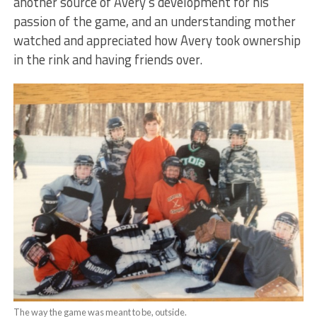
another source of Avery’s development for his
passion of the game, and an understanding mother
watched and appreciated how Avery took ownership
in the rink and having friends over.
The way the game was meant to be, outside.