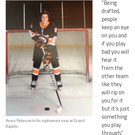
“Being
drafted,
people
keep an eye
on you and
if you play
bad you will
hear it
from the
other team
like they
will rip on
you for it
but it’s just
something
Avery Peterson in his sophomore year at Grand
you play
Rapids.
through,”