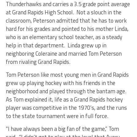
Thunderhawks and carries a 3.5 grade point average
at Grand Rapids High School. Not a slouch in the
classroom, Peterson admitted that he has to work
hard for his grades and pointed to his mother Linda,
who is an elementary school teacher, as a steady
help in that department. Linda grew up in
neighboring Coleraine and married Tom Peterson
from rivaling Grand Rapids.
Tom Peterson like most young men in Grand Rapids
grew up playing hockey with his friends in the
neighborhood and played through the bantam age.
As Tom explained it, life as a Grand Rapids hockey
player was competitive in the 1970’s, and the runs
to the state tournament were in full force.
“I have always been a big fan of the game,” Tom