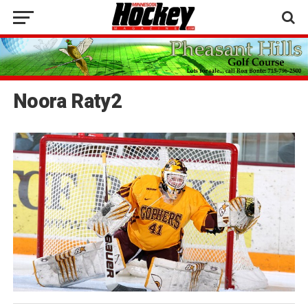
Noora Raty2