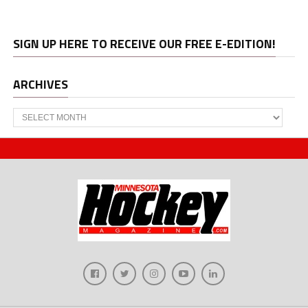
SIGN UP HERE TO RECEIVE OUR FREE E-EDITION!
ARCHIVES
Archives