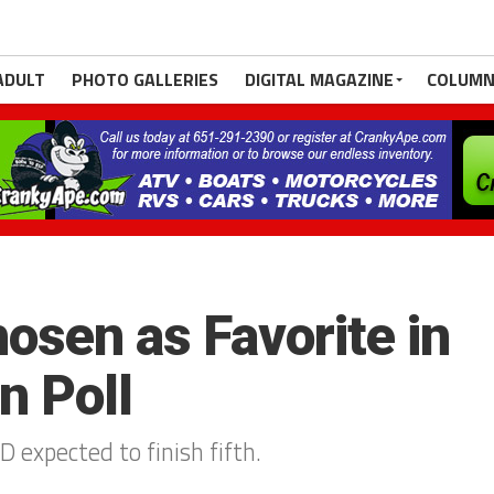
ADULT
PHOTO GALLERIES
DIGITAL MAGAZINE
COLUMN
osen as Favorite in
 Poll
D expected to finish fifth.