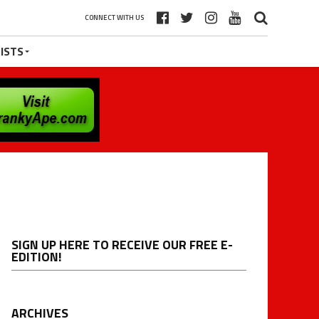
CONNECT WITH US
ISTS
SIGN UP HERE TO RECEIVE OUR FREE E-
EDITION!
ARCHIVES