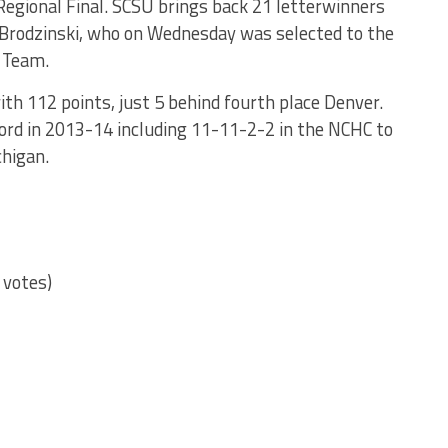
egional Final. SCSU brings back 21 letterwinners
 Brodzinski, who on Wednesday was selected to the
 Team.
ith 112 points, just 5 behind fourth place Denver.
ord in 2013-14 including 11-11-2-2 in the NCHC to
chigan.
 votes)