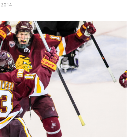
, 2014