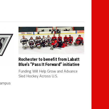
Rochester to benefit from Labatt
Blue’s “Pass It Forward” initiative
Funding Will Help Grow and Advance
Sled Hockey Across U.S.
 campus