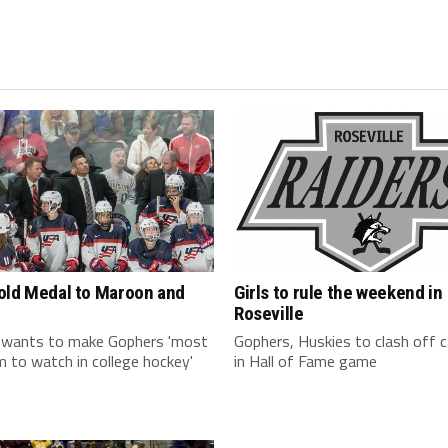
old Medal to Maroon and
Girls to rule the weekend in
Roseville
 wants to make Gophers 'most
Gophers, Huskies to clash off
 to watch in college hockey'
in Hall of Fame game