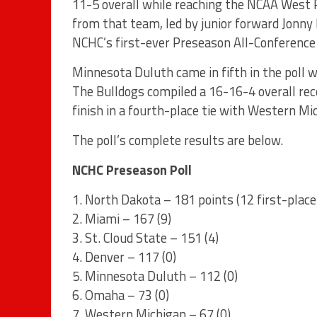
11-5 overall while reaching the NCAA West R
from that team, led by junior forward Jonny
NCHC’s first-ever Preseason All-Conference
Minnesota Duluth came in fifth in the poll w
The Bulldogs compiled a 16-16-4 overall rec
finish in a fourth-place tie with Western Mi
The poll’s complete results are below.
NCHC Preseason Poll
1. North Dakota – 181 points (12 first-place
2. Miami – 167 (9)
3. St. Cloud State – 151 (4)
4. Denver – 117 (0)
5. Minnesota Duluth – 112 (0)
6. Omaha – 73 (0)
7. Western Michigan – 67 (0)