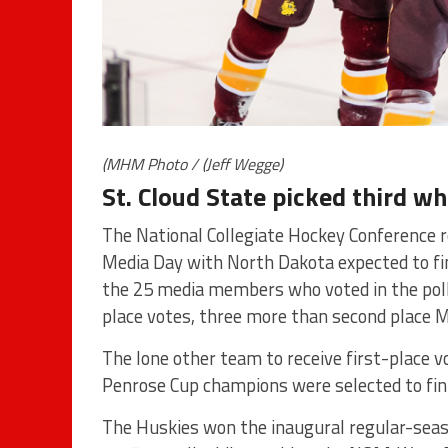
(MHM Photo / (Jeff Wegge)
St. Cloud State picked third wh
The National Collegiate Hockey Conference r
Media Day with North Dakota expected to fin
the 25 media members who voted in the poll.
place votes, three more than second place M
The lone other team to receive first-place v
Penrose Cup champions were selected to finish
The Huskies won the inaugural regular-seaso