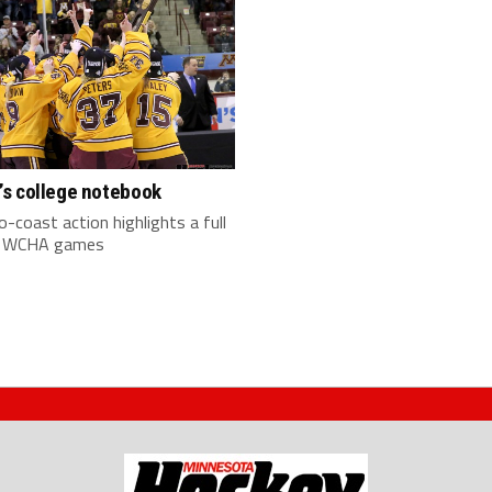
s college notebook
-coast action highlights a full
f WCHA games