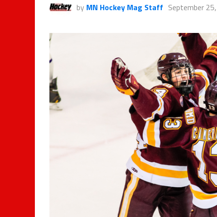
by
MN Hockey Mag Staff
September 25