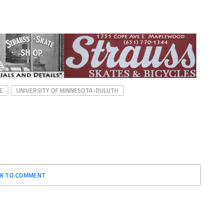
E
UNIVERSITY OF MINNESOTA-DULUTH
CK TO COMMENT