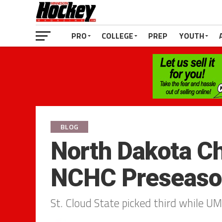
PRO
COLLEGE
PREP
YOUTH
BLOG
North Dakota Ch
NCHC Preseason
St. Cloud State picked third while UM