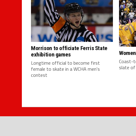
Morrison to officiate Ferris State
Women’
exhibition games
Coast-to
Longtime official to become first
slate o
female to skate in a WCHA men's
contest