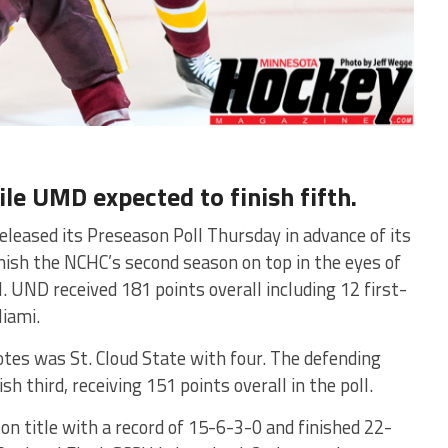
ile UMD expected to finish fifth.
eleased its Preseason Poll Thursday in advance of its
ish the NCHC’s second season on top in the eyes of
 UND received 181 points overall including 12 first-
iami.
otes was St. Cloud State with four. The defending
 third, receiving 151 points overall in the poll.
n title with a record of 15-6-3-0 and finished 22-