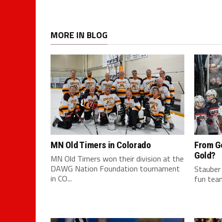
MORE IN BLOG
MN Old Timers in Colorado
From G
Gold?
MN Old Timers won their division at the
DAWG Nation Foundation tournament
Stauber
in CO...
fun team