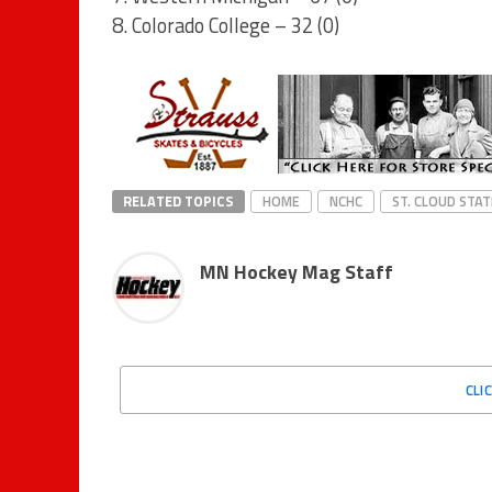
8. Colorado College – 32 (0)
RELATED TOPICS
HOME
NCHC
ST. CLOUD STAT
MN Hockey Mag Staff
CLI