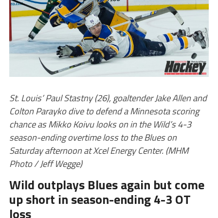
St. Louis’ Paul Stastny (26), goaltender Jake Allen and
Colton Parayko dive to defend a Minnesota scoring
chance as Mikko Koivu looks on in the Wild’s 4-3
season-ending overtime loss to the Blues on
Saturday afternoon at Xcel Energy Center. (MHM
Photo / Jeff Wegge)
Wild outplays Blues again but come
up short in season-ending 4-3 OT
loss