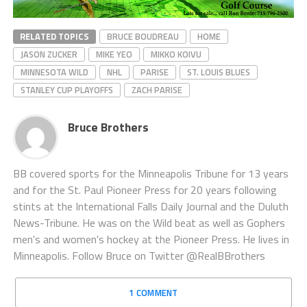
RELATED TOPICS
BRUCE BOUDREAU
HOME
JASON ZUCKER
MIKE YEO
MIKKO KOIVU
MINNESOTA WILD
NHL
PARISE
ST. LOUIS BLUES
STANLEY CUP PLAYOFFS
ZACH PARISE
Bruce Brothers
BB covered sports for the Minneapolis Tribune for 13 years
and for the St. Paul Pioneer Press for 20 years following
stints at the International Falls Daily Journal and the Duluth
News-Tribune. He was on the Wild beat as well as Gophers
men's and women's hockey at the Pioneer Press. He lives in
Minneapolis. Follow Bruce on Twitter @RealBBrothers
1 COMMENT