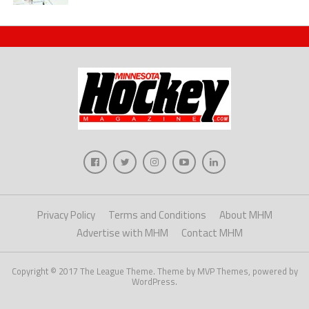
Privacy Policy
Terms and Conditions
About MHM
Advertise with MHM
Contact MHM
Copyright © 2017 The League Theme. Theme by MVP Themes, powered by
WordPress.