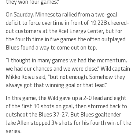
they won four games.”
On Saurday, Minnesota rallied from a two-goal
deficit to force overtime in front of 19,228 cheered-
out customers at the Xcel Energy Center, but for
the fourth time in five games the often outplayed
Blues found a way to come out on top.
“I thought in many games we had the momentum,
we had our chances and we were close,” Wild captain
Mikko Koivu said, “but not enough. Somehow they
always got that winning goal or that lead.”
In this game, the Wild gave up a 2-0 lead and eight
of the first 10 shots on goal, then stormed back to
outshoot the Blues 37-27. But Blues goaltender
Jake Allen stopped 34 shots for his fourth win of the
series.