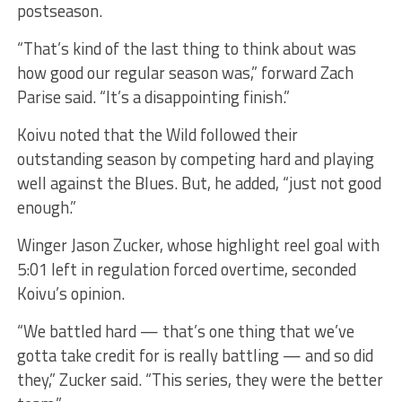
postseason.
“That’s kind of the last thing to think about was
how good our regular season was,” forward Zach
Parise said. “It’s a disappointing finish.”
Koivu noted that the Wild followed their
outstanding season by competing hard and playing
well against the Blues. But, he added, “just not good
enough.”
Winger Jason Zucker, whose highlight reel goal with
5:01 left in regulation forced overtime, seconded
Koivu’s opinion.
“We battled hard — that’s one thing that we’ve
gotta take credit for is really battling — and so did
they,” Zucker said. “This series, they were the better