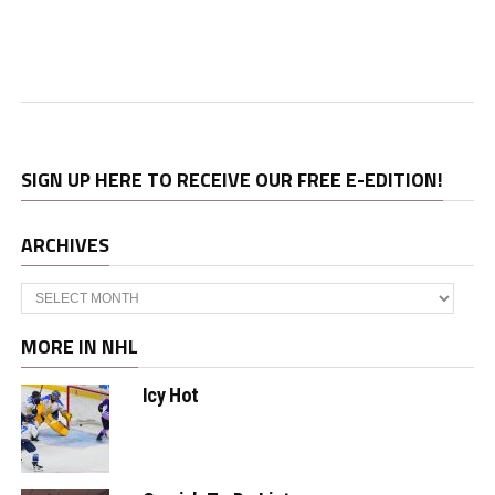
SIGN UP HERE TO RECEIVE OUR FREE E-EDITION!
ARCHIVES
Archives
MORE IN NHL
Icy Hot