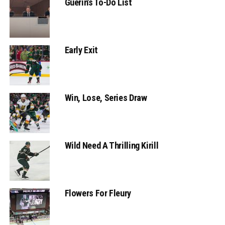
Guerin’s To-Do List
Early Exit
Win, Lose, Series Draw
Wild Need A Thrilling Kirill
Flowers For Fleury