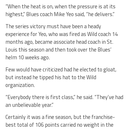
“When the heat is on, when the pressure is at its
highest,” Blues coach Mike Yeo said, “he delivers.”
The series victory must have been a heady
experience for Yeo, who was fired as Wild coach 14
months ago, became associate head coach in St.
Louis this season and then took over the Blues’
helm 10 weeks ago.
Few would have criticized had he elected to gloat,
but instead he tipped his hat to the Wild
organization.
“Everybody there is first class,” he said. “They’ve had
an unbelievable year.”
Certainly it was a fine season, but the franchise-
best total of 106 points carried no weight in the