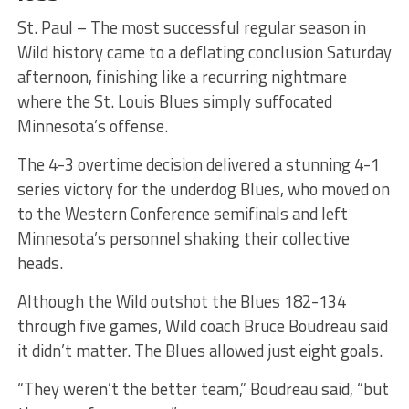
St. Paul – The most successful regular season in
Wild history came to a deflating conclusion Saturday
afternoon, finishing like a recurring nightmare
where the St. Louis Blues simply suffocated
Minnesota’s offense.
The 4-3 overtime decision delivered a stunning 4-1
series victory for the underdog Blues, who moved on
to the Western Conference semifinals and left
Minnesota’s personnel shaking their collective
heads.
Although the Wild outshot the Blues 182-134
through five games, Wild coach Bruce Boudreau said
it didn’t matter. The Blues allowed just eight goals.
“They weren’t the better team,” Boudreau said, “but