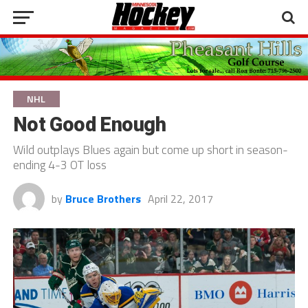
NHL
Not Good Enough
Wild outplays Blues again but come up short in season-
ending 4-3 OT loss
by
Bruce Brothers
April 22, 2017