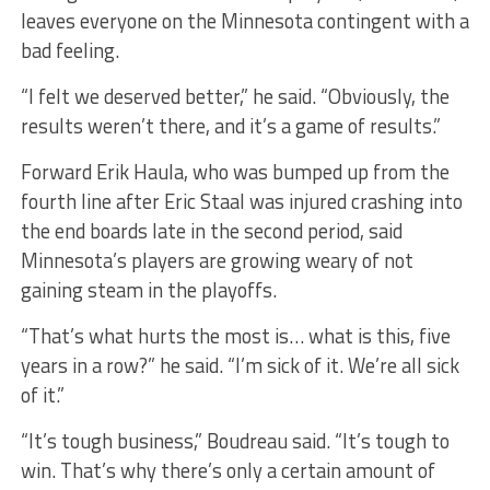
leaves everyone on the Minnesota contingent with a
bad feeling.
“I felt we deserved better,” he said. “Obviously, the
results weren’t there, and it’s a game of results.”
Forward Erik Haula, who was bumped up from the
fourth line after Eric Staal was injured crashing into
the end boards late in the second period, said
Minnesota’s players are growing weary of not
gaining steam in the playoffs.
“That’s what hurts the most is… what is this, five
years in a row?” he said. “I’m sick of it. We’re all sick
of it.”
“It’s tough business,” Boudreau said. “It’s tough to
win. That’s why there’s only a certain amount of