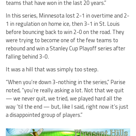
teams that have won in the last 20 years.”
In this series, Minnesota lost 2-1 in overtime and 2-
1 in regulation on home ice, then 3-1 in St. Louis
before bouncing back to win 2-0 on the road. They
were trying to become one of the few teams to
rebound and win a Stanley Cup Playoff series after
falling behind 3-0.
It was a hill that was simply too steep.
“When you’re down 3-nothing in the series,” Parise
noted, “you’re really asking a lot. Not that we quit
— we never quit, we tried, we played hard all the
way ’til the end — but, like I said, right now it’s just
a disappointed group of players.”