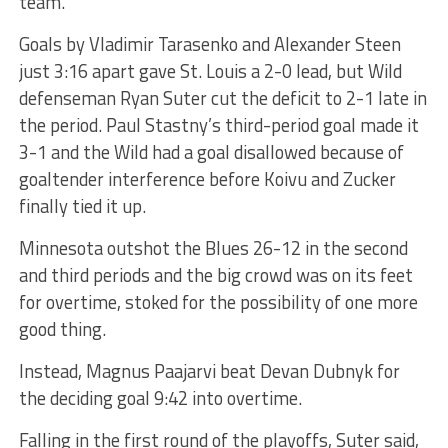
team.”
Goals by Vladimir Tarasenko and Alexander Steen
just 3:16 apart gave St. Louis a 2-0 lead, but Wild
defenseman Ryan Suter cut the deficit to 2-1 late in
the period. Paul Stastny’s third-period goal made it
3-1 and the Wild had a goal disallowed because of
goaltender interference before Koivu and Zucker
finally tied it up.
Minnesota outshot the Blues 26-12 in the second
and third periods and the big crowd was on its feet
for overtime, stoked for the possibility of one more
good thing.
Instead, Magnus Paajarvi beat Devan Dubnyk for
the deciding goal 9:42 into overtime.
Falling in the first round of the playoffs, Suter said,