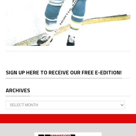
SIGN UP HERE TO RECEIVE OUR FREE E-EDITION!
ARCHIVES
Archives