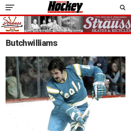
Butchwilliams