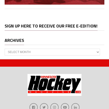
SIGN UP HERE TO RECEIVE OUR FREE E-EDITION!
ARCHIVES
Archives