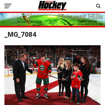
_MG_7084