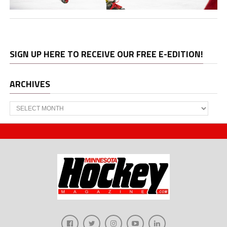
SIGN UP HERE TO RECEIVE OUR FREE E-EDITION!
ARCHIVES
Archives