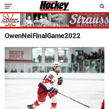
OwenNeiFinalGame2022