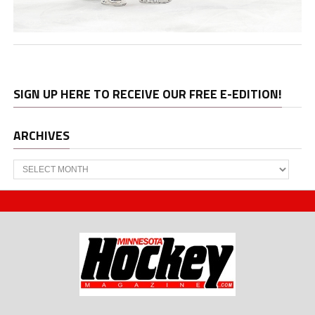
SIGN UP HERE TO RECEIVE OUR FREE E-EDITION!
ARCHIVES
Archives