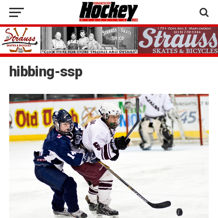
hibbing-ssp