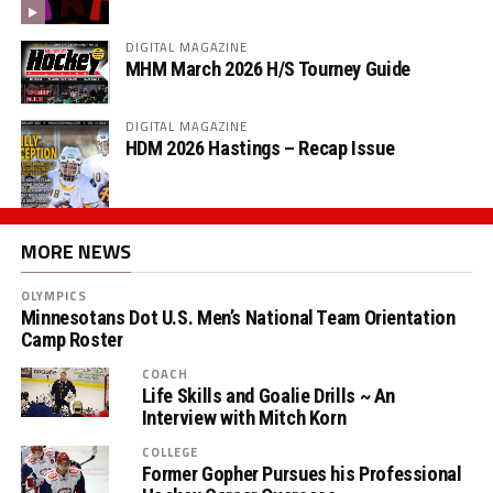
DIGITAL MAGAZINE
MHM March 2026 H/S Tourney Guide
DIGITAL MAGAZINE
HDM 2026 Hastings – Recap Issue
MORE NEWS
OLYMPICS
Minnesotans Dot U.S. Men’s National Team Orientation
Camp Roster
COACH
Life Skills and Goalie Drills ~ An
Interview with Mitch Korn
COLLEGE
Former Gopher Pursues his Professional