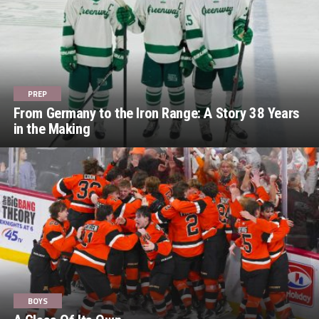
PREP
From Germany to the Iron Range: A Story 38 Years
in the Making
BOYS