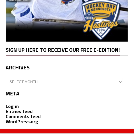
SIGN UP HERE TO RECEIVE OUR FREE E-EDITION!
ARCHIVES
Archives
META
Log in
Entries feed
Comments feed
WordPress.org