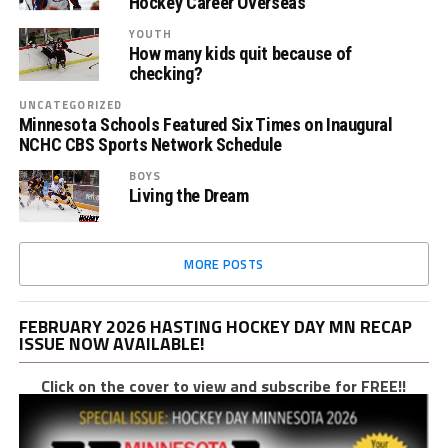
Hockey Career Overseas
YOUTH
How many kids quit because of
checking?
UNCATEGORIZED
Minnesota Schools Featured Six Times on Inaugural
NCHC CBS Sports Network Schedule
BOYS
Living the Dream
MORE POSTS
FEBRUARY 2026 HASTING HOCKEY DAY MN RECAP
ISSUE NOW AVAILABLE!
Click on the cover to view and subscribe for FREE!!