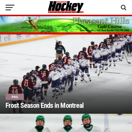
PRO
Frost Season Ends in Montreal