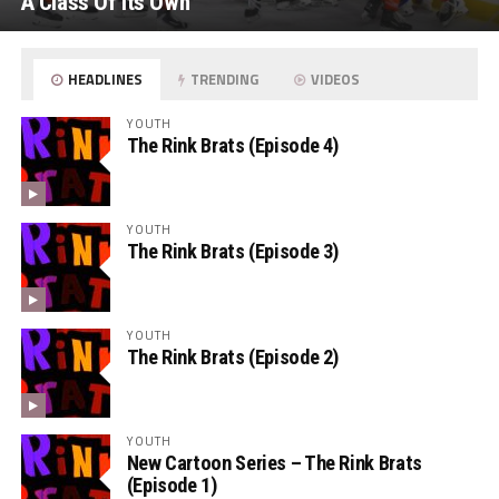
A Class Of Its Own
HEADLINES
TRENDING
VIDEOS
YOUTH
The Rink Brats (Episode 4)
YOUTH
The Rink Brats (Episode 3)
YOUTH
The Rink Brats (Episode 2)
YOUTH
New Cartoon Series – The Rink Brats
(Episode 1)