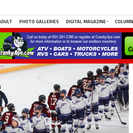
ADULT
PHOTO GALLERIES
DIGITAL MAGAZINE
COLUMN