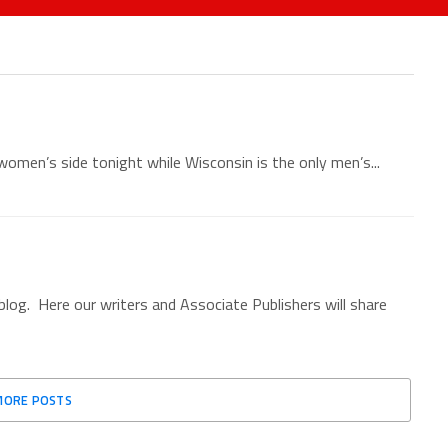
women’s side tonight while Wisconsin is the only men’s...
g. Here our writers and Associate Publishers will share
MORE POSTS