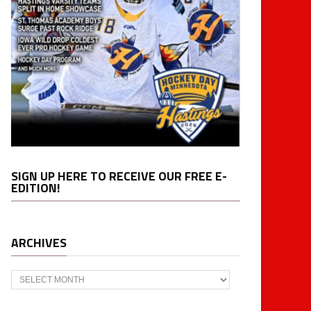
SIGN UP HERE TO RECEIVE OUR FREE E-
EDITION!
ARCHIVES
Archives