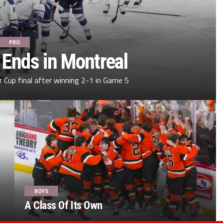
PRO
 Ends in Montreal
 Cup final after winning 2-1 in Game 5
BOYS
A Class Of Its Own