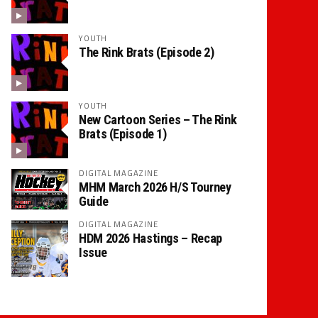
YOUTH
The Rink Brats (Episode 2)
YOUTH
New Cartoon Series – The Rink
Brats (Episode 1)
DIGITAL MAGAZINE
MHM March 2026 H/S Tourney
Guide
DIGITAL MAGAZINE
HDM 2026 Hastings – Recap
Issue