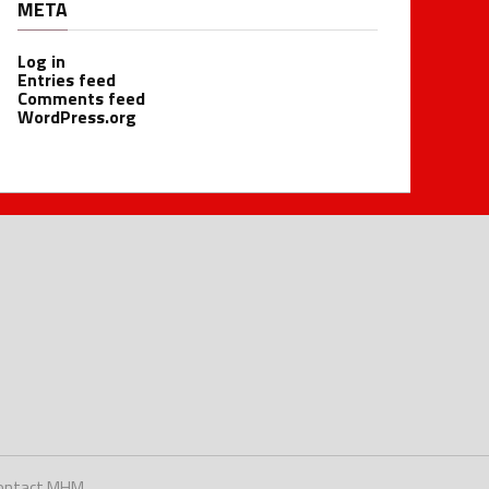
META
Log in
Entries feed
Comments feed
WordPress.org
ontact MHM