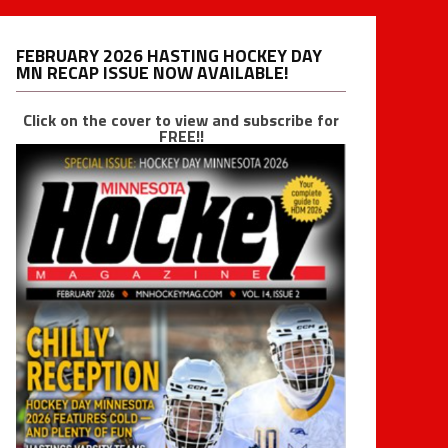
FEBRUARY 2026 HASTING HOCKEY DAY
MN RECAP ISSUE NOW AVAILABLE!
Click on the cover to view and subscribe for
FREE!!