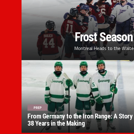
Frost Season
Montreal Heads to the Walter
PREP
From Germany to the Iron Range: A Story
38 Years in the Making