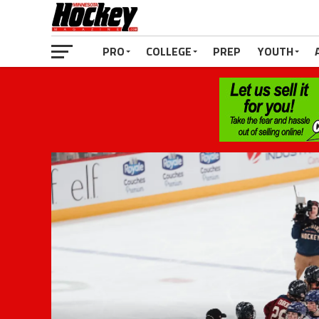
PRO
COLLEGE
PREP
YOUTH