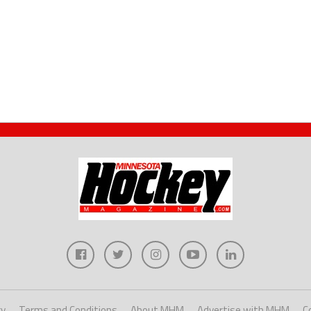
cy
Terms and Conditions
About MHM
Advertise with MHM
C