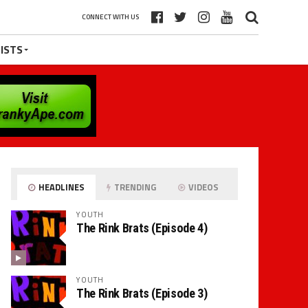
CONNECT WITH US
ISTS
HEADLINES
TRENDING
VIDEOS
YOUTH
The Rink Brats (Episode 4)
YOUTH
The Rink Brats (Episode 3)