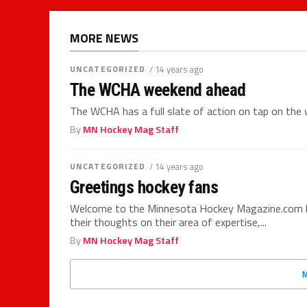
MORE NEWS
UNCATEGORIZED
/ 14 years ago
The WCHA weekend ahead
The WCHA has a full slate of action on tap on the 
By
MN Hockey Mag Staff
UNCATEGORIZED
/ 14 years ago
Greetings hockey fans
Welcome to the Minnesota Hockey Magazine.com blo
their thoughts on their area of expertise,...
By
MN Hockey Mag Staff