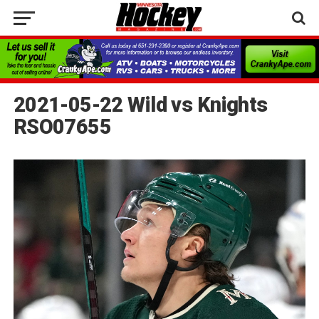
2021-05-22 Wild vs Knights
RSO07655