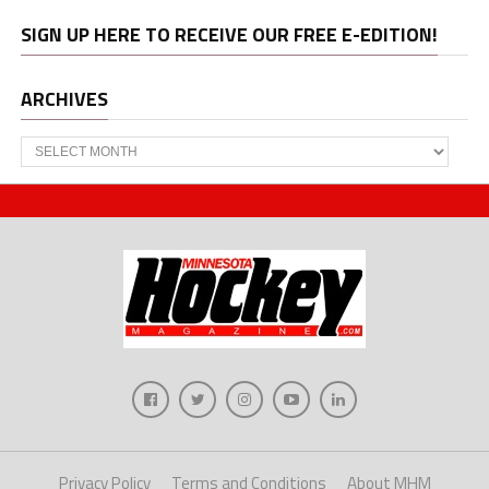
SIGN UP HERE TO RECEIVE OUR FREE E-EDITION!
ARCHIVES
Archives
Privacy Policy
Terms and Conditions
About MHM