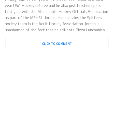
year USA Hockey referee and he also just finished up his
first year with the Minneapolis Hockey Officials Association
as part of the MSHSL. Jordan also captains the Spitfires
hockey team in the Adult Hockey Association. Jordan is
unashamed of the fact that he still eats Pizza Lunchables.
CLICK TO COMMENT