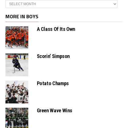
Archives
MORE IN BOYS
A Class Of Its Own
Scorin’ Simpson
Potato Champs
Green Wave Wins