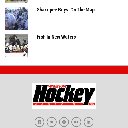
Shakopee Boys: On The Map
Fish In New Waters