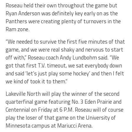
Roseau held their own throughout the game but
Ryan Anderson was definitely key early on as the
Panthers were creating plenty of turnovers in the
Ram zone.
“We needed to survive the first five minutes of that
game, and we were real shaky and nervous to start
off with,” Roseau coach Andy Lundbohm said. “We
got that first T.V. timeout, we sat everybody down
and said ‘let’s just play some hockey’ and then I felt
we kind of took it to them.”
Lakeville North will play the winner of the second
quarterfinal game featuring No. 3 Eden Prairie and
Centennial on Friday at 6 P.M. Roseau will of course
play the loser of that game on the University of
Minnesota campus at Mariucci Arena.