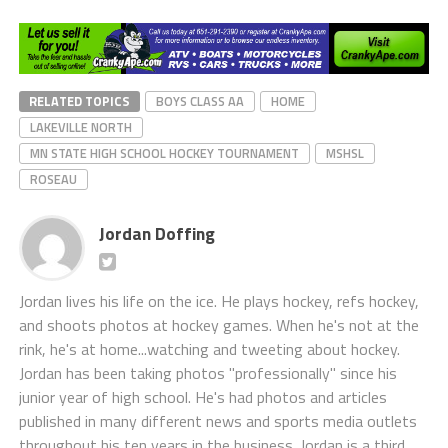
RELATED TOPICS
BOYS CLASS AA
HOME
LAKEVILLE NORTH
MN STATE HIGH SCHOOL HOCKEY TOURNAMENT
MSHSL
ROSEAU
Jordan Doffing
Jordan lives his life on the ice. He plays hockey, refs hockey,
and shoots photos at hockey games. When he's not at the
rink, he's at home...watching and tweeting about hockey.
Jordan has been taking photos "professionally" since his
junior year of high school. He's had photos and articles
published in many different news and sports media outlets
throughout his ten years in the business. Jordan is a third