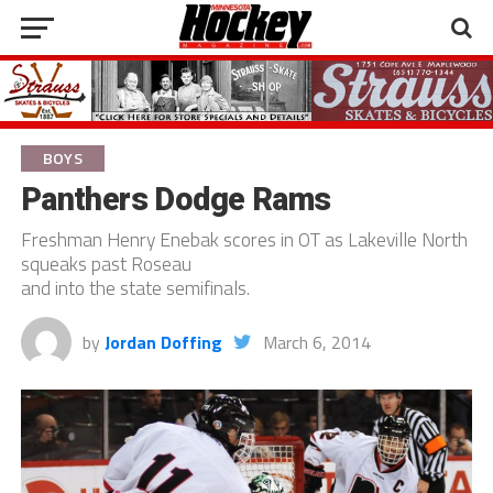
BOYS
Panthers Dodge Rams
Freshman Henry Enebak scores in OT as Lakeville North
squeaks past Roseau
and into the state semifinals.
by
Jordan Doffing
March 6, 2014