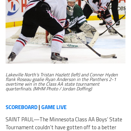
Lakeville North’s Tristan Hazlett (left) and Conner Hyden
flank Roseau goalie Ryan Anderson in the Panthers 2-1
overtime win in the Class AA state tournament
quarterfinals. (MHM Photo / Jordan Doffing)
SCOREBOARD
|
GAME LIVE
SAINT PAUL—The Minnesota Class AA Boys’ State
Tournament couldn’t have gotten off to a better