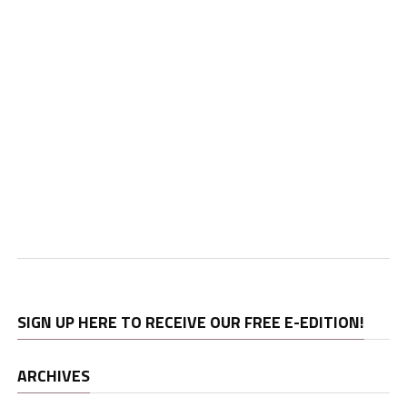
SIGN UP HERE TO RECEIVE OUR FREE E-EDITION!
ARCHIVES