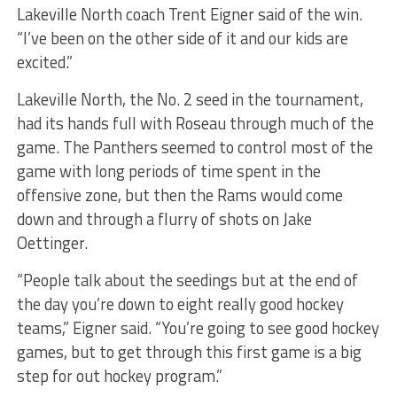
Lakeville North coach Trent Eigner said of the win.
“I’ve been on the other side of it and our kids are
excited.”
Lakeville North, the No. 2 seed in the tournament,
had its hands full with Roseau through much of the
game. The Panthers seemed to control most of the
game with long periods of time spent in the
offensive zone, but then the Rams would come
down and through a flurry of shots on Jake
Oettinger.
“People talk about the seedings but at the end of
the day you’re down to eight really good hockey
teams,” Eigner said. “You’re going to see good hockey
games, but to get through this first game is a big
step for out hockey program.”