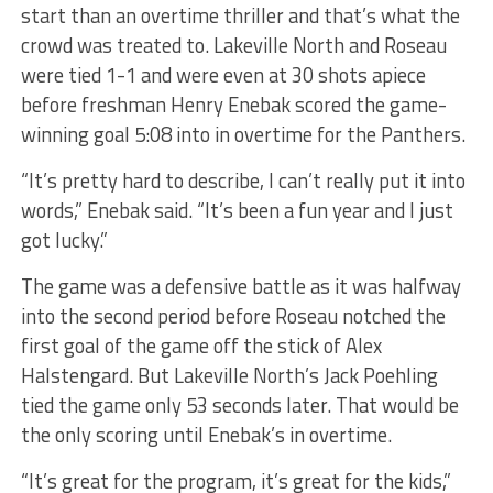
start than an overtime thriller and that’s what the
crowd was treated to. Lakeville North and Roseau
were tied 1-1 and were even at 30 shots apiece
before freshman Henry Enebak scored the game-
winning goal 5:08 into in overtime for the Panthers.
“It’s pretty hard to describe, I can’t really put it into
words,” Enebak said. “It’s been a fun year and I just
got lucky.”
The game was a defensive battle as it was halfway
into the second period before Roseau notched the
first goal of the game off the stick of Alex
Halstengard. But Lakeville North’s Jack Poehling
tied the game only 53 seconds later. That would be
the only scoring until Enebak’s in overtime.
“It’s great for the program, it’s great for the kids,”