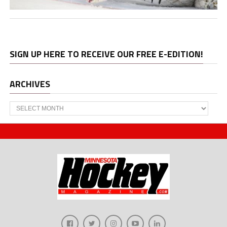
SIGN UP HERE TO RECEIVE OUR FREE E-EDITION!
ARCHIVES
Archives