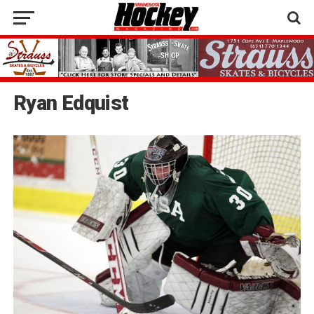
Ryan Edquist