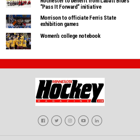
“Pass It Forward” initiative
Morrison to officiate Ferris State
exhibition games
Women’s college notebook