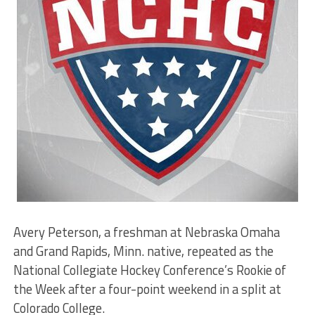
Avery Peterson, a freshman at Nebraska Omaha
and Grand Rapids, Minn. native, repeated as the
National Collegiate Hockey Conference’s Rookie of
the Week after a four-point weekend in a split at
Colorado College.