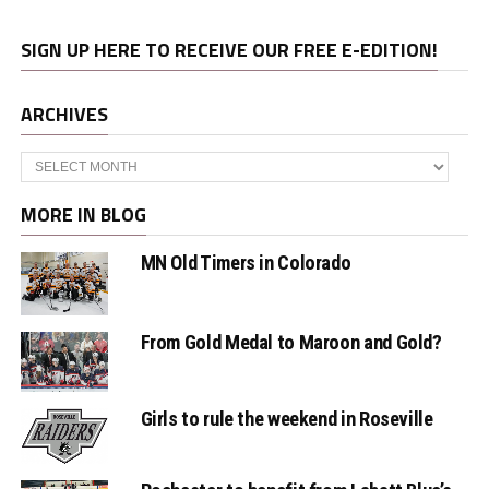
SIGN UP HERE TO RECEIVE OUR FREE E-EDITION!
ARCHIVES
Archives
MORE IN BLOG
MN Old Timers in Colorado
From Gold Medal to Maroon and Gold?
Girls to rule the weekend in Roseville
Rochester to benefit from Labatt Blue’s