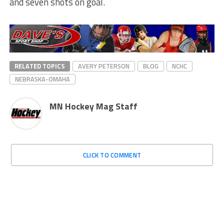
and seven shots on goal.
RELATED TOPICS
AVERY PETERSON
BLOG
NCHC
NEBRASKA-OMAHA
MN Hockey Mag Staff
CLICK TO COMMENT