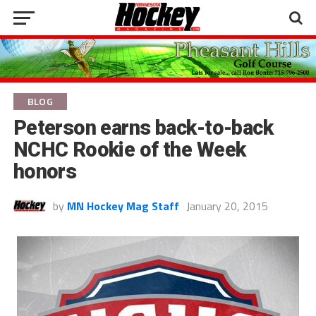
BLOG
Peterson earns back-to-back
NCHC Rookie of the Week
honors
by
MN Hockey Mag Staff
January 20, 2015