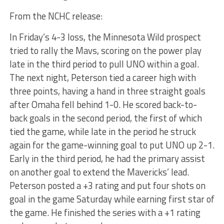
From the NCHC release:
In Friday’s 4-3 loss, the Minnesota Wild prospect
tried to rally the Mavs, scoring on the power play
late in the third period to pull UNO within a goal.
The next night, Peterson tied a career high with
three points, having a hand in three straight goals
after Omaha fell behind 1-0. He scored back-to-
back goals in the second period, the first of which
tied the game, while late in the period he struck
again for the game-winning goal to put UNO up 2-1.
Early in the third period, he had the primary assist
on another goal to extend the Mavericks’ lead.
Peterson posted a +3 rating and put four shots on
goal in the game Saturday while earning first star of
the game. He finished the series with a +1 rating