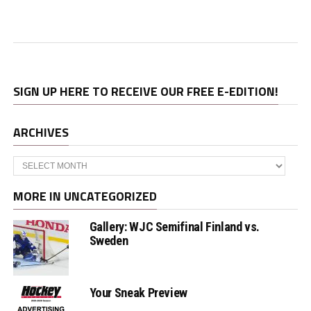
SIGN UP HERE TO RECEIVE OUR FREE E-EDITION!
ARCHIVES
Archives
MORE IN UNCATEGORIZED
Gallery: WJC Semifinal Finland vs.
Sweden
Your Sneak Preview