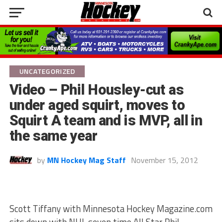
UNCATEGORIZED
Video – Phil Housley-cut as
under aged squirt, moves to
Squirt A team and is MVP, all in
the same year
by
MN Hockey Mag Staff
November 15, 2012
Scott Tiffany with Minnesota Hockey Magazine.com