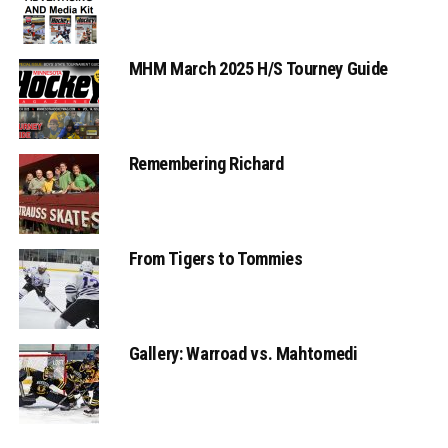
MHM March 2025 H/S Tourney Guide
Remembering Richard
From Tigers to Tommies
Gallery: Warroad vs. Mahtomedi