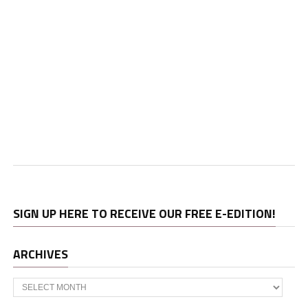
SIGN UP HERE TO RECEIVE OUR FREE E-EDITION!
ARCHIVES
Archives