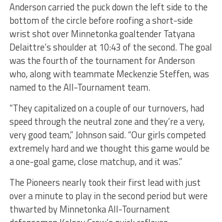
Anderson carried the puck down the left side to the
bottom of the circle before roofing a short-side
wrist shot over Minnetonka goaltender Tatyana
Delaittre’s shoulder at 10:43 of the second. The goal
was the fourth of the tournament for Anderson
who, along with teammate Meckenzie Steffen, was
named to the All-Tournament team.
“They capitalized on a couple of our turnovers, had
speed through the neutral zone and they’re a very,
very good team,” Johnson said. “Our girls competed
extremely hard and we thought this game would be
a one-goal game, close matchup, and it was.”
The Pioneers nearly took their first lead with just
over a minute to play in the second period but were
thwarted by Minnetonka All-Tournament