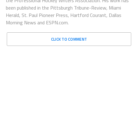
the Professional Hockey Writers Association. His work has
been published in the Pittsburgh Tribune-Review, Miami
Herald, St. Paul Pioneer Press, Hartford Courant, Dallas
Morning News and ESPN.com.
CLICK TO COMMENT