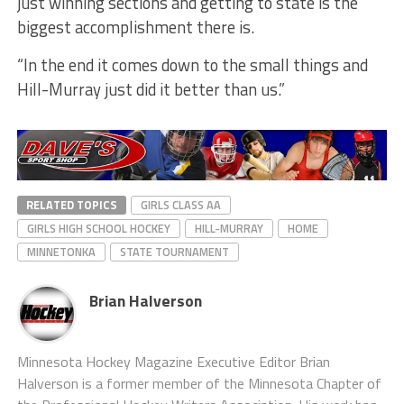
just winning sections and getting to state is the
biggest accomplishment there is.
“In the end it comes down to the small things and
Hill-Murray just did it better than us.”
RELATED TOPICS
GIRLS CLASS AA
GIRLS HIGH SCHOOL HOCKEY
HILL-MURRAY
HOME
MINNETONKA
STATE TOURNAMENT
Brian Halverson
Minnesota Hockey Magazine Executive Editor Brian
Halverson is a former member of the Minnesota Chapter of