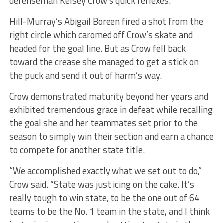
defenseman Kelsey Crow’s quick reflexes.
Hill-Murray’s Abigail Boreen fired a shot from the
right circle which caromed off Crow’s skate and
headed for the goal line. But as Crow fell back
toward the crease she managed to get a stick on
the puck and send it out of harm’s way.
Crow demonstrated maturity beyond her years and
exhibited tremendous grace in defeat while recalling
the goal she and her teammates set prior to the
season to simply win their section and earn a chance
to compete for another state title.
“We accomplished exactly what we set out to do,”
Crow said. “State was just icing on the cake. It’s
really tough to win state, to be the one out of 64
teams to be the No. 1 team in the state, and I think