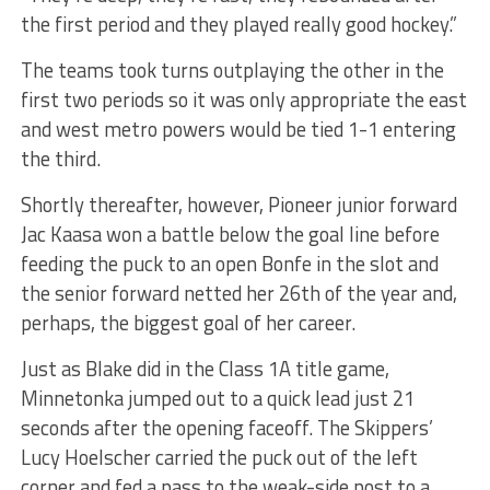
the first period and they played really good hockey.”
The teams took turns outplaying the other in the
first two periods so it was only appropriate the east
and west metro powers would be tied 1-1 entering
the third.
Shortly thereafter, however, Pioneer junior forward
Jac Kaasa won a battle below the goal line before
feeding the puck to an open Bonfe in the slot and
the senior forward netted her 26th of the year and,
perhaps, the biggest goal of her career.
Just as Blake did in the Class 1A title game,
Minnetonka jumped out to a quick lead just 21
seconds after the opening faceoff. The Skippers’
Lucy Hoelscher carried the puck out of the left
corner and fed a pass to the weak-side post to a