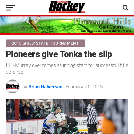
2015 GIRLS' STATE TOURNAMENT
Pioneers give Tonka the slip
Hill-Murray overcomes stunning start for successful title
defense
by
Brian Halverson
February 21, 2015