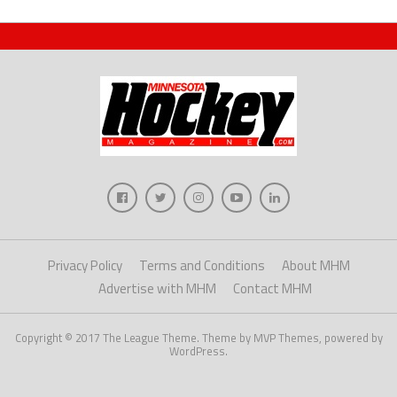
Privacy Policy
Terms and Conditions
About MHM
Advertise with MHM
Contact MHM
Copyright © 2017 The League Theme. Theme by MVP Themes, powered by
WordPress.