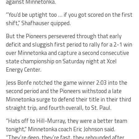
against Minnetonka.
“You’d be uptight too … if you got scored on the first
shift,” Shafhauser quipped.
But the Pioneers persevered through that early
deficit and sluggish first period to rally for a 2-1 win
over Minnetonka and capture a second consecutive
state championship on Saturday night at Xcel
Energy Center.
Jess Bonfe notched the game winner 2:03 into the
second period and the Pioneers withstood a late
Minnetonka surge to defend their title in their third
straight trip, and fourth overall, to St. Paul.
“Hats off to Hill-Murray, they were a better team
tonight,” Minnetonka coach Eric Johnson said.
“They’re deep, they’re fast, they rebounded after