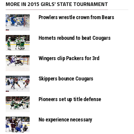
MORE IN 2015 GIRLS' STATE TOURNAMENT
Prowlers wrestle crown from Bears
Hornets rebound to beat Cougars
Wingers clip Packers for 3rd
Skippers bounce Cougars
Pioneers set up title defense
No experience necessary