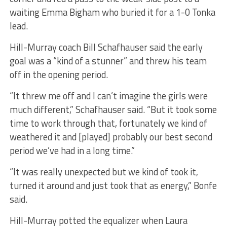
waiting Emma Bigham who buried it for a 1-0 Tonka
lead.
Hill-Murray coach Bill Schafhauser said the early
goal was a “kind of a stunner” and threw his team
off in the opening period.
“It threw me off and I can’t imagine the girls were
much different,” Schafhauser said. “But it took some
time to work through that, fortunately we kind of
weathered it and [played] probably our best second
period we’ve had in a long time.”
“It was really unexpected but we kind of took it,
turned it around and just took that as energy,” Bonfe
said.
Hill-Murray potted the equalizer when Laura