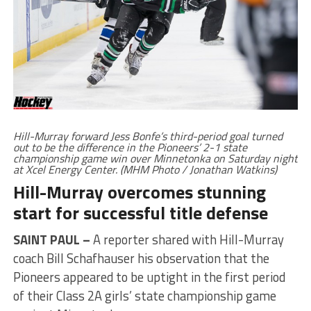
Hill-Murray forward Jess Bonfe’s third-period goal turned
out to be the difference in the Pioneers’ 2-1 state
championship game win over Minnetonka on Saturday night
at Xcel Energy Center. (MHM Photo / Jonathan Watkins)
Hill-Murray overcomes stunning
start for successful title defense
SAINT PAUL –
A reporter shared with Hill-Murray
coach Bill Schafhauser his observation that the
Pioneers appeared to be uptight in the first period
of their Class 2A girls’ state championship game