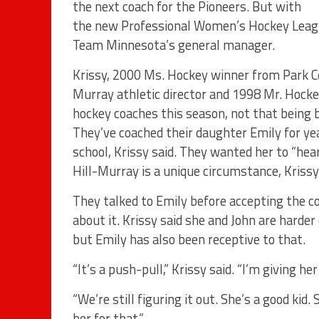
the next coach for the Pioneers. But with
the new Professional Women’s Hockey League
Team Minnesota’s general manager.
Krissy, 2000 Ms. Hockey winner from Park Ce
Murray athletic director and 1998 Mr. Hockey
hockey coaches this season, not that being 
They’ve coached their daughter Emily for yea
school, Krissy said. They wanted her to “hear
Hill-Murray is a unique circumstance, Krissy
They talked to Emily before accepting the c
about it. Krissy said she and John are harde
but Emily has also been receptive to that.
“It’s a push-pull,” Krissy said. “I’m giving he
“We’re still figuring it out. She’s a good kid
her for that.”