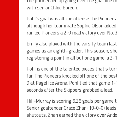
the puck ended up going over the goal line fo
with senior Chloe Boreen.
Pohl’s goal was all the offense the Pioneers
although her teammate Sophie Olson added a 
ranked Pioneers a 2-0 road victory over No. 
Emily also played with the varsity team last
games as an eighth-grader. This season, she’
registering a point in all but one game, a 2-1
Pohl is one of the talented pieces that’s tu
far. The Pioneers knocked off one of the bes
9 at Pagel Ice Arena. Pohl tied that game 1-1
seconds after the Skippers grabbed a lead.
Hill-Murray is scoring 5.25 goals per game t
Senior goaltender Grace Zhan (10-0-0) leads 
shutouts. Zhan earned the victory over Ando