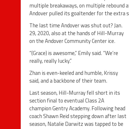
multiple breakaways, on multiple rebound a
Andover pulled its goaltender for the extra s
The last time Andover was shut out? Jan.
29, 2020, also at the hands of Hill-Murray
on the Andover Community Center ice.
“(Grace) is awesome,” Emily said. “We’re
really, really lucky.”
Zhan is even-keeled and humble, Krissy
said, and a backbone of their team.
Last season, Hill-Murray fell short in its
section final to eventual Class 2A
champion Gentry Academy. Following head
coach Shawn Reid stepping down after last
season, Natalie Darwitz was tapped to be