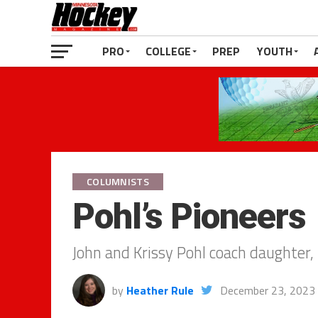
PRO
COLLEGE
PREP
YOUTH
COLUMNISTS
Pohl’s Pioneers
John and Krissy Pohl coach daughter, 
by
Heather Rule
December 23, 2023