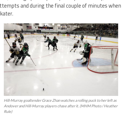
ttempts and during the final couple of minutes when
kater.
Hill-Murray goaltender Grace Zhan watches a rolling puck to her left as
Andover and Hill-Murray players chase after it. (MHM Photo / Heather
Rule)