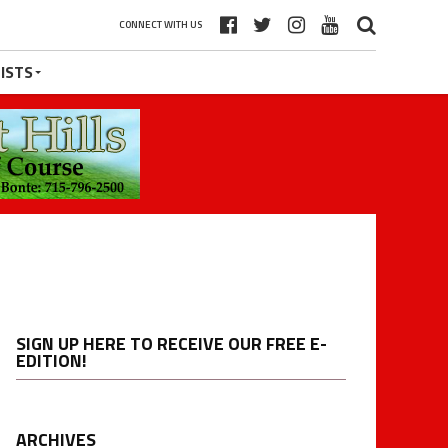
CONNECT WITH US
ISTS
SIGN UP HERE TO RECEIVE OUR FREE E-
EDITION!
ARCHIVES