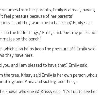
 resumes from her parents, Emily is already paving
’t feel pressure because of her parents’
ortive, and they want me to have fun,” Emily said.
lso do the little things,” Emily said. “Get my pucks out
ammates on the bench.”
 which also helps keep the pressure off, Emily said.
ws they have hers.
 you, and I am blessed to have that,” Emily said.
m the tree, Krissy said Emily is her own person who’s
eventh-grader Anna and sixth-grader Lucy.
he knows who she is,” Krissy said. “It’s fun to see her