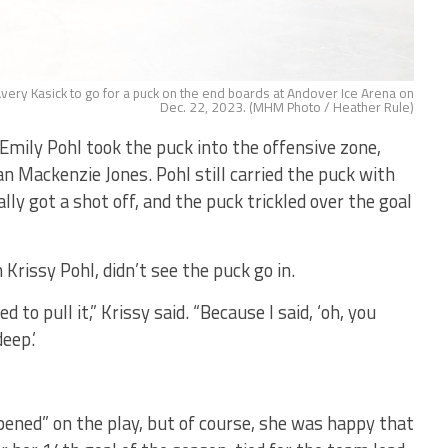
very Kasick to go for a puck on the end boards at Andover Ice Arena on
Dec. 22, 2023. (MHM Photo / Heather Rule)
Emily Pohl took the puck into the offensive zone,
 Mackenzie Jones. Pohl still carried the puck with
lly got a shot off, and the puck trickled over the goal
rissy Pohl, didn’t see the puck go in.
to pull it,” Krissy said. “Because I said, ‘oh, you
eep.’
pened” on the play, but of course, she was happy that