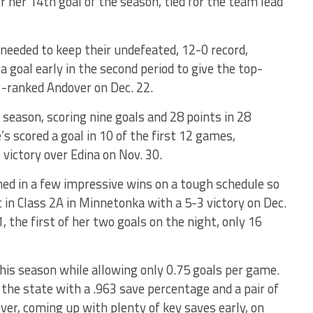
r her 14th goal of the season, tied for the team lead
 needed to keep their undefeated, 12-0 record,
goal early in the second period to give the top-
3-ranked Andover on Dec. 22.
 season, scoring nine goals and 28 points in 28
s scored a goal in 10 of the first 12 games,
 victory over Edina on Nov. 30.
rned in a few impressive wins on a tough schedule so
t in Class 2A in Minnetonka with a 5-3 victory on Dec.
, the first of her two goals on the night, only 16
his season while allowing only 0.75 goals per game.
the state with a .963 save percentage and a pair of
ver, coming up with plenty of key saves early, on