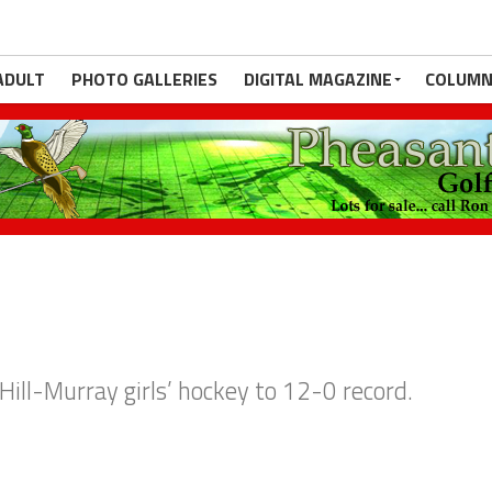
ADULT
PHOTO GALLERIES
DIGITAL MAGAZINE
COLUMN
Hill-Murray girls’ hockey to 12-0 record.