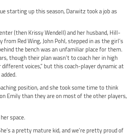
 starting up this season, Darwitz took a job as
nter (then Krissy Wendell) and her husband, Hill-
 from Red Wing, John Pohl, stepped in as the girl’s
behind the bench was an unfamiliar place for them.
rs, though their plan wasn’t to coach her in high
 different voices,” but this coach-player dynamic at
 added.
oaching position, and she took some time to think
r on Emily than they are on most of the other players,
r her space.
. She’s a pretty mature kid, and we’re pretty proud of