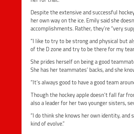
Despite the extensive and successful hockey
her own way on the ice. Emily said she doesn
accomplishments. Rather, they’re “very supp
“I like to try to be strong and physical but a
of the D zone and try to be there for my te
She prides herself on being a good teammate,
She has her teammates’ backs, and she kno
“It’s always good to have a good team around
Though the hockey apple doesn’t fall far fro
also a leader for her two younger sisters, s
“I do think she knows her own identity, and s
kind of evolve.”