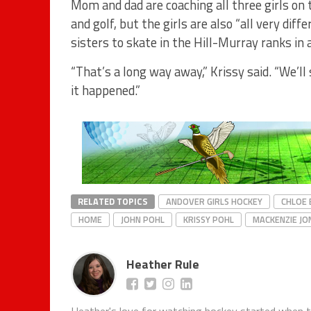
Mom and dad are coaching all three girls on 
and golf, but the girls are also “all very diffe
sisters to skate in the Hill-Murray ranks in 
“That’s a long way away,” Krissy said. “We’ll
it happened.”
RELATED TOPICS
ANDOVER GIRLS HOCKEY
CHLOE
HOME
JOHN POHL
KRISSY POHL
MACKENZIE JO
Heather Rule
Heather's love for watching hockey started when 