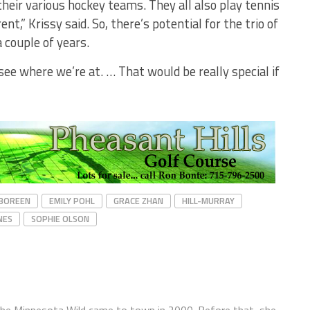
their various hockey teams. They all also play tennis
rent,” Krissy said. So, there’s potential for the trio of
a couple of years.
 see where we’re at. … That would be really special if
 BOREEN
EMILY POHL
GRACE ZHAN
HILL-MURRAY
NES
SOPHIE OLSON
the Minnesota Wild came to town in 2000. Before that, she