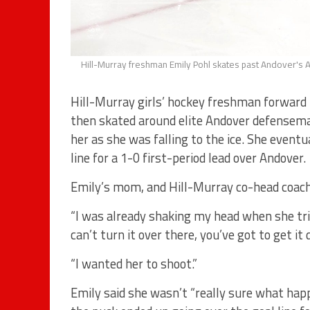
Hill-Murray freshman Emily Pohl skates past Andover's A
Hill-Murray girls’ hockey freshman forward 
then skated around elite Andover defenseman
her as she was falling to the ice. She eventua
line for a 1-0 first-period lead over Andover.
Emily’s mom, and Hill-Murray co-head coach K
“I was already shaking my head when she tried 
can’t turn it over there, you’ve got to get it d
“I wanted her to shoot.”
Emily said she wasn’t “really sure what hap