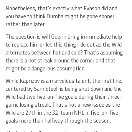
Nonetheless, that’s exactly what Evason did and
you have to think Dumba might be gone sooner
rather than later.
The question is will Guerin bring in immediate help
to replace him or let this thing ride out as the Wild
alternates between hot and cold? That’s assuming
there is a hot streak around the corner and that
might be a dangerous assumption.
While Kaprizov is a marvelous talent, the first line,
centered by Sam Steel, is being shut down and the
Wild had two five-on-five goals during their three-
game losing streak. That’s not a new issue as the
Wild are 27th in the 32-team NHL in five-on-five
goals more than halfway through the season.