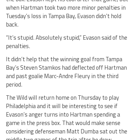
when Hartman took two more minor penalties in
Tuesday’s loss in Tampa Bay, Evason didn’t hold
back.
“It’s stupid. Absolutely stupid,” Evason said of the
penalties.
It didn’t help that the winning goal from Tampa
Bay’s Steven Stamkos had deflected off Hartman
and past goalie Marc-Andre Fleury in the third
period.
The Wild will return home on Thursday to play
Philadelphia and it will be interesting to see if
Evason’s anger turns into Hartman spending a
game in the press box. That would make sense
considering defenseman Matt Dumba sat out the
middle two games of the trip after he drew