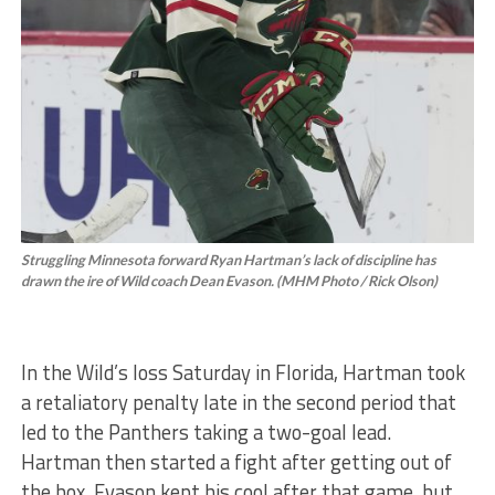
Struggling Minnesota forward Ryan Hartman’s lack of discipline has
drawn the ire of Wild coach Dean Evason. (MHM Photo / Rick Olson)
In the Wild’s loss Saturday in Florida, Hartman took
a retaliatory penalty late in the second period that
led to the Panthers taking a two-goal lead.
Hartman then started a fight after getting out of
the box. Evason kept his cool after that game, but