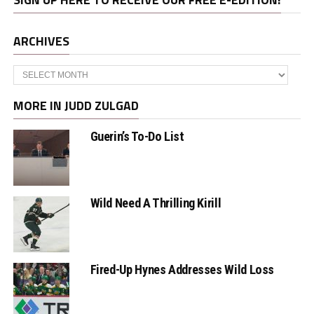
ARCHIVES
Archives
MORE IN JUDD ZULGAD
Guerin’s To-Do List
Wild Need A Thrilling Kirill
Fired-Up Hynes Addresses Wild Loss