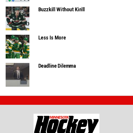
Buzzkill Without Kirill
Less Is More
Deadline Dilemma