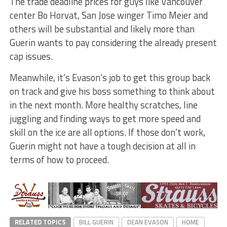
The trade deadline prices for guys like Vancouver
center Bo Horvat, San Jose winger Timo Meier and
others will be substantial and likely more than
Guerin wants to pay considering the already present
cap issues.
Meanwhile, it’s Evason’s job to get this group back
on track and give his boss something to think about
in the next month. More healthy scratches, line
juggling and finding ways to get more speed and
skill on the ice are all options. If those don’t work,
Guerin might not have a tough decision at all in
terms of how to proceed.
RELATED TOPICS
BILL GUERIN
DEAN EVASON
HOME