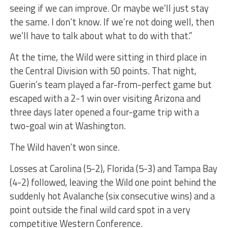
seeing if we can improve. Or maybe we’ll just stay
the same. I don’t know. If we’re not doing well, then
we’ll have to talk about what to do with that.”
At the time, the Wild were sitting in third place in
the Central Division with 50 points. That night,
Guerin’s team played a far-from-perfect game but
escaped with a 2-1 win over visiting Arizona and
three days later opened a four-game trip with a
two-goal win at Washington.
The Wild haven’t won since.
Losses at Carolina (5-2), Florida (5-3) and Tampa Bay
(4-2) followed, leaving the Wild one point behind the
suddenly hot Avalanche (six consecutive wins) and a
point outside the final wild card spot in a very
competitive Western Conference.