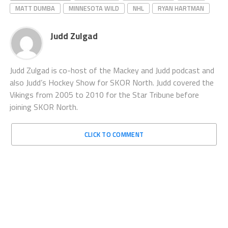
MATT DUMBA
MINNESOTA WILD
NHL
RYAN HARTMAN
Judd Zulgad
Judd Zulgad is co-host of the Mackey and Judd podcast and
also Judd’s Hockey Show for SKOR North. Judd covered the
Vikings from 2005 to 2010 for the Star Tribune before
joining SKOR North.
CLICK TO COMMENT