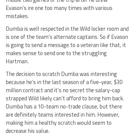
Evason’s ire one too many times with various
mistakes.
Dumba is well respected in the Wild locker room and
is one of the team’s alternate captains. So if Evason
is going to send a message to a veteran like that, it
makes sense to send one to the struggling
Hartman.
The decision to scratch Dumba was interesting
because he’s in the last season of a five-year, $30
million contract and it’s no secret the salary-cap
strapped Wild likely can’t afford to bring him back.
Dumba has a 10-team no-trade clause, but there
are definitely teams interested in him. However,
making him a healthy scratch would seem to
decrease his value.