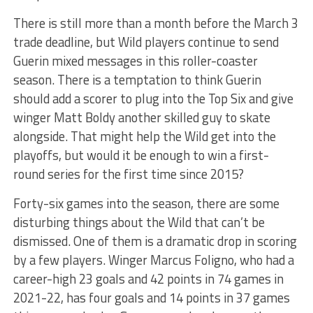
There is still more than a month before the March 3
trade deadline, but Wild players continue to send
Guerin mixed messages in this roller-coaster
season. There is a temptation to think Guerin
should add a scorer to plug into the Top Six and give
winger Matt Boldy another skilled guy to skate
alongside. That might help the Wild get into the
playoffs, but would it be enough to win a first-
round series for the first time since 2015?
Forty-six games into the season, there are some
disturbing things about the Wild that can’t be
dismissed. One of them is a dramatic drop in scoring
by a few players. Winger Marcus Foligno, who had a
career-high 23 goals and 42 points in 74 games in
2021-22, has four goals and 14 points in 37 games