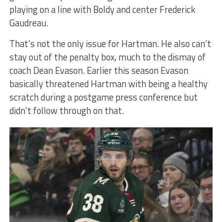
playing on a line with Boldy and center Frederick
Gaudreau.
That’s not the only issue for Hartman. He also can’t
stay out of the penalty box, much to the dismay of
coach Dean Evason. Earlier this season Evason
basically threatened Hartman with being a healthy
scratch during a postgame press conference but
didn’t follow through on that.