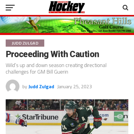
JUDD ZULGAD
Proceeding With Caution
Wild’s up and down season creating directional
challenges for GM Bill Guerin
by
Judd Zulgad
January 25, 2023