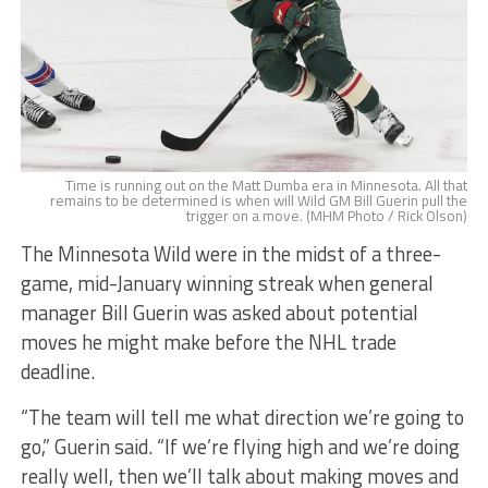
Time is running out on the Matt Dumba era in Minnesota. All that
remains to be determined is when will Wild GM Bill Guerin pull the
trigger on a move. (MHM Photo / Rick Olson)
The Minnesota Wild were in the midst of a three-
game, mid-January winning streak when general
manager Bill Guerin was asked about potential
moves he might make before the NHL trade
deadline.
“The team will tell me what direction we’re going to
go,” Guerin said. “If we’re flying high and we’re doing
really well, then we’ll talk about making moves and