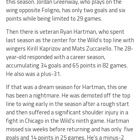
this season. Jordan Greenway, who plays on the
wing opposite Foligno, has only two goals and six
points while being limited to 29 games.
Then there is veteran Ryan Hartman, who spent
last season as the center for the Wild’s top line with
wingers Kirill Kaprizov and Mats Zuccarello. The 28-
year-old responded with a career season,
accumulating 34 goals and 65 points in 82 games.
He also was a plus-31.
If that was a dream season for Hartman, this one
has been a nightmare. He was demoted off the top
line to wing early in the season after a rough start
and then suffered a significant shoulder injury in a
fight in Chicago in the Wild’s ninth game. Hartman
missed six weeks before returning and has only five
goals and 14 points in 25 games. He’s a minus-2