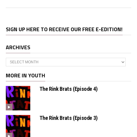
SIGN UP HERE TO RECEIVE OUR FREE E-EDITION!
ARCHIVES
Archives
MORE IN YOUTH
The Rink Brats (Episode 4)
The Rink Brats (Episode 3)