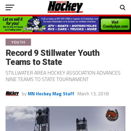
YOUTH
Record 9 Stillwater Youth
Teams to State
STILLWATER AREA HOCKEY ASSOCIATION ADVANCES
NINE TEAMS TO STATE TOURNAMENT
by
MN Hockey Mag Staff
March 13, 2018