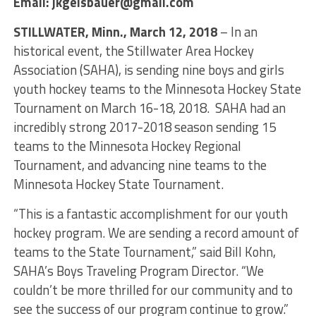
Email: jkgeisbauer@gmail.com
STILLWATER, Minn., March 12, 2018
– In an
historical event, the Stillwater Area Hockey
Association (SAHA), is sending nine boys and girls
youth hockey teams to the Minnesota Hockey State
Tournament on March 16-18, 2018. SAHA had an
incredibly strong 2017-2018 season sending 15
teams to the Minnesota Hockey Regional
Tournament, and advancing nine teams to the
Minnesota Hockey State Tournament.
“This is a fantastic accomplishment for our youth
hockey program. We are sending a record amount of
teams to the State Tournament,” said Bill Kohn,
SAHA’s Boys Traveling Program Director. “We
couldn’t be more thrilled for our community and to
see the success of our program continue to grow.”