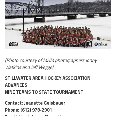
(Photo courtesy of MHM photographers Jonny
Watkins and Jeff Wegge)
STILLWATER AREA HOCKEY ASSOCIATION
ADVANCES
NINE TEAMS TO STATE TOURNAMENT
Contact: Jeanette Geisbauer
Phone: (612) 978-2901