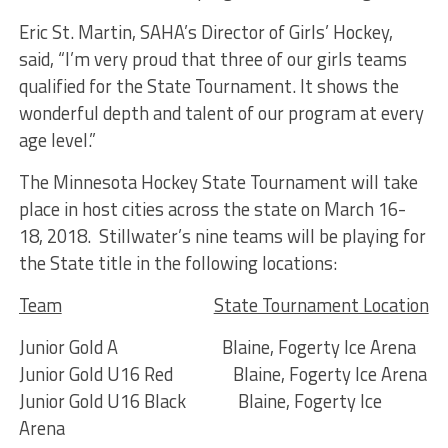
Eric St. Martin, SAHA’s Director of Girls’ Hockey,
said, “I’m very proud that three of our girls teams
qualified for the State Tournament. It shows the
wonderful depth and talent of our program at every
age level.”
The Minnesota Hockey State Tournament will take
place in host cities across the state on March 16-
18, 2018. Stillwater’s nine teams will be playing for
the State title in the following locations:
Team
State Tournament Location
Junior Gold A Blaine, Fogerty Ice Arena
Junior Gold U16 Red Blaine, Fogerty Ice Arena
Junior Gold U16 Black Blaine, Fogerty Ice
Arena