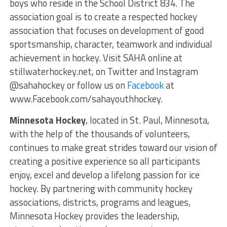
boys who reside in the School District 834. The
association goal is to create a respected hockey
association that focuses on development of good
sportsmanship, character, teamwork and individual
achievement in hockey. Visit SAHA online at
stillwaterhockey.net, on Twitter and Instagram
@sahahockey or follow us on
Facebook
at
www.Facebook.com/sahayouthhockey.
Minnesota Hockey
, located in St. Paul, Minnesota,
with the help of the thousands of volunteers,
continues to make great strides toward our vision of
creating a positive experience so all participants
enjoy, excel and develop a lifelong passion for ice
hockey. By partnering with community hockey
associations, districts, programs and leagues,
Minnesota Hockey provides the leadership,