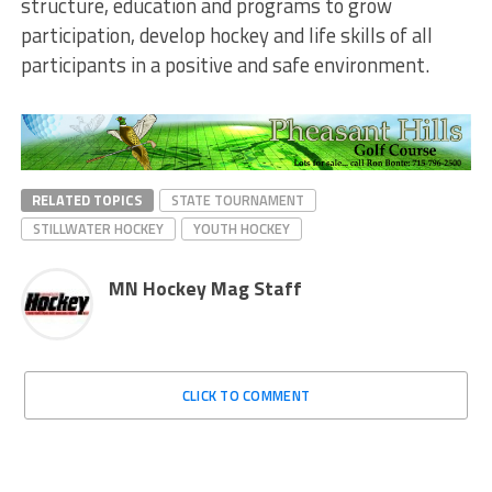
structure, education and programs to grow
participation, develop hockey and life skills of all
participants in a positive and safe environment.
RELATED TOPICS
STATE TOURNAMENT
STILLWATER HOCKEY
YOUTH HOCKEY
MN Hockey Mag Staff
CLICK TO COMMENT