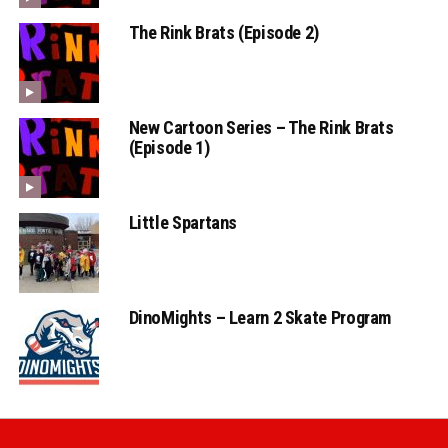
The Rink Brats (Episode 2)
New Cartoon Series – The Rink Brats
(Episode 1)
Little Spartans
DinoMights – Learn 2 Skate Program