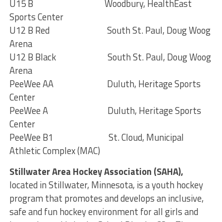
U15 B Woodbury, HealthEast
Sports Center
U12 B Red South St. Paul, Doug Woog
Arena
U12 B Black South St. Paul, Doug Woog
Arena
PeeWee AA Duluth, Heritage Sports
Center
PeeWee A Duluth, Heritage Sports
Center
PeeWee B1 St. Cloud, Municipal
Athletic Complex (MAC)
Stillwater Area Hockey Association (SAHA),
located in Stillwater, Minnesota, is a youth hockey
program that promotes and develops an inclusive,
safe and fun hockey environment for all girls and