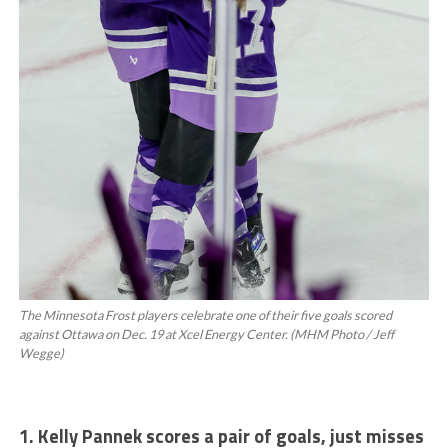
The Minnesota Frost players celebrate one of their five goals scored
against Ottawa on Dec. 19 at Xcel Energy Center. (MHM Photo / Jeff
Wegge)
1. Kelly Pannek scores a pair of goals, just misses