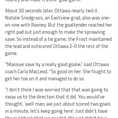
About 30 seconds later, Ottawa nearly tied it.
Natalie Snodgrass, an Eastview grad, also was one-
on-one with Rooney. But the goaltender reached her
right pad out just enough to make the sprawling
save. So instead of a tie game, the Frost maintained
the lead and outscored Ottawa 2-0 the rest of the
game.
“Massive save by a really good goalie,” said Ottawa
coach Carla MacLeod. “So good on her. She fought to
get her toe on it and managed to do so.
“I don’t think I was worried that that was going to
sway us to the direction that it did. You would’ve
thought, ‘well man, we just about scored two goals
in a minute, let’s keep going here.’ Just didn’t have