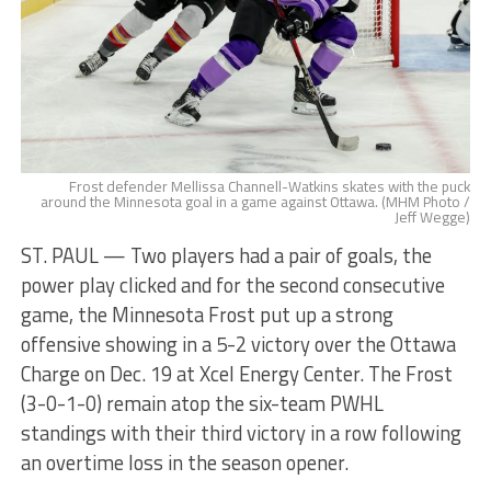
Frost defender Mellissa Channell-Watkins skates with the puck
around the Minnesota goal in a game against Ottawa. (MHM Photo /
Jeff Wegge)
ST. PAUL — Two players had a pair of goals, the
power play clicked and for the second consecutive
game, the Minnesota Frost put up a strong
offensive showing in a 5-2 victory over the Ottawa
Charge on Dec. 19 at Xcel Energy Center. The Frost
(3-0-1-0) remain atop the six-team PWHL
standings with their third victory in a row following
an overtime loss in the season opener.