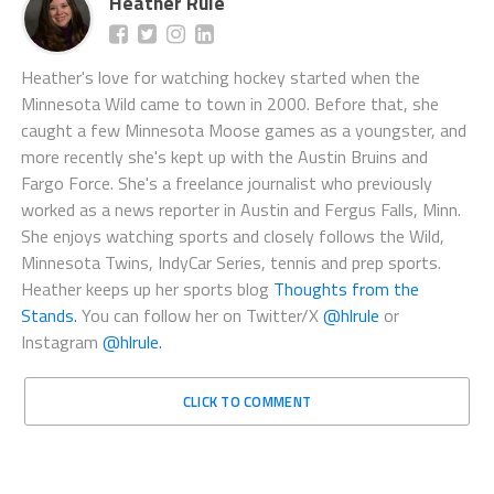
Heather Rule
Heather's love for watching hockey started when the
Minnesota Wild came to town in 2000. Before that, she
caught a few Minnesota Moose games as a youngster, and
more recently she's kept up with the Austin Bruins and
Fargo Force. She's a freelance journalist who previously
worked as a news reporter in Austin and Fergus Falls, Minn.
She enjoys watching sports and closely follows the Wild,
Minnesota Twins, IndyCar Series, tennis and prep sports.
Heather keeps up her sports blog
Thoughts from the
Stands.
You can follow her on Twitter/X
@hlrule
or
Instagram
@hlrule.
CLICK TO COMMENT