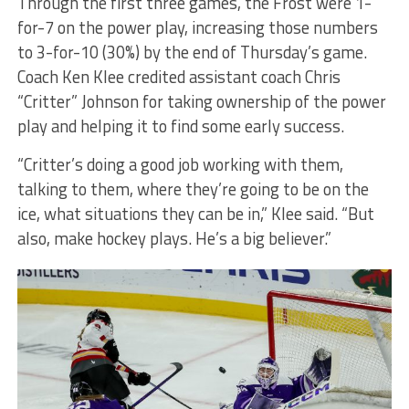
Through the first three games, the Frost were 1-
for-7 on the power play, increasing those numbers
to 3-for-10 (30%) by the end of Thursday’s game.
Coach Ken Klee credited assistant coach Chris
“Critter” Johnson for taking ownership of the power
play and helping it to find some early success.
“Critter’s doing a good job working with them,
talking to them, where they’re going to be on the
ice, what situations they can be in,” Klee said. “But
also, make hockey plays. He’s a big believer.”