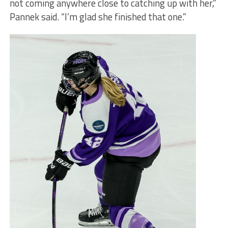
not coming anywhere close to catching up with her,”
Pannek said. “I’m glad she finished that one.”