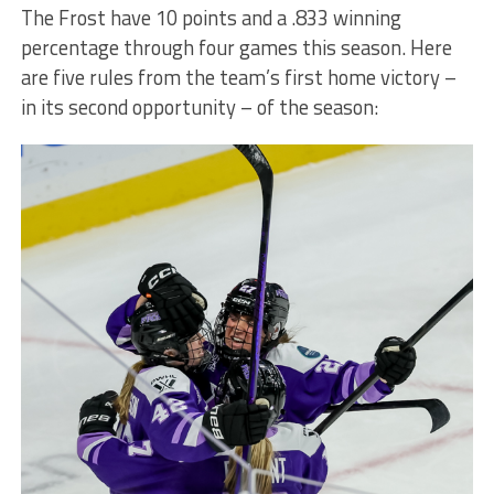
The Frost have 10 points and a .833 winning
percentage through four games this season. Here
are five rules from the team’s first home victory –
in its second opportunity – of the season: