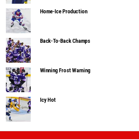
Home-Ice Production
Back-To-Back Champs
Winning Frost Warning
Icy Hot