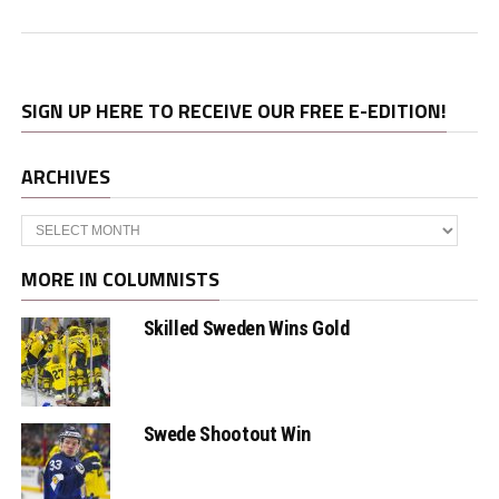
SIGN UP HERE TO RECEIVE OUR FREE E-EDITION!
ARCHIVES
Archives
MORE IN COLUMNISTS
Skilled Sweden Wins Gold
Swede Shootout Win