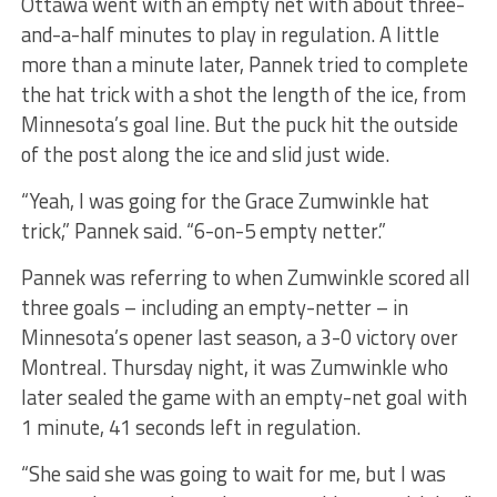
Ottawa went with an empty net with about three-
and-a-half minutes to play in regulation. A little
more than a minute later, Pannek tried to complete
the hat trick with a shot the length of the ice, from
Minnesota’s goal line. But the puck hit the outside
of the post along the ice and slid just wide.
“Yeah, I was going for the Grace Zumwinkle hat
trick,” Pannek said. “6-on-5 empty netter.”
Pannek was referring to when Zumwinkle scored all
three goals – including an empty-netter – in
Minnesota’s opener last season, a 3-0 victory over
Montreal. Thursday night, it was Zumwinkle who
later sealed the game with an empty-net goal with
1 minute, 41 seconds left in regulation.
“She said she was going to wait for me, but I was