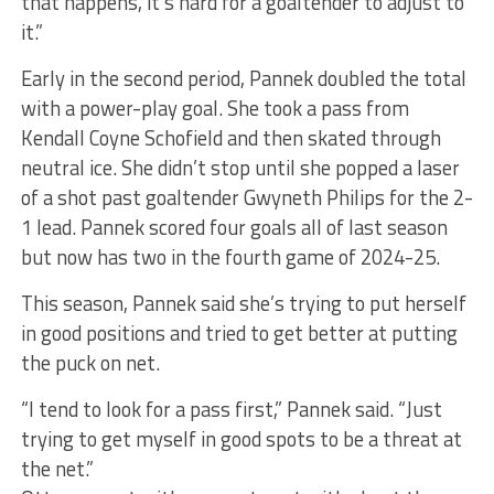
that happens, it’s hard for a goaltender to adjust to
it.”
Early in the second period, Pannek doubled the total
with a power-play goal. She took a pass from
Kendall Coyne Schofield and then skated through
neutral ice. She didn’t stop until she popped a laser
of a shot past goaltender Gwyneth Philips for the 2-
1 lead. Pannek scored four goals all of last season
but now has two in the fourth game of 2024-25.
This season, Pannek said she’s trying to put herself
in good positions and tried to get better at putting
the puck on net.
“I tend to look for a pass first,” Pannek said. “Just
trying to get myself in good spots to be a threat at
the net.”