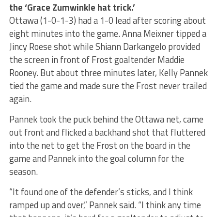
the ‘Grace Zumwinkle hat trick.’
Ottawa (1-0-1-3) had a 1-0 lead after scoring about
eight minutes into the game. Anna Meixner tipped a
Jincy Roese shot while Shiann Darkangelo provided
the screen in front of Frost goaltender Maddie
Rooney. But about three minutes later, Kelly Pannek
tied the game and made sure the Frost never trailed
again.
Pannek took the puck behind the Ottawa net, came
out front and flicked a backhand shot that fluttered
into the net to get the Frost on the board in the
game and Pannek into the goal column for the
season.
“It found one of the defender’s sticks, and I think
ramped up and over,” Pannek said. “I think any time