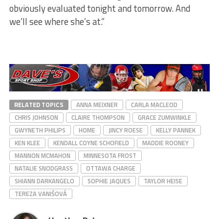
obviously evaluated tonight and tomorrow. And
we’ll see where she’s at.”
RELATED TOPICS
ANNA MEIXNER
CARLA MACLEOD
CHRIS JOHNSON
CLAIRE THOMPSON
GRACE ZUMWINKLE
GWYNETH PHILIPS
HOME
JINCY ROESE
KELLY PANNEK
KEN KLEE
KENDALL COYNE SCHOFIELD
MADDIE ROONEY
MANNON MCMAHON
MINNESOTA FROST
NATALIE SNODGRASS
OTTAWA CHARGE
SHIANN DARKANGELO
SOPHIE JAQUES
TAYLOR HEISE
TEREZA VANIŠOVÁ