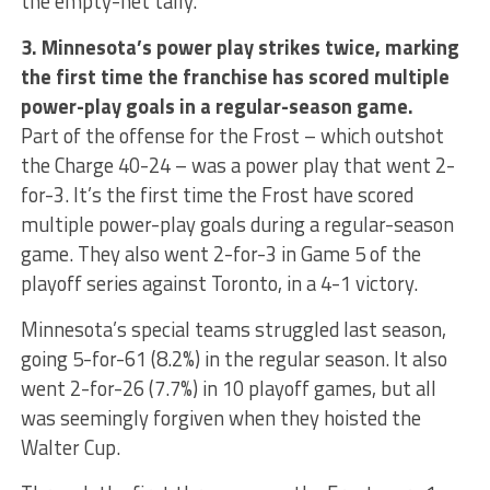
the empty-net tally.
3. Minnesota’s power play strikes twice, marking
the first time the franchise has scored multiple
power-play goals in a regular-season game.
Part of the offense for the Frost – which outshot
the Charge 40-24 – was a power play that went 2-
for-3. It’s the first time the Frost have scored
multiple power-play goals during a regular-season
game. They also went 2-for-3 in Game 5 of the
playoff series against Toronto, in a 4-1 victory.
Minnesota’s special teams struggled last season,
going 5-for-61 (8.2%) in the regular season. It also
went 2-for-26 (7.7%) in 10 playoff games, but all
was seemingly forgiven when they hoisted the
Walter Cup.