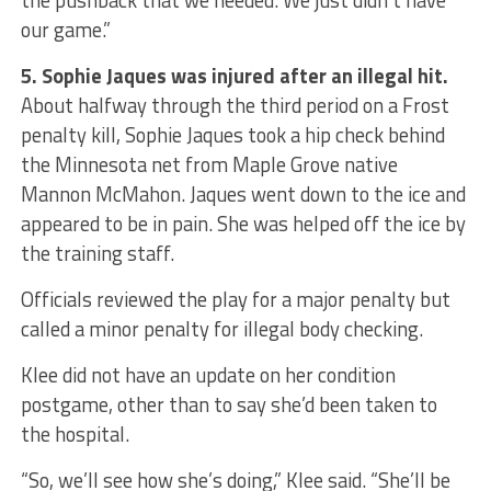
the pushback that we needed. We just didn’t have
our game.”
5. Sophie Jaques was injured after an illegal hit.
About halfway through the third period on a Frost
penalty kill, Sophie Jaques took a hip check behind
the Minnesota net from Maple Grove native
Mannon McMahon. Jaques went down to the ice and
appeared to be in pain. She was helped off the ice by
the training staff.
Officials reviewed the play for a major penalty but
called a minor penalty for illegal body checking.
Klee did not have an update on her condition
postgame, other than to say she’d been taken to
the hospital.
“So, we’ll see how she’s doing,” Klee said. “She’ll be