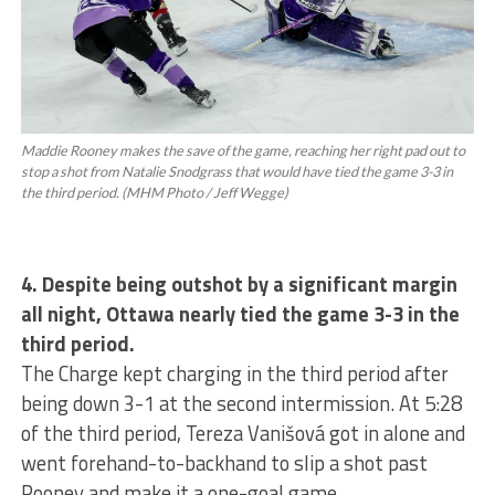
Maddie Rooney makes the save of the game, reaching her right pad out to
stop a shot from Natalie Snodgrass that would have tied the game 3-3 in
the third period. (MHM Photo / Jeff Wegge)
4. Despite being outshot by a significant margin
all night, Ottawa nearly tied the game 3-3 in the
third period.
The Charge kept charging in the third period after
being down 3-1 at the second intermission. At 5:28
of the third period, Tereza Vanišová got in alone and
went forehand-to-backhand to slip a shot past
Rooney and make it a one-goal game.