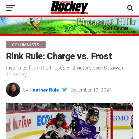
COLUMNISTS
Rink Rule: Charge vs. Frost
Five rules from the Frost’s 5-2 victory over Ottawa on
Thursday.
by
Heather Rule
December 19, 2024