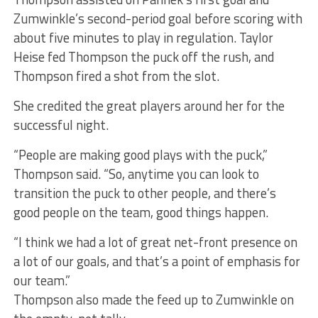
Zumwinkle’s second-period goal before scoring with
about five minutes to play in regulation. Taylor
Heise fed Thompson the puck off the rush, and
Thompson fired a shot from the slot.
She credited the great players around her for the
successful night.
“People are making good plays with the puck,”
Thompson said. “So, anytime you can look to
transition the puck to other people, and there’s
good people on the team, good things happen.
“I think we had a lot of great net-front presence on
a lot of our goals, and that’s a point of emphasis for
our team.”
Thompson also made the feed up to Zumwinkle on