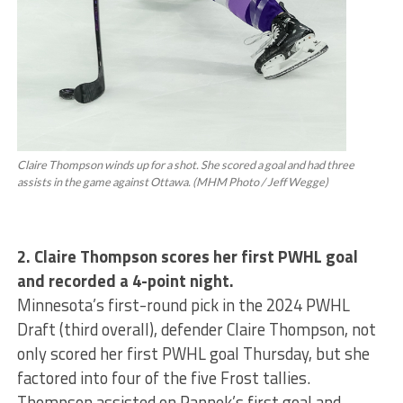
Claire Thompson winds up for a shot. She scored a goal and had three
assists in the game against Ottawa. (MHM Photo / Jeff Wegge)
2. Claire Thompson scores her first PWHL goal
and recorded a 4-point night.
Minnesota’s first-round pick in the 2024 PWHL
Draft (third overall), defender Claire Thompson, not
only scored her first PWHL goal Thursday, but she
factored into four of the five Frost tallies.
Thompson assisted on Pannek’s first goal and