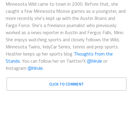
Minnesota Wild came to town in 2000. Before that, she
caught a few Minnesota Moose games as a youngster, and
more recently she's kept up with the Austin Bruins and
Fargo Force. She's a freelance journalist who previously
worked as a news reporter in Austin and Fergus Falls, Minn.
She enjoys watching sports and closely follows the Wild,
Minnesota Twins, IndyCar Series, tennis and prep sports.
Heather keeps up her sports blog
Thoughts from the
Stands.
You can follow her on Twitter/X
@hlrule
or
Instagram
@hlrule.
CLICK TO COMMENT