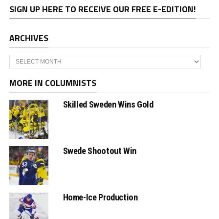
SIGN UP HERE TO RECEIVE OUR FREE E-EDITION!
ARCHIVES
Archives
MORE IN COLUMNISTS
Skilled Sweden Wins Gold
Swede Shootout Win
Home-Ice Production