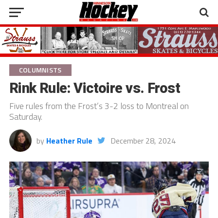
COLUMNISTS
Rink Rule: Victoire vs. Frost
Five rules from the Frost’s 3-2 loss to Montreal on
Saturday.
by
Heather Rule
December 28, 2024