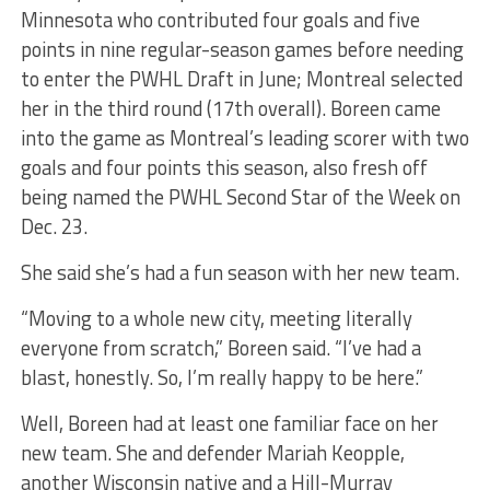
Minnesota who contributed four goals and five
points in nine regular-season games before needing
to enter the PWHL Draft in June; Montreal selected
her in the third round (17th overall). Boreen came
into the game as Montreal’s leading scorer with two
goals and four points this season, also fresh off
being named the PWHL Second Star of the Week on
Dec. 23.
She said she’s had a fun season with her new team.
“Moving to a whole new city, meeting literally
everyone from scratch,” Boreen said. “I’ve had a
blast, honestly. So, I’m really happy to be here.”
Well, Boreen had at least one familiar face on her
new team. She and defender Mariah Keopple,
another Wisconsin native and a Hill-Murray