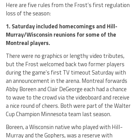
Here are five rules from the Frost’s first regulation
loss of the season:
1. Saturday included homecomings and Hill-
Murray/Wisconsin reunions for some of the
Montreal players.
There were no graphics or lengthy video tributes,
but the Frost welcomed back two former players
during the game’s first TV timeout Saturday with
an announcement in the arena. Montreal forwards
Abby Boreen and Clair DeGeorge each had a chance
to wave to the crowd via the videoboard and receive
a nice round of cheers. Both were part of the Walter
Cup Champion Minnesota team last season.
Boreen, a Wisconsin native who played with Hill-
Murray and the Gophers, was a reserve with