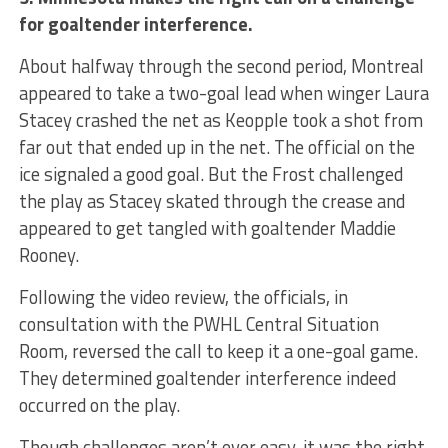
for goaltender interference.
About halfway through the second period, Montreal
appeared to take a two-goal lead when winger Laura
Stacey crashed the net as Keopple took a shot from
far out that ended up in the net. The official on the
ice signaled a good goal. But the Frost challenged
the play as Stacey skated through the crease and
appeared to get tangled with goaltender Maddie
Rooney.
Following the video review, the officials, in
consultation with the PWHL Central Situation
Room, reversed the call to keep it a one-goal game.
They determined goaltender interference indeed
occurred on the play.
Though challenges aren’t ever easy, it was the right