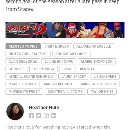
second goal of the season after a late pass in deep
from Stacey.
RELATED TOPICS
ABBY BOREEN
ALEXANDRA LABELLE
BRITTA CURL-SALEMME
BROOKE MCQUIGGE
CLAIR DEGEORGE
CLAIRE BUTORAC
CLAIRE THOMPSON
GOPHERS
HILL-MURRAY
HOME
KEN KLEE
KENDALL COYNE SCHOFIELD
LAURA STACEY
LIZ SCHEPERS
MADDIE ROONEY
MARIAH KEOPPLE
MARIE-PHILIP POULIN
MINNESOTA FROST
MONTREAL VICTOIRE
TAYLOR HEISE
Heather Rule
Heather's love for watching hockey started when the