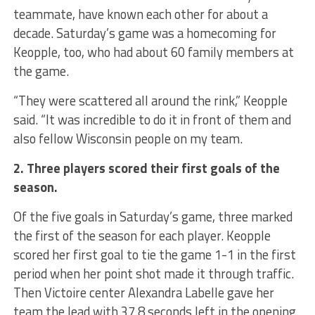
teammate, have known each other for about a
decade. Saturday’s game was a homecoming for
Keopple, too, who had about 60 family members at
the game.
“They were scattered all around the rink,” Keopple
said. “It was incredible to do it in front of them and
also fellow Wisconsin people on my team.
2. Three players scored their first goals of the
season.
Of the five goals in Saturday’s game, three marked
the first of the season for each player. Keopple
scored her first goal to tie the game 1-1 in the first
period when her point shot made it through traffic.
Then Victoire center Alexandra Labelle gave her
team the lead with 37.8 seconds left in the opening