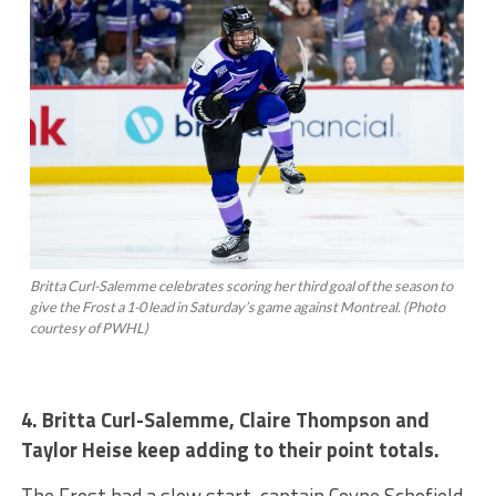
Britta Curl-Salemme celebrates scoring her third goal of the season to
give the Frost a 1-0 lead in Saturday’s game against Montreal. (Photo
courtesy of PWHL)
4. Britta Curl-Salemme, Claire Thompson and
Taylor Heise keep adding to their point totals.
The Frost had a slow start, captain Coyne Schofield