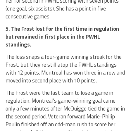
her for second in PWHL scoring with seven points
(one goal, six assists). She has a point in five
consecutive games
5. The Frost lost for the first time in regulation
but remained in first place in the PWHL
standings.
The loss snaps a four-game winning streak for the
Frost, but they’re still atop the PWHL standings
with 12 points. Montreal has won three in a row and
moved into second place with 10 points.
The Frost were the last team to lose a game in
regulation. Montreal’s game-winning goal came
only a few minutes after McQuigge tied the game in
the second period. Veteran forward Marie-Philip
Poulin finished off an odd-man rush to score her