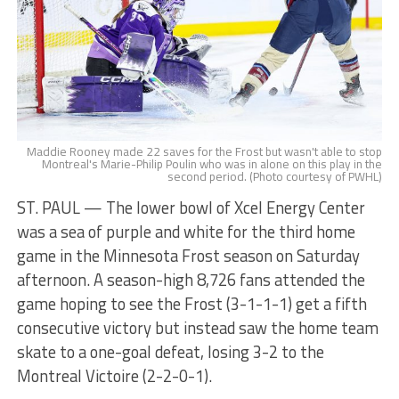
Maddie Rooney made 22 saves for the Frost but wasn't able to stop
Montreal's Marie-Philip Poulin who was in alone on this play in the
second period. (Photo courtesy of PWHL)
ST. PAUL — The lower bowl of Xcel Energy Center
was a sea of purple and white for the third home
game in the Minnesota Frost season on Saturday
afternoon. A season-high 8,726 fans attended the
game hoping to see the Frost (3-1-1-1) get a fifth
consecutive victory but instead saw the home team
skate to a one-goal defeat, losing 3-2 to the
Montreal Victoire (2-2-0-1).