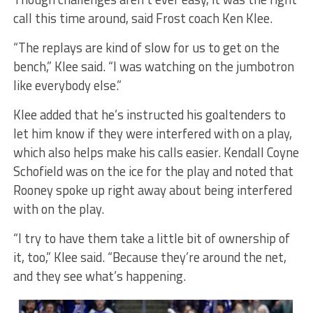
call this time around, said Frost coach Ken Klee.
“The replays are kind of slow for us to get on the
bench,” Klee said. “I was watching on the jumbotron
like everybody else.”
Klee added that he’s instructed his goaltenders to
let him know if they were interfered with on a play,
which also helps make his calls easier. Kendall Coyne
Schofield was on the ice for the play and noted that
Rooney spoke up right away about being interfered
with on the play.
“I try to have them take a little bit of ownership of
it, too,” Klee said. “Because they’re around the net,
and they see what’s happening.