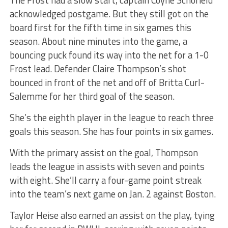
acknowledged postgame. But they still got on the
board first for the fifth time in six games this
season. About nine minutes into the game, a
bouncing puck found its way into the net for a 1-0
Frost lead. Defender Claire Thompson’s shot
bounced in front of the net and off of Britta Curl-
Salemme for her third goal of the season.
She’s the eighth player in the league to reach three
goals this season. She has four points in six games.
With the primary assist on the goal, Thompson
leads the league in assists with seven and points
with eight. She’ll carry a four-game point streak
into the team’s next game on Jan. 2 against Boston.
Taylor Heise also earned an assist on the play, tying