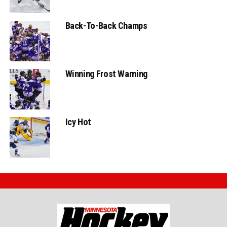
Back-To-Back Champs
Winning Frost Warning
Icy Hot