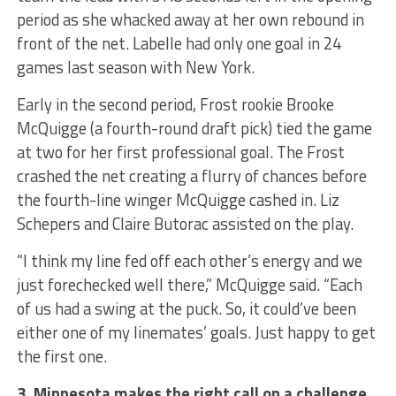
period as she whacked away at her own rebound in
front of the net. Labelle had only one goal in 24
games last season with New York.
Early in the second period, Frost rookie Brooke
McQuigge (a fourth-round draft pick) tied the game
at two for her first professional goal. The Frost
crashed the net creating a flurry of chances before
the fourth-line winger McQuigge cashed in. Liz
Schepers and Claire Butorac assisted on the play.
“I think my line fed off each other’s energy and we
just forechecked well there,” McQuigge said. “Each
of us had a swing at the puck. So, it could’ve been
either one of my linemates’ goals. Just happy to get
the first one.
3. Minnesota makes the right call on a challenge