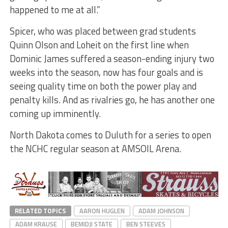
happened to me at all.”
Spicer, who was placed between grad students
Quinn Olson and Loheit on the first line when
Dominic James suffered a season-ending injury two
weeks into the season, now has four goals and is
seeing quality time on both the power play and
penalty kills. And as rivalries go, he has another one
coming up imminently.
North Dakota comes to Duluth for a series to open
the NCHC regular season at AMSOIL Arena.
RELATED TOPICS
AARON HUGLEN
ADAM JOHNSON
ADAM KRAUSE
BEMIDJI STATE
BEN STEEVES