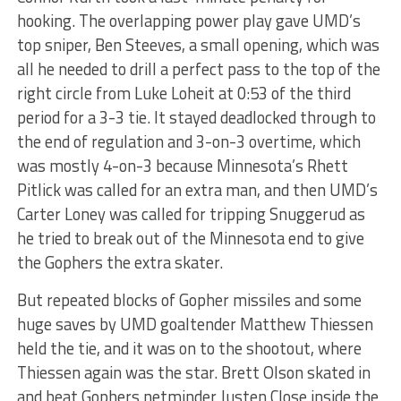
hooking. The overlapping power play gave UMD’s
top sniper, Ben Steeves, a small opening, which was
all he needed to drill a perfect pass to the top of the
right circle from Luke Loheit at 0:53 of the third
period for a 3-3 tie. It stayed deadlocked through to
the end of regulation and 3-on-3 overtime, which
was mostly 4-on-3 because Minnesota’s Rhett
Pitlick was called for an extra man, and then UMD’s
Carter Loney was called for tripping Snuggerud as
he tried to break out of the Minnesota end to give
the Gophers the extra skater.
But repeated blocks of Gopher missiles and some
huge saves by UMD goaltender Matthew Thiessen
held the tie, and it was on to the shootout, where
Thiessen again was the star. Brett Olson skated in
and beat Gophers netminder Justen Close inside the