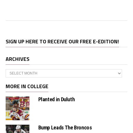
SIGN UP HERE TO RECEIVE OUR FREE E-EDITION!
ARCHIVES
Archives
MORE IN COLLEGE
Planted in Duluth
Bump Leads The Broncos