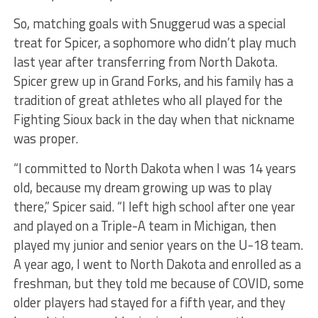
So, matching goals with Snuggerud was a special
treat for Spicer, a sophomore who didn’t play much
last year after transferring from North Dakota.
Spicer grew up in Grand Forks, and his family has a
tradition of great athletes who all played for the
Fighting Sioux back in the day when that nickname
was proper.
“I committed to North Dakota when I was 14 years
old, because my dream growing up was to play
there,” Spicer said. “I left high school after one year
and played on a Triple-A team in Michigan, then
played my junior and senior years on the U-18 team.
A year ago, I went to North Dakota and enrolled as a
freshman, but they told me because of COVID, some
older players had stayed for a fifth year, and they