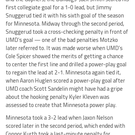
first collegiate goal for a 1-0 lead, but Jimmy
Snuggerud tied it with his sixth goal of the season
for Minnesota. Midway through the second period,
Snuggerud took a cross-checking penalty in front of
UMD’s goal — one of the bad penalties Motzko
later referred to. It was made worse when UMD’s
Cole Spicer showed the merits of getting a chance
to center the first line and drilled a power-play goal
to regain the lead at 2-1. Minnesota again tied it,
when Aaron Huglen scored a power-play goal after
UMD coach Scott Sandelin might have had a gripe
about the hooking penalty Kyler Kleven was
assessed to create that Minnesota power play.
Minnesota took a 3-2 lead when Jaxon Nelson
scored later in the second period, which ended with
Connor Kurth took a last-minute penalty for