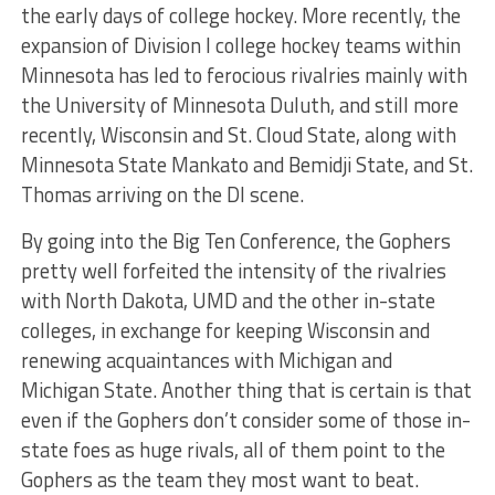
the early days of college hockey. More recently, the
expansion of Division I college hockey teams within
Minnesota has led to ferocious rivalries mainly with
the University of Minnesota Duluth, and still more
recently, Wisconsin and St. Cloud State, along with
Minnesota State Mankato and Bemidji State, and St.
Thomas arriving on the DI scene.
By going into the Big Ten Conference, the Gophers
pretty well forfeited the intensity of the rivalries
with North Dakota, UMD and the other in-state
colleges, in exchange for keeping Wisconsin and
renewing acquaintances with Michigan and
Michigan State. Another thing that is certain is that
even if the Gophers don’t consider some of those in-
state foes as huge rivals, all of them point to the
Gophers as the team they most want to beat.