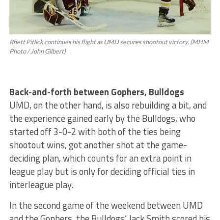
Rhett Pitlick continues his flight as UMD secures shootout victory. (MHM
Photo / John Gilbert)
Back-and-forth between Gophers, Bulldogs
UMD, on the other hand, is also rebuilding a bit, and
the experience gained early by the Bulldogs, who
started off 3-0-2 with both of the ties being
shootout wins, got another shot at the game-
deciding plan, which counts for an extra point in
league play but is only for deciding official ties in
interleague play.
In the second game of the weekend between UMD
and the Gophers, the Bulldogs’ Jack Smith scored his