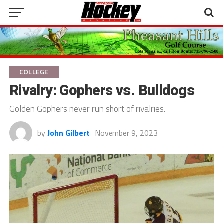
COLLEGE
Rivalry: Gophers vs. Bulldogs
Golden Gophers never run short of rivalries.
by
John Gilbert
November 9, 2023