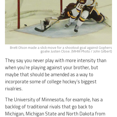
Brett Olson made a slick move for a shootout goal against Gophers
goalie Justen Close. (MHM Photo / John Gilbert)
They say you never play with more intensity than
when you’re playing against your brother, but
maybe that should be amended as a way to
incorporate some of college hockey’s biggest
rivalries.
The University of Minnesota, for example, has a
backlog of traditional rivals that go back to
Michigan, Michigan State and North Dakota from