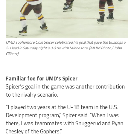
UMD sophomore Cole Spicer celebrated his goal that gave the Bulldogs a
2-1 lead in Saturday night’s 3-3 tie with Minnesota. (MHM Photo / John
Gilbert)
Familiar foe for UMD’s Spicer
Spicer’s goal in the game was another contribution
to the rivalry scenario.
“I played two years at the U-18 team in the U.S.
Development program,” Spicer said. “When I was
there, I was teammates with Snuggerud and Ryan
Chesley of the Gophers.”