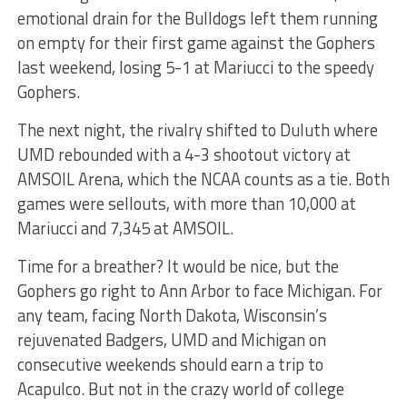
emotional drain for the Bulldogs left them running
on empty for their first game against the Gophers
last weekend, losing 5-1 at Mariucci to the speedy
Gophers.
The next night, the rivalry shifted to Duluth where
UMD rebounded with a 4-3 shootout victory at
AMSOIL Arena, which the NCAA counts as a tie. Both
games were sellouts, with more than 10,000 at
Mariucci and 7,345 at AMSOIL.
Time for a breather? It would be nice, but the
Gophers go right to Ann Arbor to face Michigan. For
any team, facing North Dakota, Wisconsin’s
rejuvenated Badgers, UMD and Michigan on
consecutive weekends should earn a trip to
Acapulco. But not in the crazy world of college