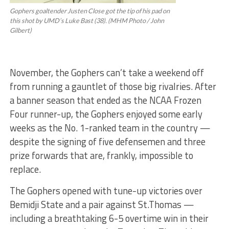
Gophers goaltender Justen Close got the tip of his pad on
this shot by UMD’s Luke Bast (38). (MHM Photo / John
Gilbert)
November, the Gophers can’t take a weekend off
from running a gauntlet of those big rivalries. After
a banner season that ended as the NCAA Frozen
Four runner-up, the Gophers enjoyed some early
weeks as the No. 1-ranked team in the country —
despite the signing of five defensemen and three
prize forwards that are, frankly, impossible to
replace.
The Gophers opened with tune-up victories over
Bemidji State and a pair against St.Thomas —
including a breathtaking 6-5 overtime win in their