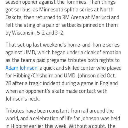
season opener against the Tommies. Then things
got serious, as Minnesota split a series at North
Dakota, then returned to 3M Arena at Mariucci and
felt the sting of a pair of setbacks pinned on them
by Wisconsin, 5-2 and 3-2.
That set up last weekend’s home-and-home series
against UMD, which began under a cloak of emotion
as the teams paid pregame tributes both nights to
Adam Johnson
, a quick and skilled center who played
for Hibbing/Chisholm and UMD. Johnson died Oct.
28 after a tragic incident during a game in England
when an opponent’s skate made contact with
Johnson’s neck.
Tributes have been constant from all around the
world, and a celebration of life for Johnson was held
in Hibbing earlier this week. Without a doubt, the