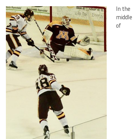
In the
middle
of