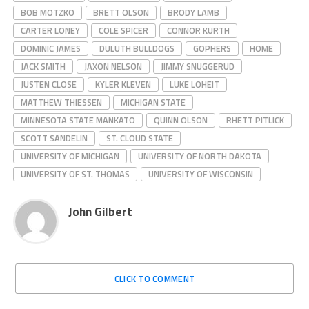
BOB MOTZKO
BRETT OLSON
BRODY LAMB
CARTER LONEY
COLE SPICER
CONNOR KURTH
DOMINIC JAMES
DULUTH BULLDOGS
GOPHERS
HOME
JACK SMITH
JAXON NELSON
JIMMY SNUGGERUD
JUSTEN CLOSE
KYLER KLEVEN
LUKE LOHEIT
MATTHEW THIESSEN
MICHIGAN STATE
MINNESOTA STATE MANKATO
QUINN OLSON
RHETT PITLICK
SCOTT SANDELIN
ST. CLOUD STATE
UNIVERSITY OF MICHIGAN
UNIVERSITY OF NORTH DAKOTA
UNIVERSITY OF ST. THOMAS
UNIVERSITY OF WISCONSIN
John Gilbert
CLICK TO COMMENT