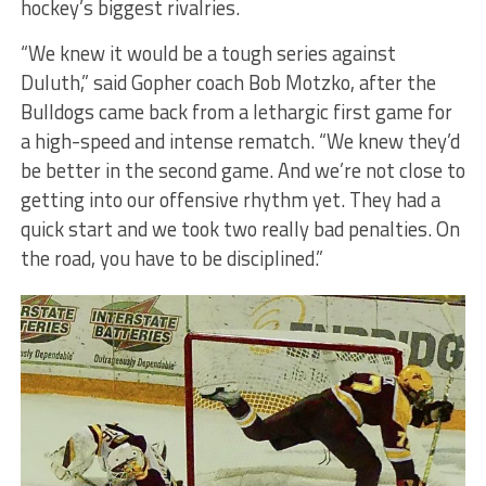
hockey’s biggest rivalries.
“We knew it would be a tough series against
Duluth,” said Gopher coach Bob Motzko, after the
Bulldogs came back from a lethargic first game for
a high-speed and intense rematch. “We knew they’d
be better in the second game. And we’re not close to
getting into our offensive rhythm yet. They had a
quick start and we took two really bad penalties. On
the road, you have to be disciplined.”