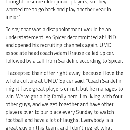
brought in some older junior players, so they
wanted me to go back and play another year in
junior.”
To say that was a disappointment would be an
understatement, so Spicer decommitted at UND
and opened his recruiting channels again. UMD
associate head coach Adam Krause called Spicer,
followed by a call from Sandelin, according to Spicer.
“I accepted their offer right away, because I love the
whole culture at UMD,” Spicer said. “Coach Sandelin
might have great players or not, but he manages to
win. We’ve got a big family here. I’m living with four
other guys, and we get together and have other
players over to our place every Sunday to watch
football and have a lot of laughs. Everybody is a
great guy on this team, and I don’t regret what