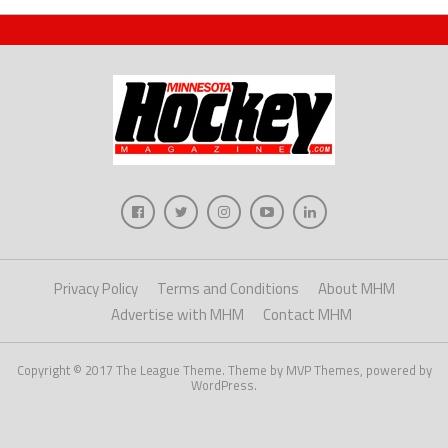
Privacy Policy
Terms and Conditions
About MHM
Advertise with MHM
Contact MHM
Copyright © 2017 The League Theme. Theme by MVP Themes, powered by
WordPress.