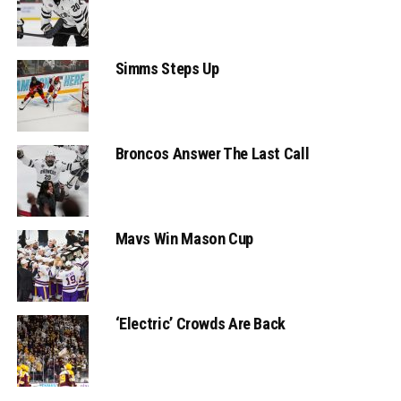
Simms Steps Up
Broncos Answer The Last Call
Mavs Win Mason Cup
‘Electric’ Crowds Are Back