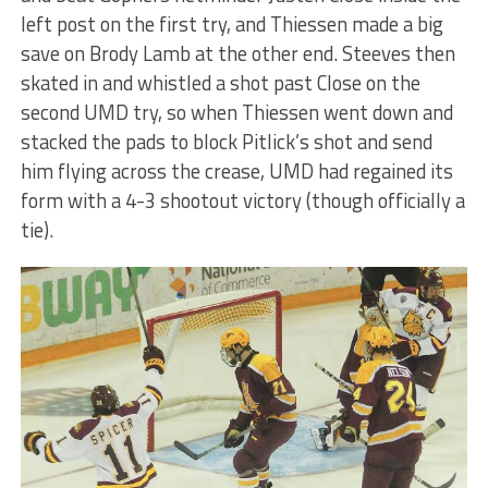
left post on the first try, and Thiessen made a big
save on Brody Lamb at the other end. Steeves then
skated in and whistled a shot past Close on the
second UMD try, so when Thiessen went down and
stacked the pads to block Pitlick’s shot and send
him flying across the crease, UMD had regained its
form with a 4-3 shootout victory (though officially a
tie).