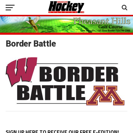
Border Battle
SIGN UP HERE TO RECEIVE OUR FREE E-EDITION!