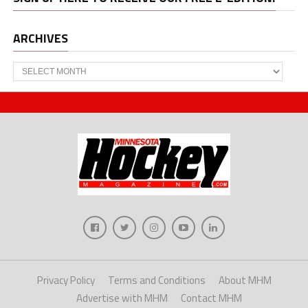
ARCHIVES
Archives
Privacy Policy
Terms and Conditions
About MHM
Advertise with MHM
Contact MHM