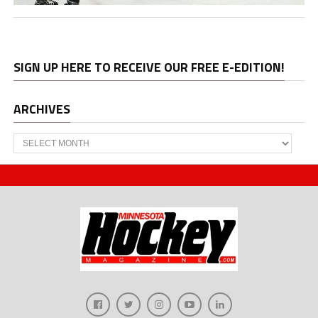
SIGN UP HERE TO RECEIVE OUR FREE E-EDITION!
ARCHIVES
Archives