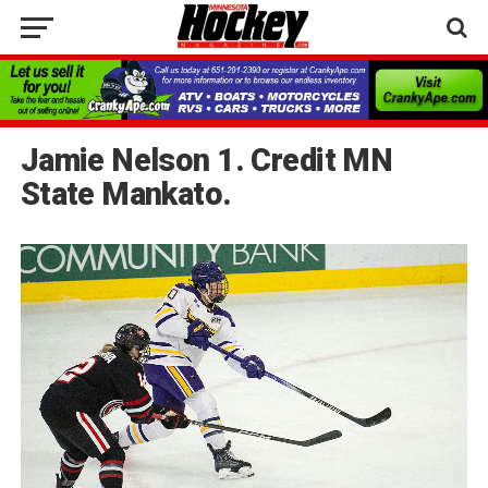
Jamie Nelson 1. Credit MN
State Mankato.