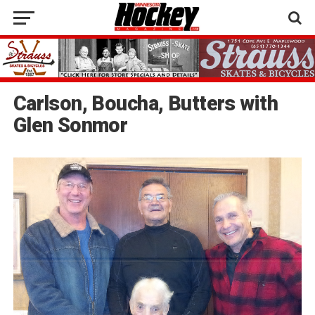
Carlson, Boucha, Butters with
Glen Sonmor