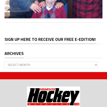
SIGN UP HERE TO RECEIVE OUR FREE E-EDITION!
ARCHIVES
Archives