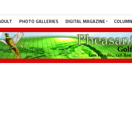
ADULT
PHOTO GALLERIES
DIGITAL MAGAZINE
COLUMN