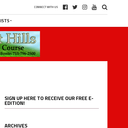
CONNECT WITH US
ISTS
SIGN UP HERE TO RECEIVE OUR FREE E-
EDITION!
ARCHIVES