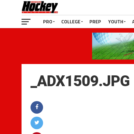
PRO
COLLEGE
PREP
YOUTH
_ADX1509.JPG