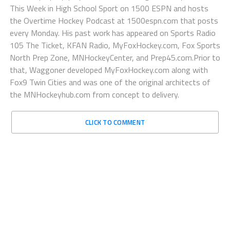
This Week in High School Sport on 1500 ESPN and hosts
the Overtime Hockey Podcast at 1500espn.com that posts
every Monday. His past work has appeared on Sports Radio
105 The Ticket, KFAN Radio, MyFoxHockey.com, Fox Sports
North Prep Zone, MNHockeyCenter, and Prep45.com.Prior to
that, Waggoner developed MyFoxHockey.com along with
Fox9 Twin Cities and was one of the original architects of
the MNHockeyhub.com from concept to delivery.
CLICK TO COMMENT