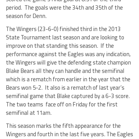
period. The goals were the 34th and 35th of the
season for Denn.
The Wingers (23-6-0) finished third in the 2013
State Tournament last season and are looking to
improve on that standing this season. If the
performance against the Eagles was any indication,
the Wingers will give the defending state champion
Blake Bears all they can handle and the semifinal
which is a rematch from earlier in the year that the
Bears won 5-2. It also is a rematch of last year’s
semifinal game that Blake captured by a 6-3 score.
The two teams face off on Friday for the first
semifinal at 11am.
This season marks the fifth appearance for the
Wingers and fourth in the last five years. The Eagles