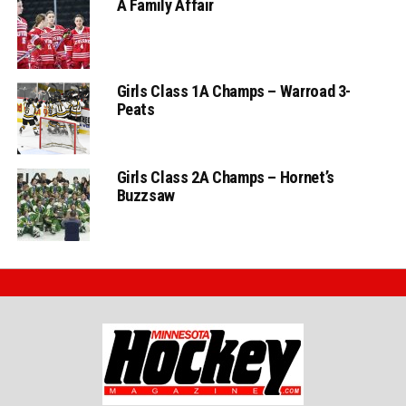
A Family Affair
Girls Class 1A Champs – Warroad 3-
Peats
Girls Class 2A Champs – Hornet’s
Buzzsaw