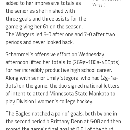
added to her impressive totals as
Wegge)
the senior as she finished with
three goals and three asists for the
game giving her 61 on the season.
The Wingers led 5-0 after one and 7-0 after two
periods and never looked back.
Schammel’s offensive effort on Wednesday
afternoon lifted her totals to (269g-186a-455pts)
for her incredibly productive high school career.
Along with senior Emily Stegora, who had (2g-1a-
3pts) on the game, the duo signed national letters
of intent to attend Minnesota State Mankato to
play Division I women’s college hockey.
The Eagles notched a pair of goals, both by one in
the second period b Brittany Denn at 5:08 and then
scored the game’s final goal at 8:51 of the third