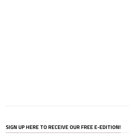
SIGN UP HERE TO RECEIVE OUR FREE E-EDITION!