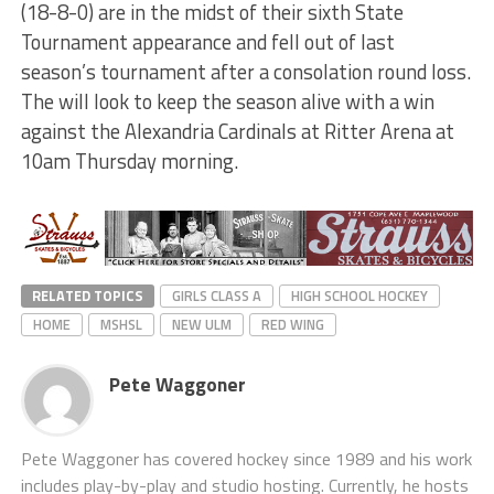
(18-8-0) are in the midst of their sixth State
Tournament appearance and fell out of last
season’s tournament after a consolation round loss.
The will look to keep the season alive with a win
against the Alexandria Cardinals at Ritter Arena at
10am Thursday morning.
RELATED TOPICS
GIRLS CLASS A
HIGH SCHOOL HOCKEY
HOME
MSHSL
NEW ULM
RED WING
Pete Waggoner
Pete Waggoner has covered hockey since 1989 and his work
includes play-by-play and studio hosting. Currently, he hosts