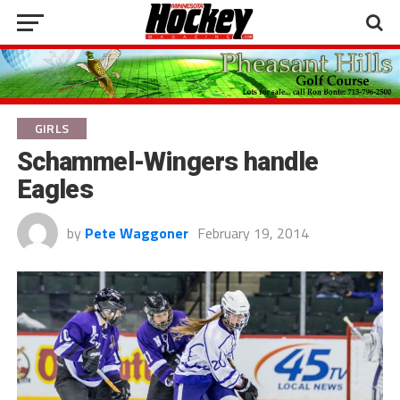
GIRLS
Schammel-Wingers handle
Eagles
by
Pete Waggoner
February 19, 2014