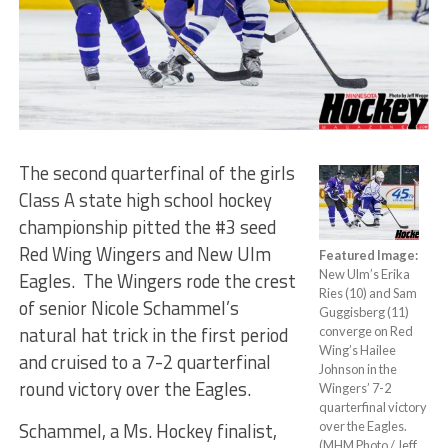
The second quarterfinal of the girls
Class A state high school hockey
championship pitted the #3 seed
Red Wing Wingers and New Ulm
Featured Image:
New Ulm’s Erika
Eagles. The Wingers rode the crest
Ries (10) and Sam
of senior Nicole Schammel’s
Guggisberg (11)
natural hat trick in the first period
converge on Red
Wing’s Hailee
and cruised to a 7-2 quarterfinal
Johnson in the
round victory over the Eagles.
Wingers’ 7-2
quarterfinal victory
Schammel, a Ms. Hockey finalist,
over the Eagles.
(MHM Photo / Jeff