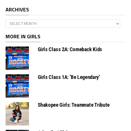
ARCHIVES
Archives
MORE IN GIRLS
Girls Class 2A: Comeback Kids
Girls Class 1A: ‘Be Legendary’
Shakopee Girls: Teammate Tribute