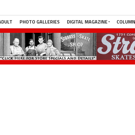
ADULT
PHOTO GALLERIES
DIGITAL MAGAZINE
COLUMN