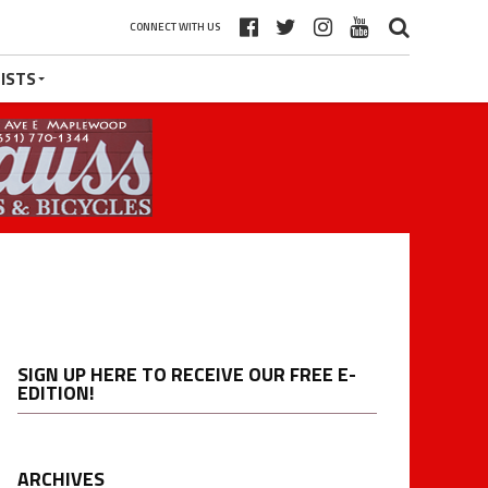
CONNECT WITH US
ISTS
SIGN UP HERE TO RECEIVE OUR FREE E-
EDITION!
ARCHIVES