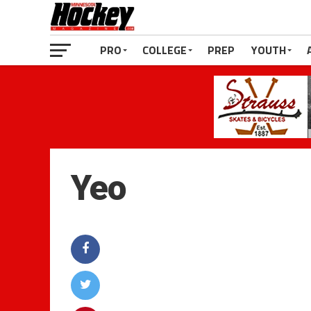
PRO
COLLEGE
PREP
YOUTH
Yeo