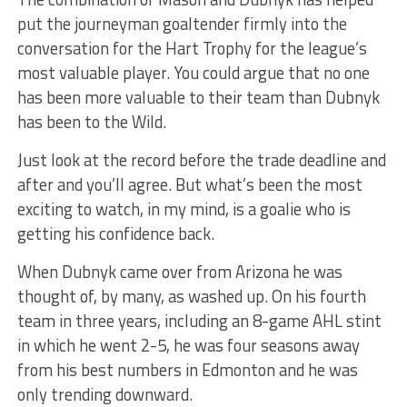
put the journeyman goaltender firmly into the
conversation for the Hart Trophy for the league’s
most valuable player. You could argue that no one
has been more valuable to their team than Dubnyk
has been to the Wild.
Just look at the record before the trade deadline and
after and you’ll agree. But what’s been the most
exciting to watch, in my mind, is a goalie who is
getting his confidence back.
When Dubnyk came over from Arizona he was
thought of, by many, as washed up. On his fourth
team in three years, including an 8-game AHL stint
in which he went 2-5, he was four seasons away
from his best numbers in Edmonton and he was
only trending downward.