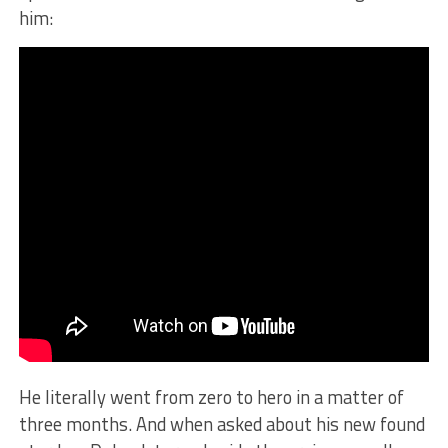
him:
He literally went from zero to hero in a matter of
three months. And when asked about his new found