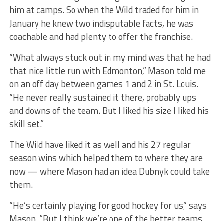
him at camps. So when the Wild traded for him in
January he knew two indisputable facts, he was
coachable and had plenty to offer the franchise.
“What always stuck out in my mind was that he had
that nice little run with Edmonton,” Mason told me
on an off day between games 1 and 2 in St. Louis.
“He never really sustained it there, probably ups
and downs of the team. But I liked his size I liked his
skill set.”
The Wild have liked it as well and his 27 regular
season wins which helped them to where they are
now — where Mason had an idea Dubnyk could take
them.
“He’s certainly playing for good hockey for us,” says
Mason. “But I think we’re one of the better teams