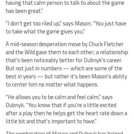
having that calm person to talk to about the game
has been great.”
“I don’t get too riled up,” says Mason. “You just have
to take what the game gives you.”
A mid-season desperation move by Chuck Fletcher
and the Wild gave them to each other; a relationship
that’s been noticeably better for Dubnyk’s career.
But not just in numbers — which are some of the
best in years — but rather it’s been Mason’s ability
to center him no matter what happens.
“He allows you to be calm and feel calm,” says
Dubnyk. “You know that if you’re a little excited
after a play then he helps get the heart rate down a
little bit and that’s important to have.”
The combination of Mason and Dubnyk has helped