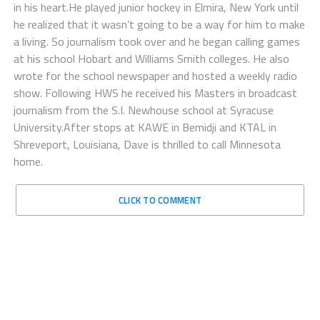
in his heart.He played junior hockey in Elmira, New York until
he realized that it wasn’t going to be a way for him to make
a living. So journalism took over and he began calling games
at his school Hobart and Williams Smith colleges. He also
wrote for the school newspaper and hosted a weekly radio
show. Following HWS he received his Masters in broadcast
journalism from the S.I. Newhouse school at Syracuse
University.After stops at KAWE in Bemidji and KTAL in
Shreveport, Louisiana, Dave is thrilled to call Minnesota
home.
CLICK TO COMMENT