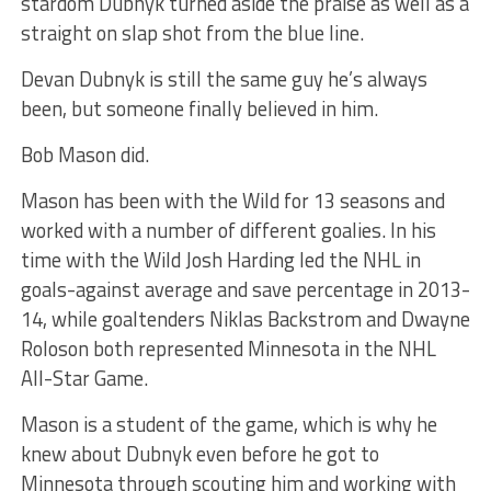
stardom Dubnyk turned aside the praise as well as a
straight on slap shot from the blue line.
Devan Dubnyk is still the same guy he’s always
been, but someone finally believed in him.
Bob Mason did.
Mason has been with the Wild for 13 seasons and
worked with a number of different goalies. In his
time with the Wild Josh Harding led the NHL in
goals-against average and save percentage in 2013-
14, while goaltenders Niklas Backstrom and Dwayne
Roloson both represented Minnesota in the NHL
All-Star Game.
Mason is a student of the game, which is why he
knew about Dubnyk even before he got to
Minnesota through scouting him and working with