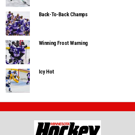
Back-To-Back Champs
Winning Frost Warning
Icy Hot