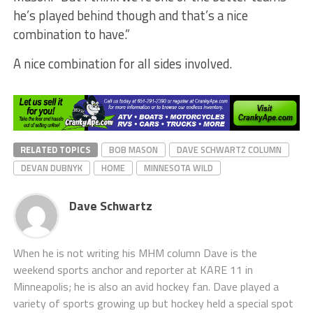
he’s played behind though and that’s a nice
combination to have.”
A nice combination for all sides involved.
RELATED TOPICS
BOB MASON
DAVE SCHWARTZ COLUMN
DEVAN DUBNYK
HOME
MINNESOTA WILD
Dave Schwartz
When he is not writing his MHM column Dave is the
weekend sports anchor and reporter at KARE 11 in
Minneapolis; he is also an avid hockey fan. Dave played a
variety of sports growing up but hockey held a special spot