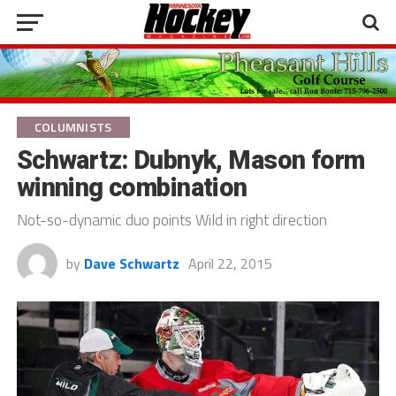
COLUMNISTS
Schwartz: Dubnyk, Mason form
winning combination
Not-so-dynamic duo points Wild in right direction
by
Dave Schwartz
April 22, 2015