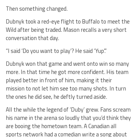
Then something changed.
Dubnyk took a red-eye flight to Buffalo to meet the
Wild after being traded. Mason recalls a very short
conversation that day.
“I said ‘Do you want to play’? He said ‘Yup’.”
Dubnyk won that game and went onto win so many
more. In that time he got more confident. His team
played better in front of him, making it their
mission to not let him see too many shots. In turn
the ones he did see, he deftly turned aside.
All the while the legend of ‘Duby’ grew. Fans scream
his name in the arena so loudly that you’d think they
are booing the hometown team. A Canadian all
sports network had a comedian write a song about