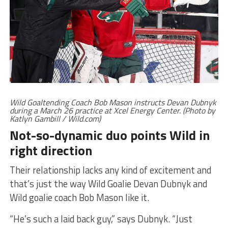
Wild Goaltending Coach Bob Mason instructs Devan Dubnyk
during a March 26 practice at Xcel Energy Center. (Photo by
Katlyn Gambill / Wild.com)
Not-so-dynamic duo points Wild in
right direction
Their relationship lacks any kind of excitement and
that’s just the way Wild Goalie Devan Dubnyk and
Wild goalie coach Bob Mason like it.
“He’s such a laid back guy,” says Dubnyk. “Just