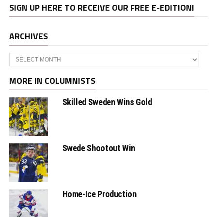
SIGN UP HERE TO RECEIVE OUR FREE E-EDITION!
ARCHIVES
Archives
MORE IN COLUMNISTS
Skilled Sweden Wins Gold
Swede Shootout Win
Home-Ice Production