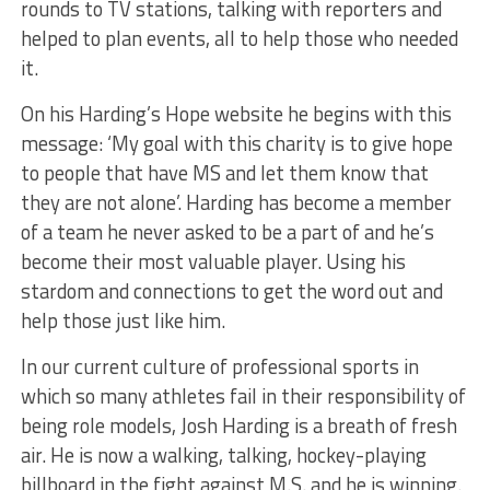
rounds to TV stations, talking with reporters and
helped to plan events, all to help those who needed
it.
On his Harding’s Hope website he begins with this
message: ‘My goal with this charity is to give hope
to people that have MS and let them know that
they are not alone’. Harding has become a member
of a team he never asked to be a part of and he’s
become their most valuable player. Using his
stardom and connections to get the word out and
help those just like him.
In our current culture of professional sports in
which so many athletes fail in their responsibility of
being role models, Josh Harding is a breath of fresh
air. He is now a walking, talking, hockey-playing
billboard in the fight against M.S. and he is winning.