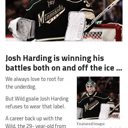
Josh Harding is winning his
battles both on and off the ice …
We always love to root for
the underdog.
But Wild goalie Josh Harding
refuses to wear that label.
A career back up with the
Featured Image:
Wild, the 29- year-old from