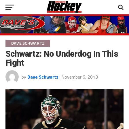
DAVE SCHWARTZ
Schwartz: No Underdog In This
Fight
by
Dave Schwartz
November 6, 2013