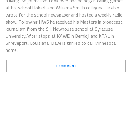
a living. So journalism took over and he began calling games
at his school Hobart and Williams Smith colleges. He also
wrote for the school newspaper and hosted a weekly radio
show. Following HWS he received his Masters in broadcast
journalism from the S.I. Newhouse school at Syracuse
University.After stops at KAWE in Bemidji and KTAL in
Shreveport, Louisiana, Dave is thrilled to call Minnesota
home.
1 COMMENT