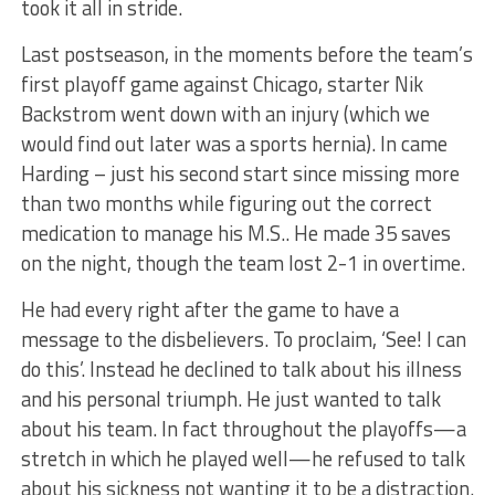
took it all in stride.
Last postseason, in the moments before the team’s
first playoff game against Chicago, starter Nik
Backstrom went down with an injury (which we
would find out later was a sports hernia). In came
Harding – just his second start since missing more
than two months while figuring out the correct
medication to manage his M.S.. He made 35 saves
on the night, though the team lost 2-1 in overtime.
He had every right after the game to have a
message to the disbelievers. To proclaim, ‘See! I can
do this’. Instead he declined to talk about his illness
and his personal triumph. He just wanted to talk
about his team. In fact throughout the playoffs—a
stretch in which he played well—he refused to talk
about his sickness not wanting it to be a distraction.