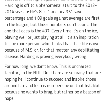
Harding is off to a phenomenal start to the 2013-
2014 season: He’s 8-2-1 and his .951 save
percentage and 1.09 goals against average are first
in the league, but those numbers don’t count. The
one that does is the #37. Every time it’s on the ice,
playing well or just playing at all, it’s an inspiration
to one more person who thinks that their life is over
because of M.S. or, for that matter, any debilitating
disease. Harding is proving everybody wrong.
For how long, we don’t know. This is uncharted
territory in the NHL. But there are so many that are
hoping he’ll continue to succeed and inspire those
around him and Josh is number one on that list. Not
because he wants to brag, but rather be a beacon of
hope.