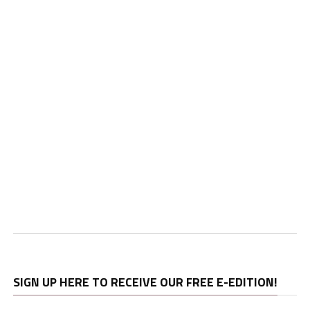
SIGN UP HERE TO RECEIVE OUR FREE E-EDITION!