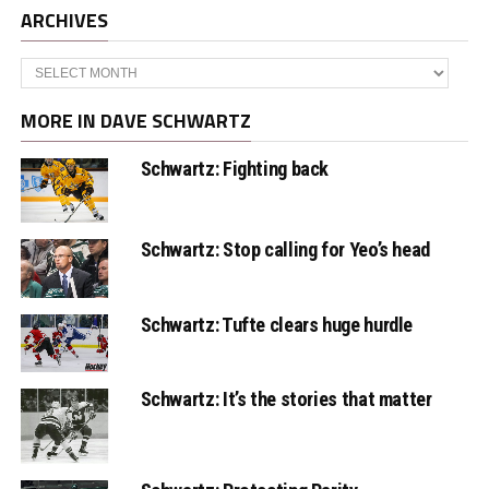
ARCHIVES
Archives
MORE IN DAVE SCHWARTZ
Schwartz: Fighting back
Schwartz: Stop calling for Yeo’s head
Schwartz: Tufte clears huge hurdle
Schwartz: It’s the stories that matter