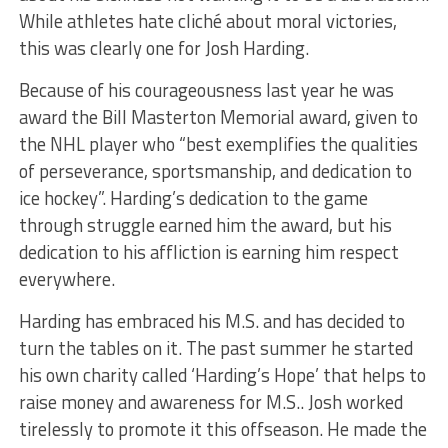
While athletes hate cliché about moral victories,
this was clearly one for Josh Harding.
Because of his courageousness last year he was
award the Bill Masterton Memorial award, given to
the NHL player who “best exemplifies the qualities
of perseverance, sportsmanship, and dedication to
ice hockey”. Harding’s dedication to the game
through struggle earned him the award, but his
dedication to his affliction is earning him respect
everywhere.
Harding has embraced his M.S. and has decided to
turn the tables on it. The past summer he started
his own charity called ‘Harding’s Hope’ that helps to
raise money and awareness for M.S.. Josh worked
tirelessly to promote it this offseason. He made the