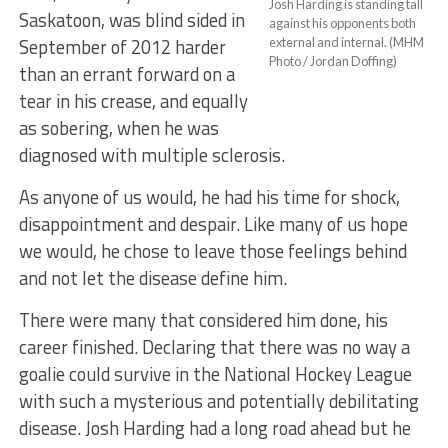
Josh Harding is standing tall
Saskatoon, was blind sided in
against his opponents both
September of 2012 harder
external and internal. (MHM
Photo / Jordan Doffing)
than an errant forward on a
tear in his crease, and equally
as sobering, when he was
diagnosed with multiple sclerosis.
As anyone of us would, he had his time for shock,
disappointment and despair. Like many of us hope
we would, he chose to leave those feelings behind
and not let the disease define him.
There were many that considered him done, his
career finished. Declaring that there was no way a
goalie could survive in the National Hockey League
with such a mysterious and potentially debilitating
disease. Josh Harding had a long road ahead but he