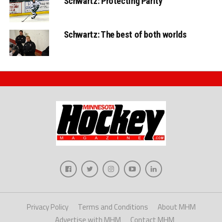
Schwartz: Protecting Parity
Schwartz: The best of both worlds
Privacy Policy
Terms and Conditions
About MHM
Advertise with MHM
Contact MHM