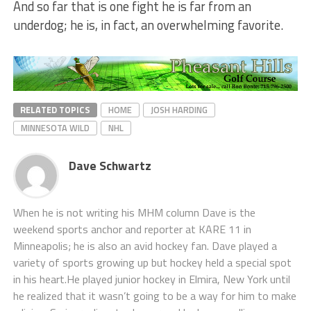
And so far that is one fight he is far from an
underdog; he is, in fact, an overwhelming favorite.
RELATED TOPICS
HOME
JOSH HARDING
MINNESOTA WILD
NHL
Dave Schwartz
When he is not writing his MHM column Dave is the
weekend sports anchor and reporter at KARE 11 in
Minneapolis; he is also an avid hockey fan. Dave played a
variety of sports growing up but hockey held a special spot
in his heart.He played junior hockey in Elmira, New York until
he realized that it wasn’t going to be a way for him to make