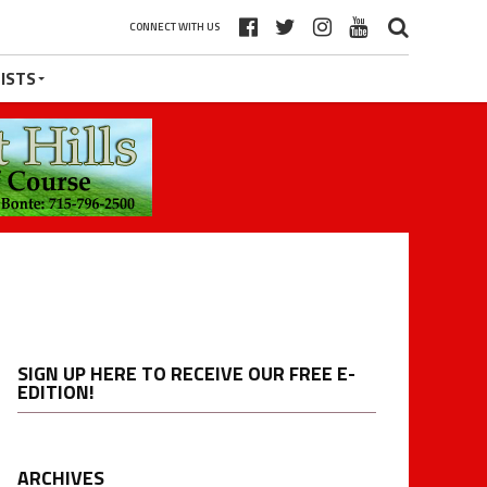
CONNECT WITH US
ISTS
SIGN UP HERE TO RECEIVE OUR FREE E-
EDITION!
ARCHIVES