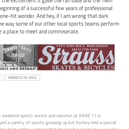
the excitement it gave the fan base and the Twin
beginning of a successful few years of professional
one-hit wonder. And hey, if I am wrong that dark
the way some of our other local sports teams perform
be a place to meet and commiserate.
E
MINNESOTA WILD
e weekend sports anchor and reporter at KARE 11 in
ayed a variety of sports growing up but hockey held a special