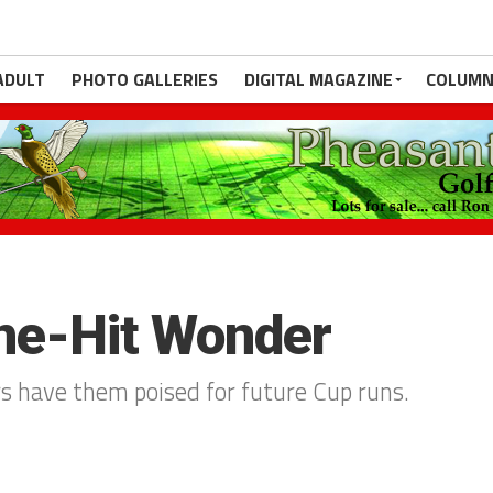
ADULT
PHOTO GALLERIES
DIGITAL MAGAZINE
COLUMN
ne-Hit Wonder
rs have them poised for future Cup runs.