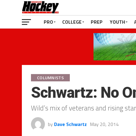
PRO
COLLEGE
PREP
YOUTH
COLUMNISTS
Schwartz: No O
Wild’s mix of veterans and rising sta
by
Dave Schwartz
May 20, 2014