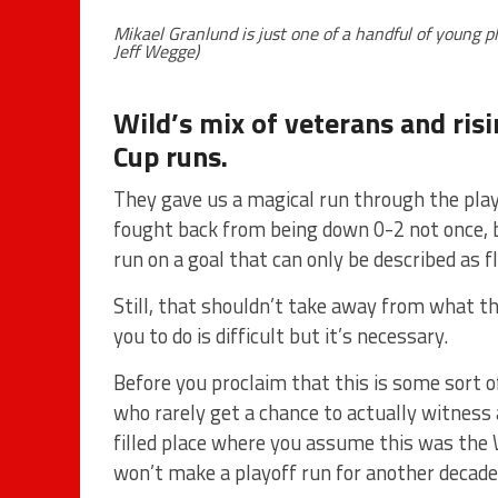
Mikael Granlund is just one of a handful of young 
Jeff Wegge)
Wild’s mix of veterans and ris
Cup runs.
They gave us a magical run through the play
fought back from being down 0-2 not once, b
run on a goal that can only be described as f
Still, that shouldn’t take away from what t
you to do is difficult but it’s necessary.
Before you proclaim that this is some sort 
who rarely get a chance to actually witness 
filled place where you assume this was the W
won’t make a playoff run for another decade, 