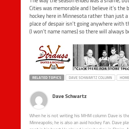
The way the season ended was a shame, but 
Cities was memorable and I believe it’s the 
hockey here in Minnesota rather than just a 
place of despair isn’t going anywhere with 
(I won’t name names) so there will always 
RELATED TOPICS
DAVE SCHWARTZ COLUMN
HOM
Dave Schwartz
When he is not writing his MHM column Dave is th
Minneapolis; he is also an avid hockey fan. Dave pl