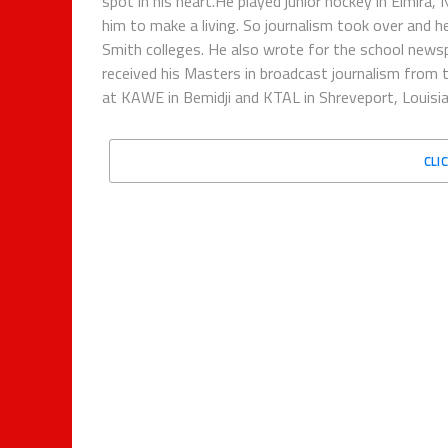
spot in his heart.He played junior hockey in Elmira,
him to make a living. So journalism took over and h
Smith colleges. He also wrote for the school new
received his Masters in broadcast journalism from 
at KAWE in Bemidji and KTAL in Shreveport, Louisian
CLI