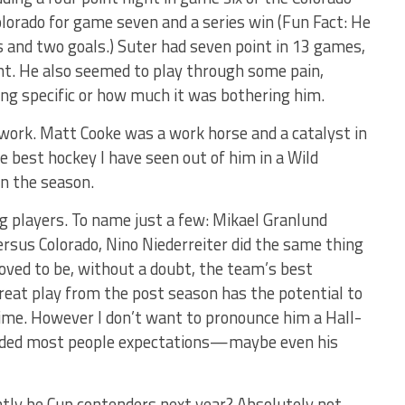
olorado for game seven and a series win (Fun Fact: He
 and two goals.) Suter had seven point in 13 games,
t. He also seemed to play through some pain,
ing specific or how much it was bothering him.
e work. Matt Cooke was a work horse and a catalyst in
 best hockey I have seen out of him in a Wild
in the season.
g players. To name just a few: Mikael Granlund
rsus Colorado, Nino Niederreiter did the same thing
oved to be, without a doubt, the team’s best
reat play from the post season has the potential to
time. However I don’t want to pronounce him a Hall-
ceeded most people expectations—maybe even his
antly be Cup contenders next year? Absolutely not.