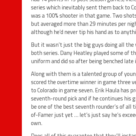
series which inevitably sent them back to C
was a 100% shooter in that game. Two shots
but averaged more than 29 minutes per nigh
although he’d never tip his hand as to anyth
But it wasn’t just the big guys doing all th
both series. Dany Heatley played some of the
uniform and did so after being benched late 
Along with them is a talented group of youn
scored the overtime winner in game three ve
to Colorado in game seven. Erik Haula has pr
seventh-round pick and if he continues his g
be one of the best seventh rounder’s of all 
of-Famer just yet … let’s just say he’s ex
own.
Does all of this guarantee that they’ll inst