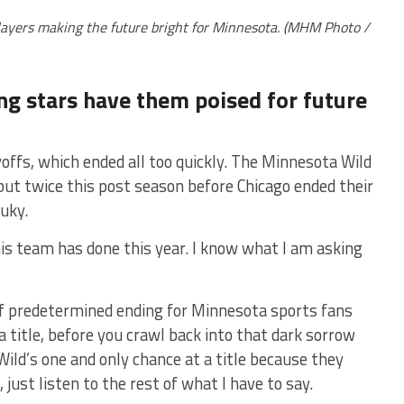
players making the future bright for Minnesota. (MHM Photo /
ing stars have them poised for future
offs, which ended all too quickly. The Minnesota Wild
ut twice this post season before Chicago ended their
luky.
his team has done this year. I know what I am asking
of predetermined ending for Minnesota sports fans
a title, before you crawl back into that dark sorrow
ild’s one and only chance at a title because they
just listen to the rest of what I have to say.