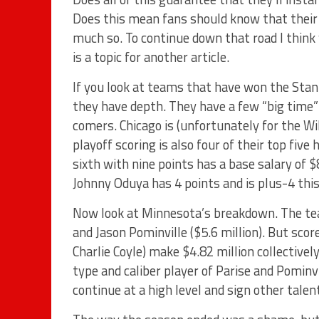
Does this mean fans should know that their t
much so. To continue down that road I think
is a topic for another article.
If you look at teams that have won the Stanl
they have depth. They have a few “big time”
comers. Chicago is (unfortunately for the Wil
playoff scoring is also four of their top five
sixth with nine points has a base salary of
Johnny Oduya has 4 points and is plus-4 thi
Now look at Minnesota’s breakdown. The tea
and Jason Pominville ($5.6 million). But score
Charlie Coyle) make $4.82 million collectivel
type and caliber player of Parise and Pominv
continue at a high level and sign other talen