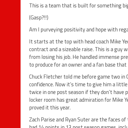
This is a team that is built for something bi
(Gasp?!!)
Am I purveying positivity and hope with reg
It starts at the top with head coach Mike Ye
contract and a sizeable raise. This is a guy
from losing his job. He handled immense pre
to produce for an owner and a fan base that h
Chuck Fletcher told me before game two in Ch
confidence. Now it’s time to give him a lit
twice in one post season if they don’t have p
locker room has great admiration for Mike Y
proved it this year.
Zach Parise and Ryan Suter are the faces of 
had 14 points in 13 post season games, inclu