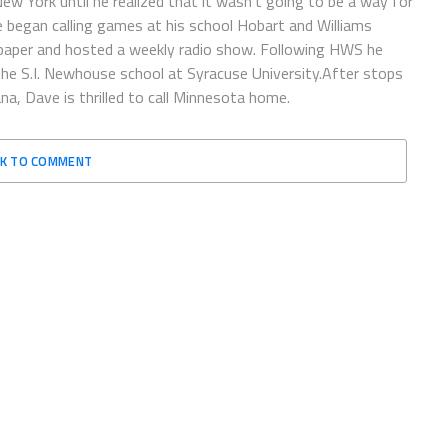
 New York until he realized that it wasn’t going to be a way for
e began calling games at his school Hobart and Williams
spaper and hosted a weekly radio show. Following HWS he
the S.I. Newhouse school at Syracuse University.After stops
a, Dave is thrilled to call Minnesota home.
CK TO COMMENT