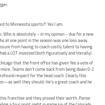
gger.
ard to Minnesota sports?! Yes I am.
o. Who is absolutely – in my opinion – due for a new
 who at one point in the season was one loss away
ssure from having to coach costly talent to having
ad a LOT invested (both figuratively and literally).
icago that the front office has given Yeo a vote of
tle more. Teams don’t come back from being down 0-2
rofound respect for the head coach. Clearly this
eo—as well they should. He’s a great coach and he
this franchise and they proved their worth. Parise
ding a four point night in game six of the Colorado