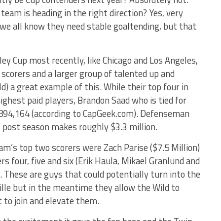
eam is heading in the right direction? Yes, very
 we all know they need stable goaltending, but that
ey Cup most recently, like Chicago and Los Angeles,
 scorers and a larger group of talented up and
d) a great example of this. While their top four in
 highest paid players, Brandon Saad who is tied for
 $894,164 (according to CapGeek.com). Defenseman
s post season makes roughly $3.3 million.
m’s top two scorers were Zach Parise ($7.5 Million)
rs four, five and six (Erik Haula, Mikael Granlund and
y. These are guys that could potentially turn into the
ille but in the meantime they allow the Wild to
t to join and elevate them.