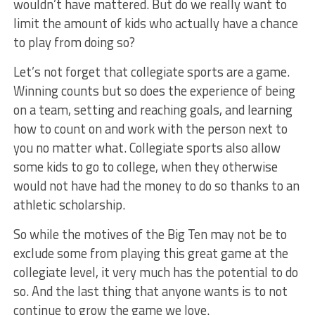
wouldn’t have mattered. But do we really want to
limit the amount of kids who actually have a chance
to play from doing so?
Let’s not forget that collegiate sports are a game.
Winning counts but so does the experience of being
on a team, setting and reaching goals, and learning
how to count on and work with the person next to
you no matter what. Collegiate sports also allow
some kids to go to college, when they otherwise
would not have had the money to do so thanks to an
athletic scholarship.
So while the motives of the Big Ten may not be to
exclude some from playing this great game at the
collegiate level, it very much has the potential to do
so. And the last thing that anyone wants is to not
continue to grow the game we love.