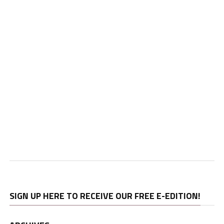
SIGN UP HERE TO RECEIVE OUR FREE E-EDITION!