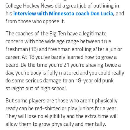
College Hockey News did a great job of outlining in
his
interview with Minnesota coach Don Lucia
,
and
from those who oppose it.
The coaches of the Big Ten have a legitimate
concern with the wide age range between true
freshman (18) and freshman enrolling after a junior
career. At 18 you’ve barely learned how to grow a
beard. By the time you’re 21 you’re shaving twice a
day, you’re body is fully matured and you could really
do some serious damage to an 18-year old punk
straight out of high school.
But some players are those who aren’t physically
ready can be red-shirted or play juniors for a year.
They will lose no eligibility and the extra time will
allow them to grow physically and mentally.