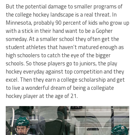
But the potential damage to smaller programs of
the college hockey landscape is a real threat. In
Minnesota, probably 90 percent of kids who grow up
with a stick in their hand want to be a Gopher
someday. At a smaller school they often get the
student athletes that haven’t matured enough as
high schoolers to catch the eye of the bigger
schools. So those players go to juniors, the play
hockey everyday against top competition and they
excel. Then they earn a college scholarship and get
to live a wonderful dream of being a collegiate
hockey player at the age of 21.