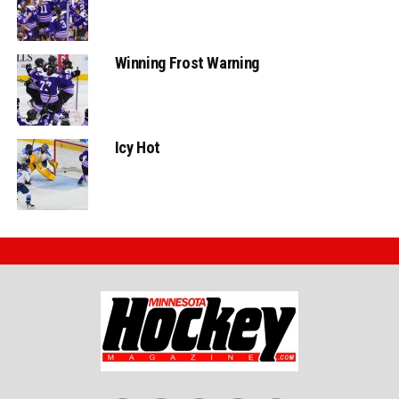
Winning Frost Warning
Icy Hot