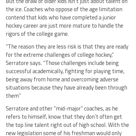
But the draw of older kids isn’t just about talent on
the ice. Coaches who oppose of the age limitation
contend that kids who have completed a junior
hockey career are just more mature to handle the
rigors of the college game.
“The reason they are less risk is that they are ready
for the extreme challenges of college hockey,”
Serratore says. “Those challenges include being
successful academically, fighting for playing time,
being away from home and overcoming adverse
situations because they have already been through
them”
Serratore and other “mid-major” coaches, as he
refers to himself, know that they don’t often get
the top line talent right out of high school. With the
new legislation some of his freshman would only