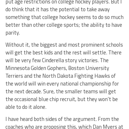
put age restrictions on college hockey players. But I
do think that it has the potential to take away
something that college hockey seems to do so much
better than other college sports; the ability to have
parity.
Without it, the biggest and most prominent schools
will get the best kids and the rest will settle. There
will be very few Cinderella story victories. The
Minnesota Golden Gophers, Boston University
Terriers and the North Dakota Fighting Hawks of
the world will win every national championship for
the next decade. Sure, the smaller teams will get
the occasional blue chip recruit, but they won’t be
able to do it alone.
I have heard both sides of the argument. From the
coaches who are proposing this, which Dan Myers at