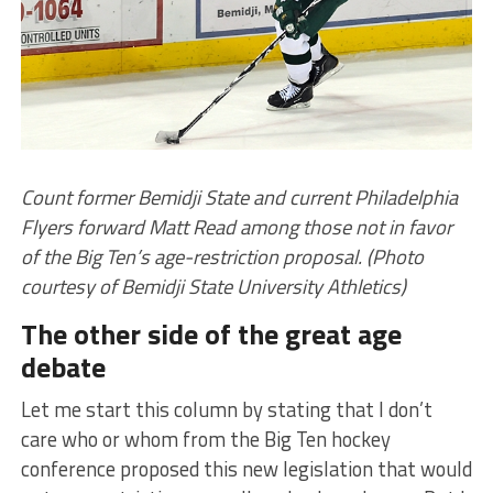
Count former Bemidji State and current Philadelphia
Flyers forward Matt Read among those not in favor
of the Big Ten’s age-restriction proposal. (Photo
courtesy of Bemidji State University Athletics)
The other side of the great age
debate
Let me start this column by stating that I don’t
care who or whom from the Big Ten hockey
conference proposed this new legislation that would