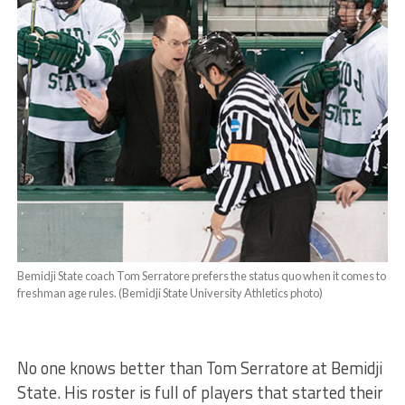
Bemidji State coach Tom Serratore prefers the status quo when it comes to
freshman age rules. (Bemidji State University Athletics photo)
No one knows better than Tom Serratore at Bemidji
State. His roster is full of players that started their