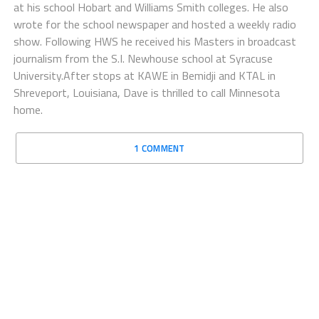
at his school Hobart and Williams Smith colleges. He also
wrote for the school newspaper and hosted a weekly radio
show. Following HWS he received his Masters in broadcast
journalism from the S.I. Newhouse school at Syracuse
University.After stops at KAWE in Bemidji and KTAL in
Shreveport, Louisiana, Dave is thrilled to call Minnesota
home.
1 COMMENT