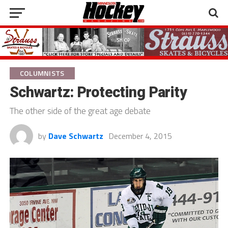
COLUMNISTS
Schwartz: Protecting Parity
The other side of the great age debate
by
Dave Schwartz
December 4, 2015