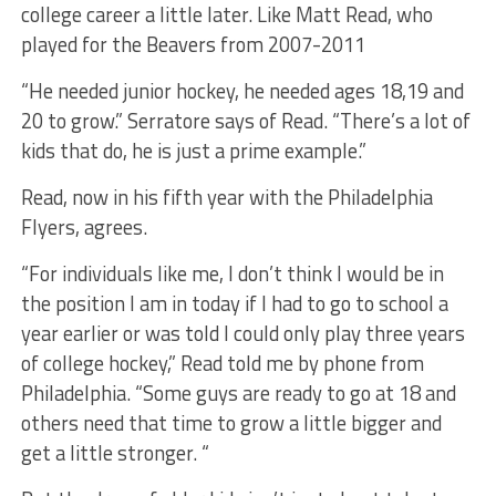
college career a little later. Like Matt Read, who
played for the Beavers from 2007-2011
“He needed junior hockey, he needed ages 18,19 and
20 to grow.” Serratore says of Read. “There’s a lot of
kids that do, he is just a prime example.”
Read, now in his fifth year with the Philadelphia
Flyers, agrees.
“For individuals like me, I don’t think I would be in
the position I am in today if I had to go to school a
year earlier or was told I could only play three years
of college hockey,” Read told me by phone from
Philadelphia. “Some guys are ready to go at 18 and
others need that time to grow a little bigger and
get a little stronger. “