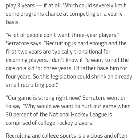
play 3 years — if at all. Which could severely limit
some programs chance at competing on a yearly
basis.
“A lot of people don’t want three-year players,”
Serratore says. “Recruiting is hard enough and the
first two years are typically transitional for
incoming players. I don’t know if I’d want to roll the
dice on a kid for three years, I’d rather have him for
four years. So this legislation could shrink an already
small recruiting pool.”
“Our game is strong right now,” Serratore went on
to say. “Why would we want to hurt our game when
30 percent of the National Hockey League is
comprised of college hockey players.”
Recruiting and college sports is a vicious and often