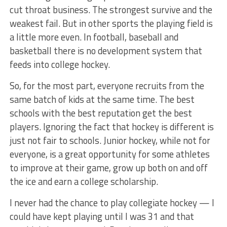
cut throat business. The strongest survive and the
weakest fail. But in other sports the playing field is
a little more even. In football, baseball and
basketball there is no development system that
feeds into college hockey.
So, for the most part, everyone recruits from the
same batch of kids at the same time. The best
schools with the best reputation get the best
players. Ignoring the fact that hockey is different is
just not fair to schools. Junior hockey, while not for
everyone, is a great opportunity for some athletes
to improve at their game, grow up both on and off
the ice and earn a college scholarship.
I never had the chance to play collegiate hockey — I
could have kept playing until I was 31 and that