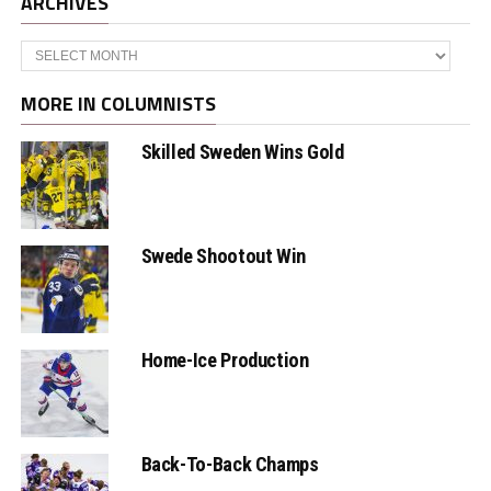
ARCHIVES
Archives
MORE IN COLUMNISTS
Skilled Sweden Wins Gold
Swede Shootout Win
Home-Ice Production
Back-To-Back Champs