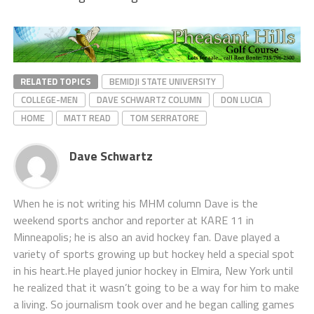
RELATED TOPICS
BEMIDJI STATE UNIVERSITY
COLLEGE-MEN
DAVE SCHWARTZ COLUMN
DON LUCIA
HOME
MATT READ
TOM SERRATORE
Dave Schwartz
When he is not writing his MHM column Dave is the
weekend sports anchor and reporter at KARE 11 in
Minneapolis; he is also an avid hockey fan. Dave played a
variety of sports growing up but hockey held a special spot
in his heart.He played junior hockey in Elmira, New York until
he realized that it wasn’t going to be a way for him to make
a living. So journalism took over and he began calling games