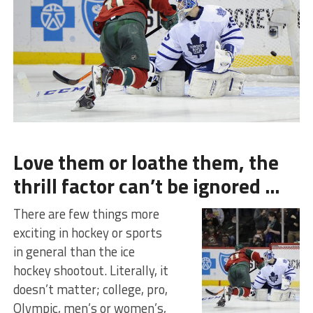
Love them or loathe them, the
thrill factor can’t be ignored …
There are few things more
exciting in hockey or sports
in general than the ice
hockey shootout. Literally, it
doesn’t matter; college, pro,
Olympic, men’s or women’s,