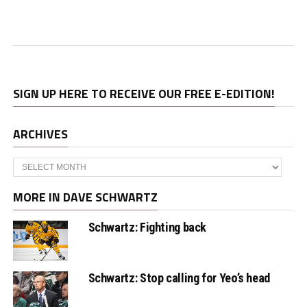
SIGN UP HERE TO RECEIVE OUR FREE E-EDITION!
ARCHIVES
Archives
MORE IN DAVE SCHWARTZ
Schwartz: Fighting back
Schwartz: Stop calling for Yeo’s head