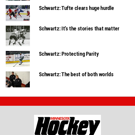
Schwartz: Tufte clears huge hurdle
Schwartz: It’s the stories that matter
Schwartz: Protecting Parity
Schwartz: The best of both worlds