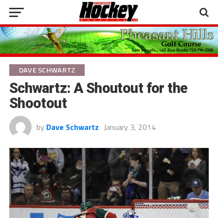
DAVE SCHWARTZ
Schwartz: A Shoutout for the
Shootout
by
Dave Schwartz
January 3, 2014