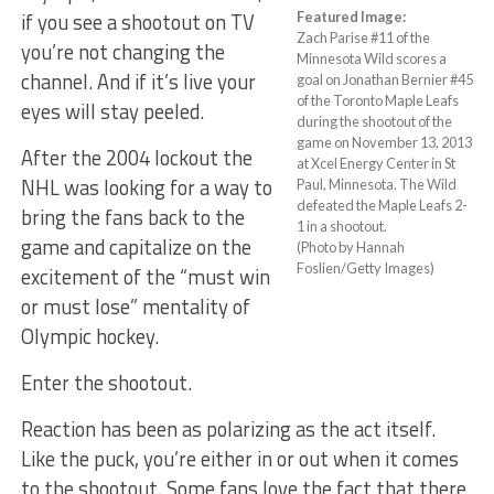
if you see a shootout on TV
Featured Image:
Zach Parise #11 of the
you’re not changing the
Minnesota Wild scores a
channel. And if it’s live your
goal on Jonathan Bernier #45
of the Toronto Maple Leafs
eyes will stay peeled.
during the shootout of the
game on November 13, 2013
After the 2004 lockout the
at Xcel Energy Center in St
NHL was looking for a way to
Paul, Minnesota. The Wild
defeated the Maple Leafs 2-
bring the fans back to the
1 in a shootout.
game and capitalize on the
(Photo by Hannah
Foslien/Getty Images)
excitement of the “must win
or must lose” mentality of
Olympic hockey.
Enter the shootout.
Reaction has been as polarizing as the act itself.
Like the puck, you’re either in or out when it comes
to the shootout. Some fans love the fact that there