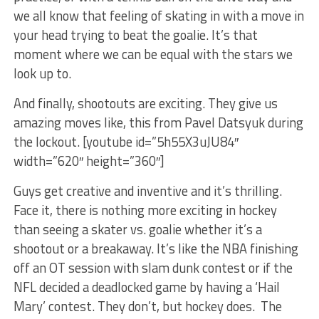
we all know that feeling of skating in with a move in
your head trying to beat the goalie. It’s that
moment where we can be equal with the stars we
look up to.
And finally, shootouts are exciting. They give us
amazing moves like, this from Pavel Datsyuk during
the lockout. [youtube id=”5h55X3uJU84″
width=”620″ height=”360″]
Guys get creative and inventive and it’s thrilling.
Face it, there is nothing more exciting in hockey
than seeing a skater vs. goalie whether it’s a
shootout or a breakaway. It’s like the NBA finishing
off an OT session with slam dunk contest or if the
NFL decided a deadlocked game by having a ‘Hail
Mary’ contest. They don’t, but hockey does. The