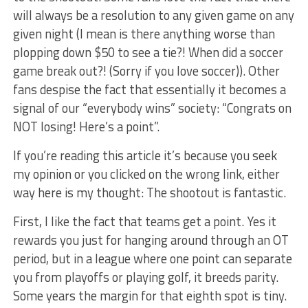
will always be a resolution to any given game on any
given night (I mean is there anything worse than
plopping down $50 to see a tie?! When did a soccer
game break out?! (Sorry if you love soccer)). Other
fans despise the fact that essentially it becomes a
signal of our “everybody wins” society: “Congrats on
NOT losing! Here’s a point”.
If you’re reading this article it’s because you seek
my opinion or you clicked on the wrong link, either
way here is my thought: The shootout is fantastic.
First, I like the fact that teams get a point. Yes it
rewards you just for hanging around through an OT
period, but in a league where one point can separate
you from playoffs or playing golf, it breeds parity.
Some years the margin for that eighth spot is tiny.