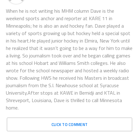
When he is not writing his MHM column Dave is the
weekend sports anchor and reporter at KARE 11 in
Minneapolis; he is also an avid hockey fan. Dave played a
variety of sports growing up but hockey held a special spot
in his heart.He played junior hockey in Elmira, New York until
he realized that it wasn’t going to be a way for him to make
a living. So journalism took over and he began calling games
at his school Hobart and Williams Smith colleges. He also
wrote for the school newspaper and hosted a weekly radio
show. Following HWS he received his Masters in broadcast
journalism from the S.I. Newhouse school at Syracuse
University.After stops at KAWE in Bemidji and KTAL in
Shreveport, Louisiana, Dave is thrilled to call Minnesota
home.
CLICK TO COMMENT