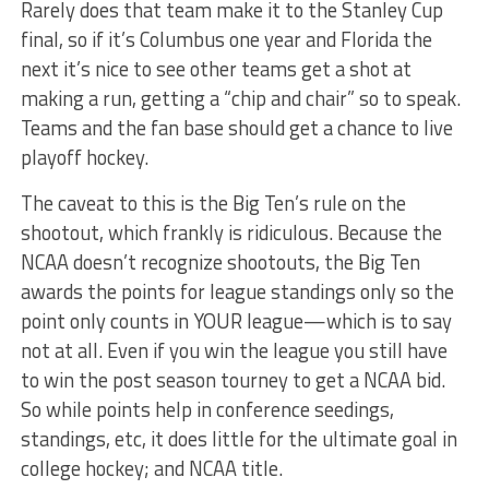
Rarely does that team make it to the Stanley Cup
final, so if it’s Columbus one year and Florida the
next it’s nice to see other teams get a shot at
making a run, getting a “chip and chair” so to speak.
Teams and the fan base should get a chance to live
playoff hockey.
The caveat to this is the Big Ten’s rule on the
shootout, which frankly is ridiculous. Because the
NCAA doesn’t recognize shootouts, the Big Ten
awards the points for league standings only so the
point only counts in YOUR league—which is to say
not at all. Even if you win the league you still have
to win the post season tourney to get a NCAA bid.
So while points help in conference seedings,
standings, etc, it does little for the ultimate goal in
college hockey; and NCAA title.