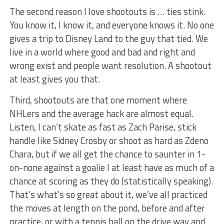
The second reason I love shootouts is … ties stink.
You know it, I know it, and everyone knows it. No one
gives a trip to Disney Land to the guy that tied. We
live in a world where good and bad and right and
wrong exist and people want resolution. A shootout
at least gives you that.
Third, shootouts are that one moment where
NHLers and the average hack are almost equal.
Listen, I can’t skate as fast as Zach Parise, stick
handle like Sidney Crosby or shoot as hard as Zdeno
Chara, but if we all get the chance to saunter in 1-
on-none against a goalie I at least have as much of a
chance at scoring as they do (statistically speaking).
That’s what’s so great about it, we’ve all practiced
the moves at length on the pond, before and after
practice, or with a tennis ball on the drive way and