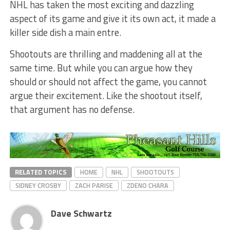
NHL has taken the most exciting and dazzling
aspect of its game and give it its own act, it made a
killer side dish a main entre.
Shootouts are thrilling and maddening all at the
same time. But while you can argue how they
should or should not affect the game, you cannot
argue their excitement. Like the shootout itself,
that argument has no defense.
RELATED TOPICS
HOME
NHL
SHOOTOUTS
SIDNEY CROSBY
ZACH PARISE
ZDENO CHARA
Dave Schwartz