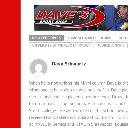
RELATED TOPICS
DAVE SCHWARTZ COLUMN
DON 
UNIVERSITY OF MINNESOTA HOCKEY
WORLD JUNIORS
Dave Schwartz
When he is not writing his MHM column Dave is th
Minneapolis; he is also an avid hockey fan. Dave pl
spot in his heart.He played junior hockey in Elmira,
him to make a living. So journalism took over and h
Smith colleges. He also wrote for the school new
received his Masters in broadcast journalism from 
at KAWE in Bemidji and KTAL in Shreveport, Louisian