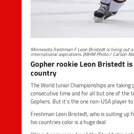
Minnesota freshman F Leon Bristedt is living out 
international aspirations. (MHM Photo / Carson Ma
Gopher rookie Leon Bristedt is
country
The World Junior Championships are taking p
consecutive time and for all but one of the
Gophers. But it’s the one non-USA player 
Freshman Leon Bristedt, who is suiting up 
his countries color is a huge deal