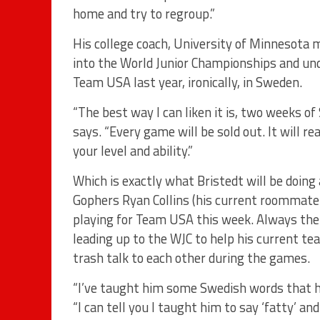
home and try to regroup.”
His college coach, University of Minnesota m
into the World Junior Championships and und
Team USA last year, ironically, in Sweden.
“The best way I can liken it is, two weeks of 
says. “Every game will be sold out. It will r
your level and ability.”
Which is exactly what Bristedt will be doi
Gophers Ryan Collins (his current roommate
playing for Team USA this week. Always th
leading up to the WJC to help his current t
trash talk to each other during the games.
“I’ve taught him some Swedish words that he
“I can tell you I taught him to say ‘fatty’ a