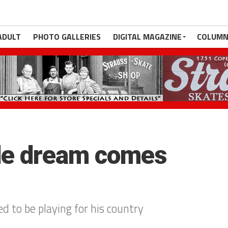
ADULT
PHOTO GALLERIES
DIGITAL MAGAZINE
COLUMN
de dream comes
d to be playing for his country