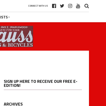
CONNECT WITH US
ISTS
SIGN UP HERE TO RECEIVE OUR FREE E-
EDITION!
ARCHIVES