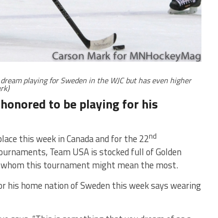
a dream playing for Sweden in the WJC but has even higher
rk)
 honored to be playing for his
nd
lace this week in Canada and for the 22
 tournaments, Team USA is stocked full of Golden
to whom this tournament might mean the most.
for his home nation of Sweden this week says wearing