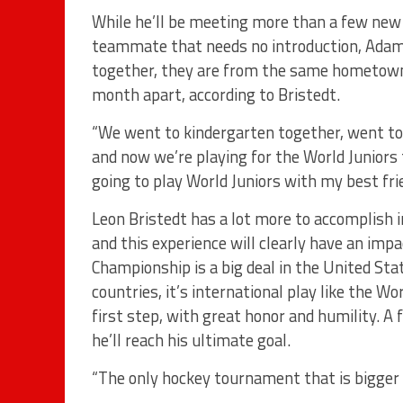
While he’ll be meeting more than a few new 
teammate that needs no introduction, Adam 
together, they are from the same hometown 
month apart, according to Bristedt.
“We went to kindergarten together, went t
and now we’re playing for the World Juniors t
going to play World Juniors with my best fri
Leon Bristedt has a lot more to accomplish 
and this experience will clearly have an impa
Championship is a big deal in the United Sta
countries, it’s international play like the 
first step, with great honor and humility. 
he’ll reach his ultimate goal.
“The only hockey tournament that is bigger 