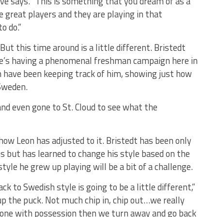
ve says. “This is something that you dream of as a
 great players and they are playing in that
o do.”
 But this time around is a little different. Bristedt
 he’s having a phenomenal freshman campaign here in
 have been keeping track of him, showing just how
 Sweden.
and even gone to St. Cloud to see what the
 how Leon has adjusted to it. Bristedt has been only
s but has learned to change his style based on the
yle he grew up playing will be a bit of a challenge.
k to Swedish style is going to be a little different,”
up the puck. Not much chip in, chip out…we really
e zone with possession then we turn away and go back