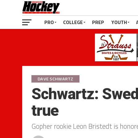
PRO
COLLEGE
PREP
YOUTH
DAVE SCHWARTZ
Schwartz: Swe
true
Gopher rookie Leon Bristedt is honore