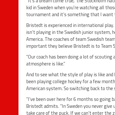
“It’s a dream come true,” the Stockholm nati
kid in Sweden when you’re watching all those
tournament and it’s something that I want t
Bristedt is experienced in international play.
isn’t playing in the Swedish junior system,
America. The coaches of team Swedish team
important they believe Bristedt is to Team
“Our coach has been doing a lot of scouting 
atmosphere is like.”
And to see what the style of play is like and
been playing college hockey for a few month
American system. So switching back to the st
“I’ve been over here for 6 months so going bac
Bristedt admits. “In Sweden you never give 
take care of the puck. If we can’t enter th