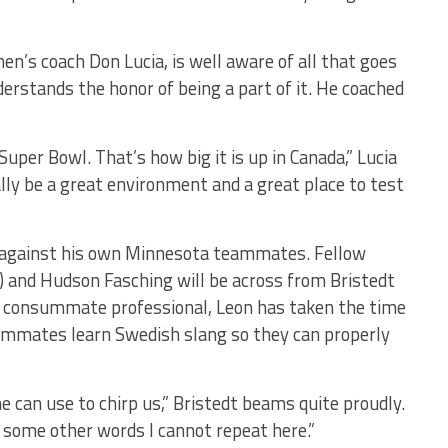
en’s coach Don Lucia, is well aware of all that goes
erstands the honor of being a part of it. He coached
Super Bowl. That’s how big it is up in Canada,” Lucia
eally be a great environment and a great place to test
ng against his own Minnesota teammates. Fellow
) and Hudson Fasching will be across from Bristedt
e consummate professional, Leon has taken the time
eammates learn Swedish slang so they can properly
 can use to chirp us,” Bristedt beams quite proudly.
nd some other words I cannot repeat here.”