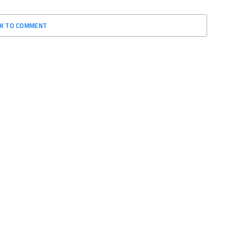
CK TO COMMENT