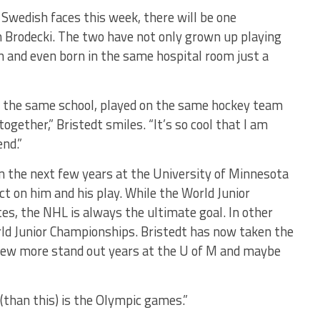
Swedish faces this week, there will be one
Brodecki. The two have not only grown up playing
and even born in the same hospital room just a
o the same school, played on the same hockey team
ogether,” Bristedt smiles. “It’s so cool that I am
end.”
in the next few years at the University of Minnesota
ct on him and his play. While the World Junior
tes, the NHL is always the ultimate goal. In other
World Junior Championships. Bristedt has now taken the
A few more stand out years at the U of M and maybe
(than this) is the Olympic games.”