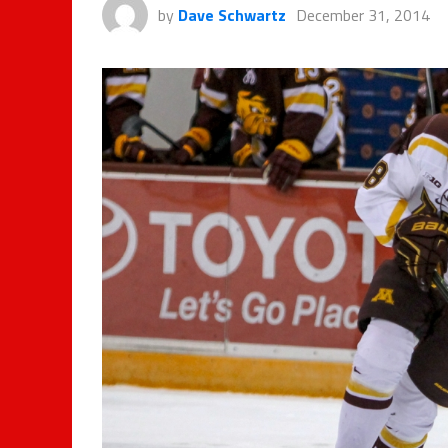
by
Dave Schwartz
December 31, 2014