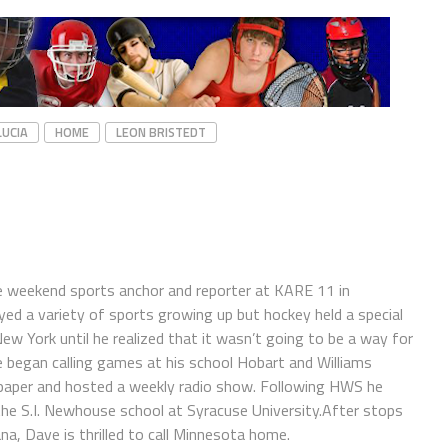
LUCIA
HOME
LEON BRISTEDT
e weekend sports anchor and reporter at KARE 11 in
ayed a variety of sports growing up but hockey held a special
 New York until he realized that it wasn’t going to be a way for
e began calling games at his school Hobart and Williams
spaper and hosted a weekly radio show. Following HWS he
the S.I. Newhouse school at Syracuse University.After stops
a, Dave is thrilled to call Minnesota home.