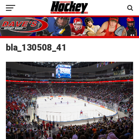
bla_130508_41