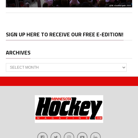
SIGN UP HERE TO RECEIVE OUR FREE E-EDITION!
ARCHIVES
Archives