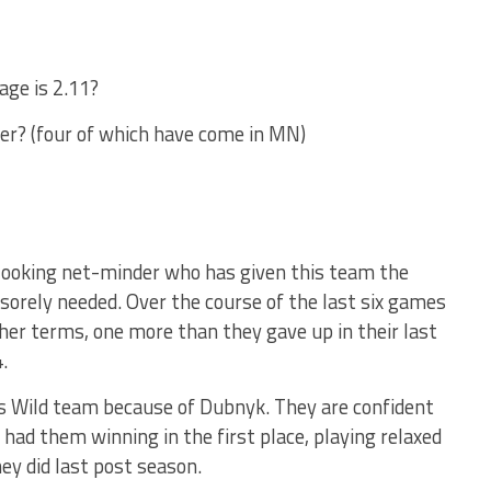
age is 2.11?
eer? (four of which have come in MN)
y looking net-minder who has given this team the
 sorely needed. Over the course of the last six games
other terms, one more than they gave up in their last
.
his Wild team because of Dubnyk. They are confident
 had them winning in the first place, playing relaxed
ey did last post season.