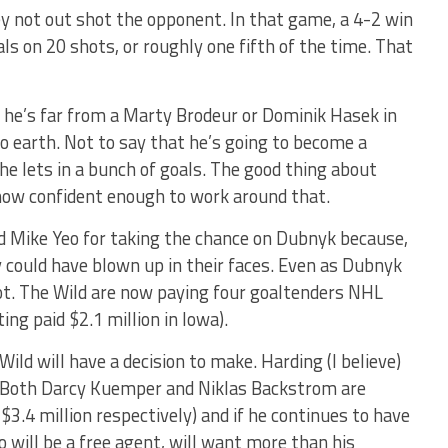
hey not out shot the opponent. In that game, a 4-2 win
als on 20 shots, or roughly one fifth of the time. That
 he’s far from a Marty Brodeur or Dominik Hasek in
to earth. Not to say that he’s going to become a
he lets in a bunch of goals. The good thing about
s now confident enough to work around that.
nd Mike Yeo for taking the chance on Dubnyk because,
lly could have blown up in their faces. Even as Dubnyk
spot. The Wild are now paying four goaltenders NHL
ing paid $2.1 million in Iowa).
ild will have a decision to make. Harding (I believe)
. Both Darcy Kuemper and Niklas Backstrom are
$3.4 million respectively) and if he continues to have
 will be a free agent, will want more than his