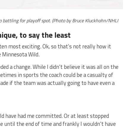
battling for playoff spot. (Photo by Bruce Kluckhohn/NHLI
ique, to say the least
ten most exciting. Ok, so that’s not really how it
e Minnesota Wild.
d a change. While I didn’t believe it was all on the
etimes in sports the coach could be a casualty of
de if the team was actually going to have even a
uld have had me committed. Or at least stopped
te until the end of time and frankly I wouldn’t have