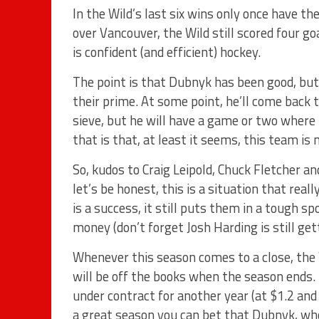
In the Wild’s last six wins only once have t
over Vancouver, the Wild still scored four go
is confident (and efficient) hockey.
The point is that Dubnyk has been good, but
their prime. At some point, he’ll come back 
sieve, but he will have a game or two where 
that is that, at least it seems, this team i
So, kudos to Craig Leipold, Chuck Fletcher a
let’s be honest, this is a situation that rea
is a success, it still puts them in a tough 
money (don’t forget Josh Harding is still gett
Whenever this season comes to a close, the W
will be off the books when the season ends
under contract for another year (at $1.2 and 
a great season you can bet that Dubnyk, who