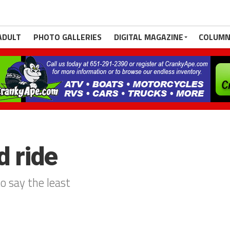
ADULT
PHOTO GALLERIES
DIGITAL MAGAZINE
COLUMN
d ride
to say the least