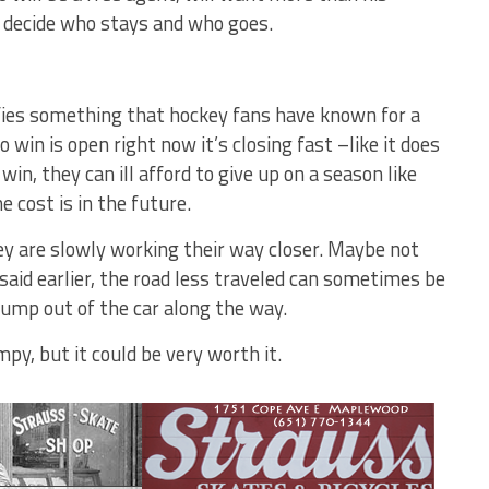
o decide who stays and who goes.
nifies something that hockey fans have known for a
 win is open right now it’s closing fast –like it does
win, they can ill afford to give up on a season like
e cost is in the future.
hey are slowly working their way closer. Maybe not
 said earlier, the road less traveled can sometimes be
 jump out of the car along the way.
py, but it could be very worth it.