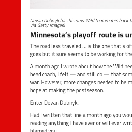
Devan Dubnyk has his new Wild teammates back to 
via Getty Images)
Minnesota’s playoff route is un
The road less traveled … is the one that’s of
goes but it sure seems to be working for th
A month ago I wrote about how the Wild neede
head coach, I felt — and still do — that som
war. However, more changes needed to be ma
hope at making the postseason.
Enter Devan Dubnyk.
Had I written that line a month ago you wo
reading anything I have ever or will ever wri
blamed you.