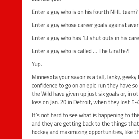
Enter a guy who is on his fourth NHL team?
Enter a guy whose career goals against aver
Enter a guy who has 13 shut outs in his car
Enter a guy who is called … The Giraffe?!
Yup.
Minnesota your savoir is a tall, lanky, geek
confidence to go on an epic run they have so
the Wild have given up just six goals or, in 
loss on Jan. 20 in Detroit, when they lost 5-4
It’s not hard to see what is happening to t
and they are getting back to the things that
hockey and maximizing opportunities, like th