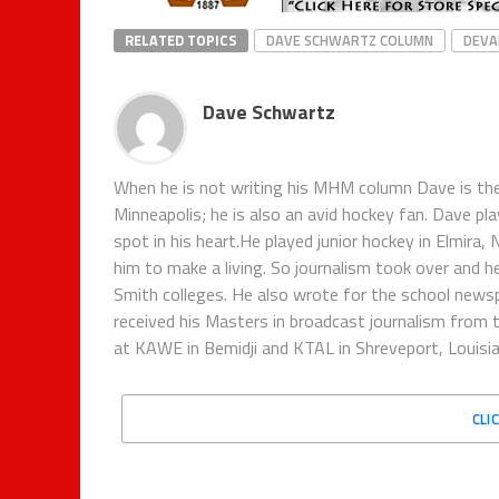
RELATED TOPICS
DAVE SCHWARTZ COLUMN
DEVA
Dave Schwartz
When he is not writing his MHM column Dave is th
Minneapolis; he is also an avid hockey fan. Dave pl
spot in his heart.He played junior hockey in Elmira,
him to make a living. So journalism took over and h
Smith colleges. He also wrote for the school new
received his Masters in broadcast journalism from 
at KAWE in Bemidji and KTAL in Shreveport, Louisian
CLI