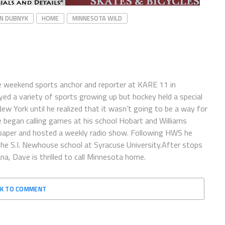
N DUBNYK
HOME
MINNESOTA WILD
e weekend sports anchor and reporter at KARE 11 in
ayed a variety of sports growing up but hockey held a special
 New York until he realized that it wasn’t going to be a way for
e began calling games at his school Hobart and Williams
spaper and hosted a weekly radio show. Following HWS he
the S.I. Newhouse school at Syracuse University.After stops
a, Dave is thrilled to call Minnesota home.
CK TO COMMENT