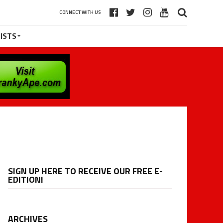
CONNECT WITH US
ISTS
SIGN UP HERE TO RECEIVE OUR FREE E-
EDITION!
ARCHIVES