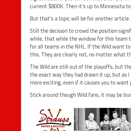
current $800K. Then it’s up to Minnesota t
But that’s a topic will be for another article.
Still the decision to crowd the position sig
while, that while the window for this team to
for all teams in the NHL. If the Wild want to 
this. They are clearly not, no matter what th
The Wild are still out of the playoffs, but t
the exact way they had drawn it up, but as I
more exciting, even if it causes you to want
Stick around though Wild fans, it may be bum