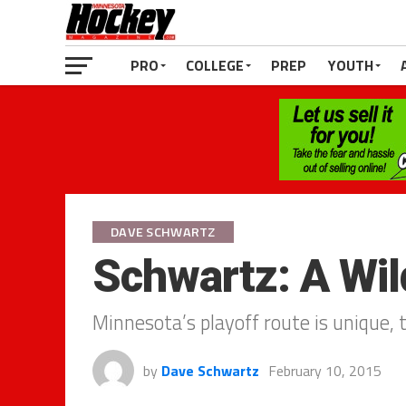
PRO
COLLEGE
PREP
YOUTH
DAVE SCHWARTZ
Schwartz: A Wil
Minnesota’s playoff route is unique, 
by
Dave Schwartz
February 10, 2015