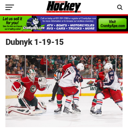
Dubnyk 1-19-15