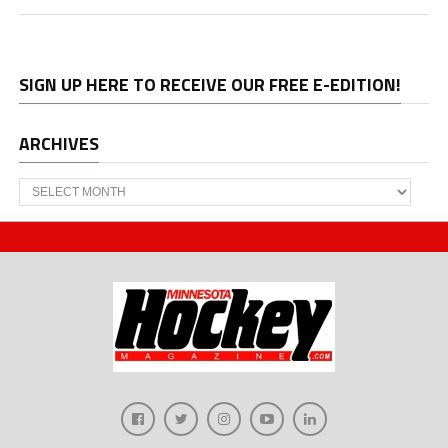
SIGN UP HERE TO RECEIVE OUR FREE E-EDITION!
ARCHIVES
Archives