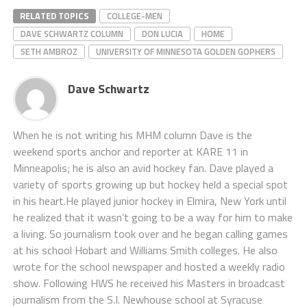
RELATED TOPICS
COLLEGE-MEN
DAVE SCHWARTZ COLUMN
DON LUCIA
HOME
SETH AMBROZ
UNIVERSITY OF MINNESOTA GOLDEN GOPHERS
Dave Schwartz
When he is not writing his MHM column Dave is the
weekend sports anchor and reporter at KARE 11 in
Minneapolis; he is also an avid hockey fan. Dave played a
variety of sports growing up but hockey held a special spot
in his heart.He played junior hockey in Elmira, New York until
he realized that it wasn’t going to be a way for him to make
a living. So journalism took over and he began calling games
at his school Hobart and Williams Smith colleges. He also
wrote for the school newspaper and hosted a weekly radio
show. Following HWS he received his Masters in broadcast
journalism from the S.I. Newhouse school at Syracuse