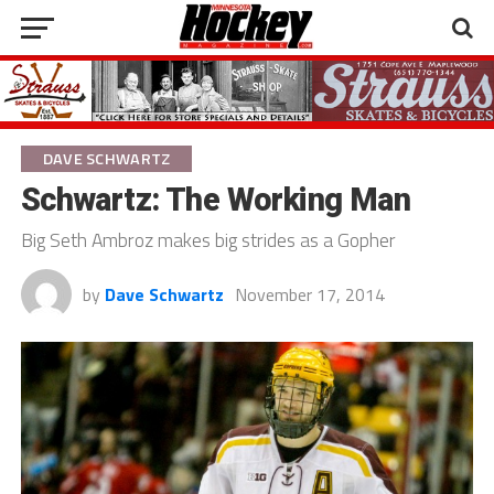
DAVE SCHWARTZ
Schwartz: The Working Man
Big Seth Ambroz makes big strides as a Gopher
by
Dave Schwartz
November 17, 2014