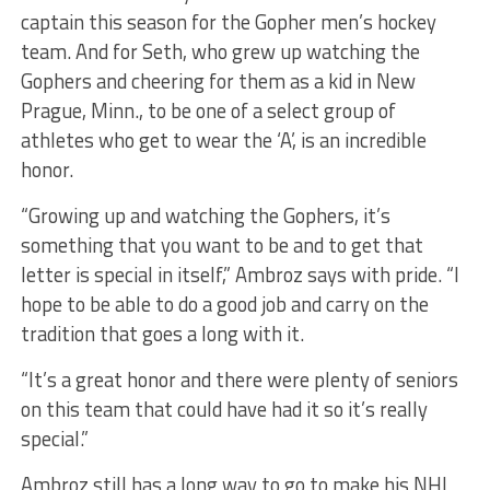
captain this season for the Gopher men’s hockey
team. And for Seth, who grew up watching the
Gophers and cheering for them as a kid in New
Prague, Minn., to be one of a select group of
athletes who get to wear the ‘A’, is an incredible
honor.
“Growing up and watching the Gophers, it’s
something that you want to be and to get that
letter is special in itself,” Ambroz says with pride. “I
hope to be able to do a good job and carry on the
tradition that goes a long with it.
“It’s a great honor and there were plenty of seniors
on this team that could have had it so it’s really
special.”
Ambroz still has a long way to go to make his NHL