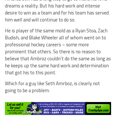
dreams a reality. But his hard work and intense
desire to win as a team and for his team has served
him well and will continue to do so.
He is player of the same mold as a Ryan Stoa, Zach
Budish, and Blake Wheeler all of whom went on to
professional hockey careers – some more
prominent that others. So there is no reason to
believe that Ambroz couldn’t do the same as long as
he keeps up the same hard work and determination
that got his to this point.
Which for a guy like Seth Amrboz, is clearly not
going to be a problem.