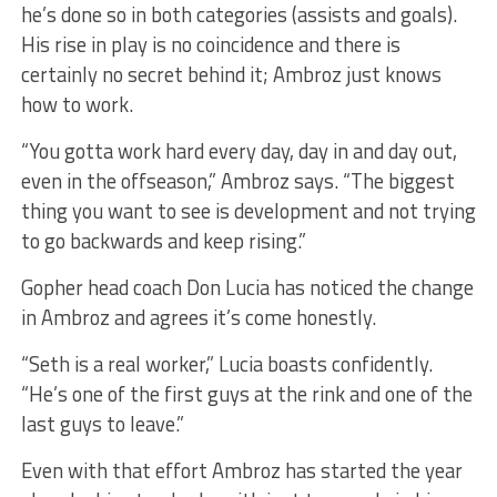
he’s done so in both categories (assists and goals).
His rise in play is no coincidence and there is
certainly no secret behind it; Ambroz just knows
how to work.
“You gotta work hard every day, day in and day out,
even in the offseason,” Ambroz says. “The biggest
thing you want to see is development and not trying
to go backwards and keep rising.”
Gopher head coach Don Lucia has noticed the change
in Ambroz and agrees it’s come honestly.
“Seth is a real worker,” Lucia boasts confidently.
“He’s one of the first guys at the rink and one of the
last guys to leave.”
Even with that effort Ambroz has started the year