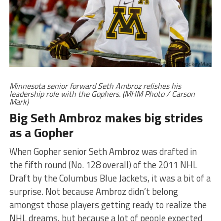
Minnesota senior forward Seth Ambroz relishes his
leadership role with the Gophers. (MHM Photo / Carson
Mark)
Big Seth Ambroz makes big strides
as a Gopher
When Gopher senior Seth Ambroz was drafted in
the fifth round (No. 128 overall) of the 2011 NHL
Draft by the Columbus Blue Jackets, it was a bit of a
surprise. Not because Ambroz didn’t belong
amongst those players getting ready to realize the
NHL dreams, but because a lot of people expected