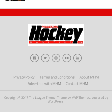
Privacy Policy
Terms and Conditions
About MHM
Advertise with MHM
Contact MHM
Copyright © 2017 The League Theme. Theme by MVP Themes, powered by
WordPress.