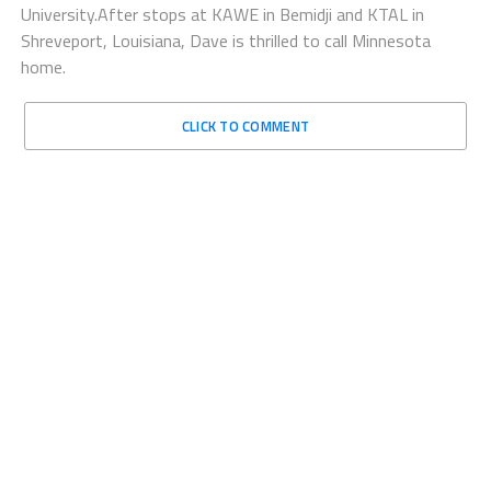
University.After stops at KAWE in Bemidji and KTAL in
Shreveport, Louisiana, Dave is thrilled to call Minnesota
home.
CLICK TO COMMENT