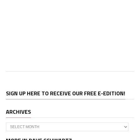
SIGN UP HERE TO RECEIVE OUR FREE E-EDITION!
ARCHIVES
Archives