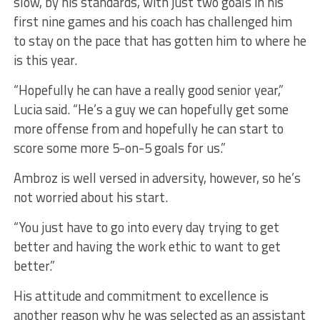
slow, by his standards, with just two goals in his
first nine games and his coach has challenged him
to stay on the pace that has gotten him to where he
is this year.
“Hopefully he can have a really good senior year,”
Lucia said. “He’s a guy we can hopefully get some
more offense from and hopefully he can start to
score some more 5-on-5 goals for us.”
Ambroz is well versed in adversity, however, so he’s
not worried about his start.
“You just have to go into every day trying to get
better and having the work ethic to want to get
better.”
His attitude and commitment to excellence is
another reason why he was selected as an assistant