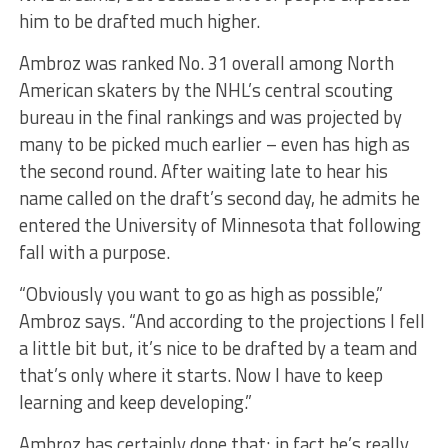
him to be drafted much higher.
Ambroz was ranked No. 31 overall among North
American skaters by the NHL’s central scouting
bureau in the final rankings and was projected by
many to be picked much earlier – even has high as
the second round. After waiting late to hear his
name called on the draft’s second day, he admits he
entered the University of Minnesota that following
fall with a purpose.
“Obviously you want to go as high as possible,”
Ambroz says. “And according to the projections I fell
a little bit but, it’s nice to be drafted by a team and
that’s only where it starts. Now I have to keep
learning and keep developing.”
Ambroz has certainly done that; in fact he’s really