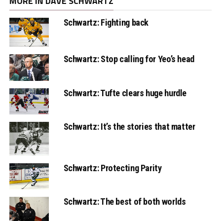
MORE IN DAVE SCHWARTZ
Schwartz: Fighting back
Schwartz: Stop calling for Yeo’s head
Schwartz: Tufte clears huge hurdle
Schwartz: It’s the stories that matter
Schwartz: Protecting Parity
Schwartz: The best of both worlds