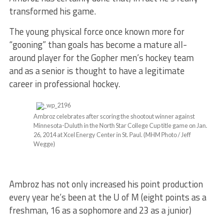
transformed his game.
The young physical force once known more for
“gooning” than goals has become a mature all-
around player for the Gopher men’s hockey team
and as a senior is thought to have a legitimate
career in professional hockey.
Ambroz celebrates after scoring the shootout winner against
Minnesota-Duluth in the North Star College Cup title game on Jan.
26, 2014 at Xcel Energy Center in St. Paul. (MHM Photo / Jeff
Wegge)
Ambroz has not only increased his point production
every year he’s been at the U of M (eight points as a
freshman, 16 as a sophomore and 23 as a junior)