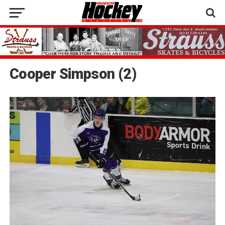
Cooper Simpson (2)