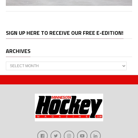
SIGN UP HERE TO RECEIVE OUR FREE E-EDITION!
ARCHIVES
Archives