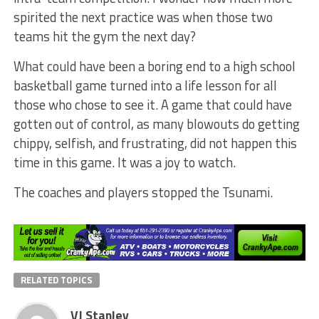
spirited the next practice was when those two
teams hit the gym the next day?
What could have been a boring end to a high school
basketball game turned into a life lesson for all
those who chose to see it. A game that could have
gotten out of control, as many blowouts do getting
chippy, selfish, and frustrating, did not happen this
time in this game. It was a joy to watch.
The coaches and players stopped the Tsunami.
RELATED TOPICS
VJ Stanley