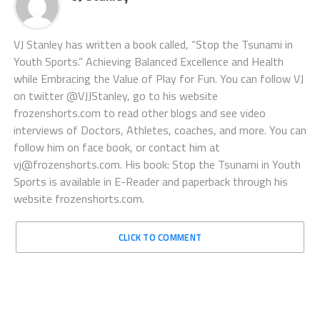
VJ Stanley has written a book called, “Stop the Tsunami in
Youth Sports.” Achieving Balanced Excellence and Health
while Embracing the Value of Play for Fun. You can follow VJ
on twitter @VJJStanley, go to his website
frozenshorts.com to read other blogs and see video
interviews of Doctors, Athletes, coaches, and more. You can
follow him on face book, or contact him at
vj@frozenshorts.com. His book: Stop the Tsunami in Youth
Sports is available in E-Reader and paperback through his
website frozenshorts.com.
CLICK TO COMMENT