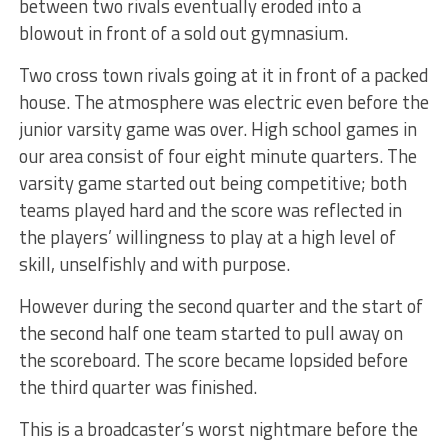
between two rivals eventually eroded into a
blowout in front of a sold out gymnasium.
Two cross town rivals going at it in front of a packed
house. The atmosphere was electric even before the
junior varsity game was over. High school games in
our area consist of four eight minute quarters. The
varsity game started out being competitive; both
teams played hard and the score was reflected in
the players’ willingness to play at a high level of
skill, unselfishly and with purpose.
However during the second quarter and the start of
the second half one team started to pull away on
the scoreboard. The score became lopsided before
the third quarter was finished.
This is a broadcaster’s worst nightmare before the