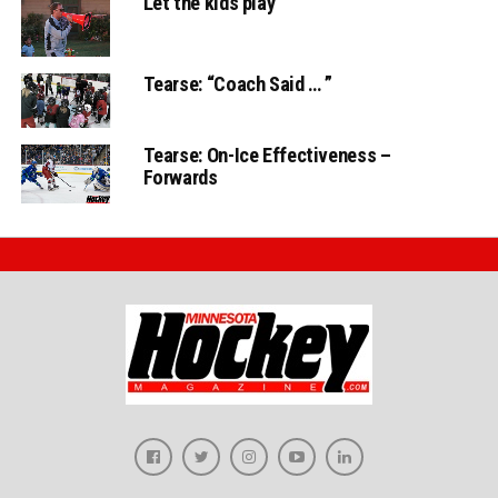
Let the kids play
Tearse: “Coach Said … ”
Tearse: On-Ice Effectiveness –
Forwards