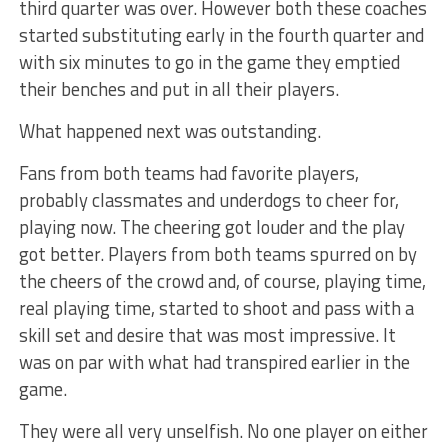
third quarter was over. However both these coaches
started substituting early in the fourth quarter and
with six minutes to go in the game they emptied
their benches and put in all their players.
What happened next was outstanding.
Fans from both teams had favorite players,
probably classmates and underdogs to cheer for,
playing now. The cheering got louder and the play
got better. Players from both teams spurred on by
the cheers of the crowd and, of course, playing time,
real playing time, started to shoot and pass with a
skill set and desire that was most impressive. It
was on par with what had transpired earlier in the
game.
They were all very unselfish. No one player on either