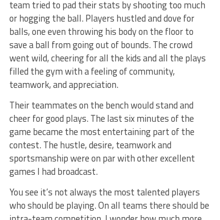
team tried to pad their stats by shooting too much
or hogging the ball. Players hustled and dove for
balls, one even throwing his body on the floor to
save a ball from going out of bounds. The crowd
went wild, cheering for all the kids and all the plays
filled the gym with a feeling of community,
teamwork, and appreciation.
Their teammates on the bench would stand and
cheer for good plays. The last six minutes of the
game became the most entertaining part of the
contest. The hustle, desire, teamwork and
sportsmanship were on par with other excellent
games I had broadcast.
You see it’s not always the most talented players
who should be playing. On all teams there should be
intra-team competition. I wonder how much more