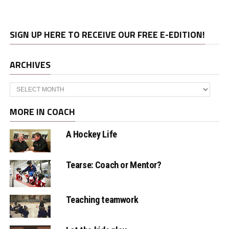
SIGN UP HERE TO RECEIVE OUR FREE E-EDITION!
ARCHIVES
Archives
MORE IN COACH
A Hockey Life
Tearse: Coach or Mentor?
Teaching teamwork