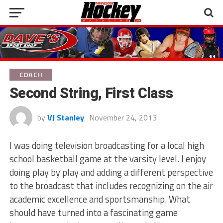
COACH
Second String, First Class
by
VJ Stanley
November 24, 2013
I was doing television broadcasting for a local high
school basketball game at the varsity level. I enjoy
doing play by play and adding a different perspective
to the broadcast that includes recognizing on the air
academic excellence and sportsmanship. What
should have turned into a fascinating game