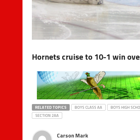
Hornets cruise to 10-1 win ove
RELATED TOPICS
BOYS CLASS AA
BOYS HIGH SCH
SECTION 2AA
Carson Mark