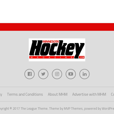
cy
Terms and Conditions
About MHM
Advertise with MHM
C
pyright © 2017 The League Theme. Theme by MVP Themes, powered by WordPre