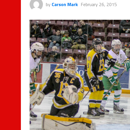
by
Carson Mark
February 26, 2015