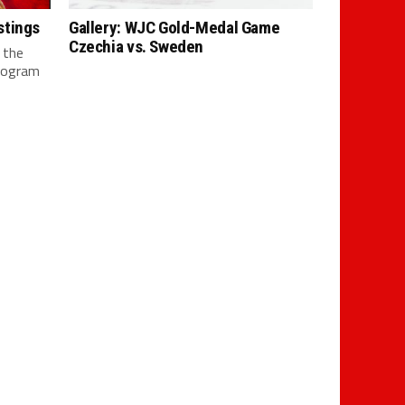
stings
Gallery: WJC Gold-Medal Game
Czechia vs. Sweden
 the
rogram