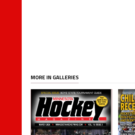
MORE IN GALLERIES