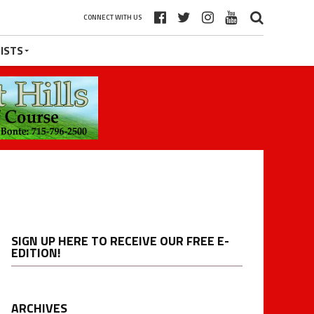
CONNECT WITH US
ISTS
SIGN UP HERE TO RECEIVE OUR FREE E-
EDITION!
ARCHIVES