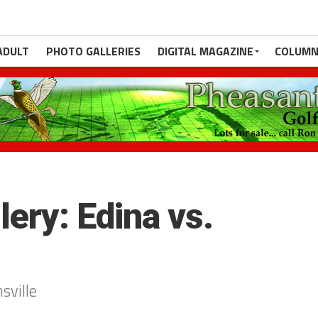
ADULT
PHOTO GALLERIES
DIGITAL MAGAZINE
COLUMN
ery: Edina vs.
sville