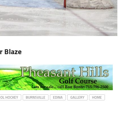
r Blaze
OOL HOCKEY
BURNSVILLE
EDINA
GALLERY
HOME