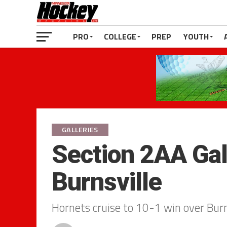
PRO
COLLEGE
PREP
YOUTH
GALLERIES
Section 2AA Gall
Burnsville
Hornets cruise to 10-1 win over Burn