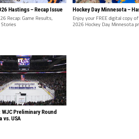
26 Hastings – Recap Issue
Hockey Day Minnesota – Ha
6 Recap: Game Results,
Enjoy your FREE digital copy of
 Stories
2026 Hockey Day Minnesota p
: WJC Preliminary Round
a vs. USA