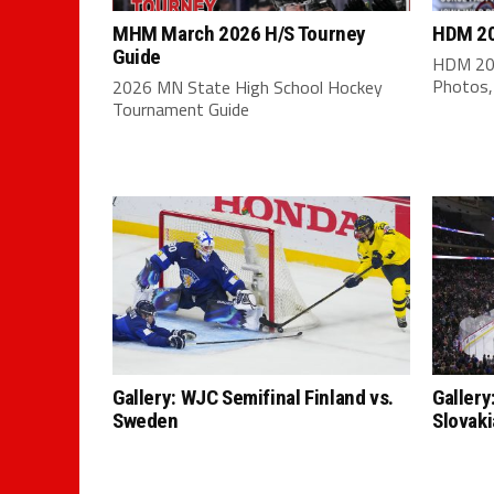
MHM March 2026 H/S Tourney
HDM 20
Guide
HDM 202
Photos,
2026 MN State High School Hockey
Tournament Guide
Gallery: WJC Semifinal Finland vs.
Gallery
Sweden
Slovaki