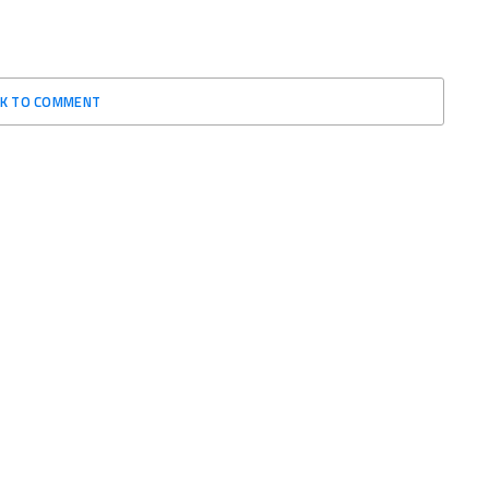
CK TO COMMENT