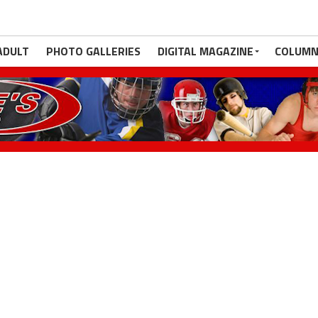
ADULT
PHOTO GALLERIES
DIGITAL MAGAZINE
COLUMN