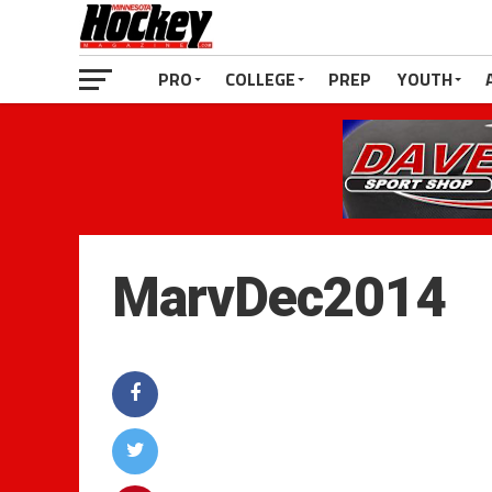
PRO
COLLEGE
PREP
YOUTH
MarvDec2014