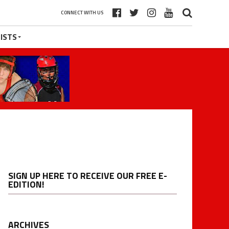
CONNECT WITH US
ISTS
SIGN UP HERE TO RECEIVE OUR FREE E-
EDITION!
ARCHIVES